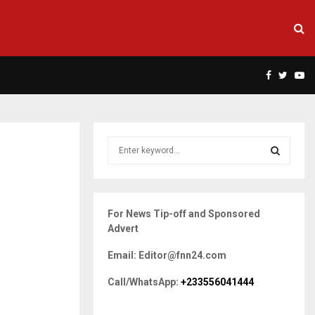
Facebook
Twitte
Yo
S
e
a
S
r
c
E
For News Tip-off and Sponsored
h
Advert
f
A
o
Email: Editor@fnn24.com
r
R
:
Call/WhatsApp:
+233556041444
C