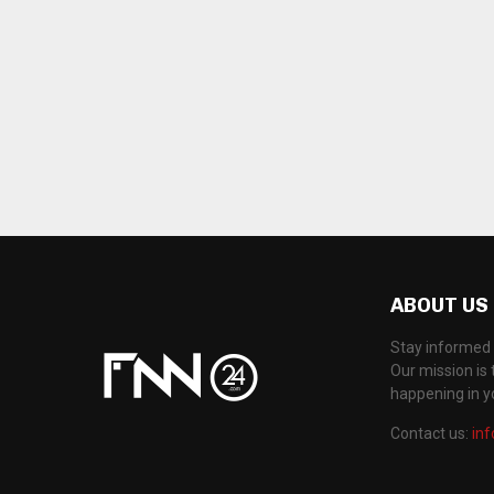
ABOUT US
Stay informed 
Our mission is 
happening in 
Contact us:
in