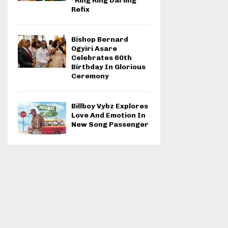
“Ring Ring Darling”
Refix
Bishop Bernard
Ogyiri Asare
Celebrates 60th
Birthday In Glorious
Ceremony
Billboy Vybz Explores
Love And Emotion In
New Song Passenger