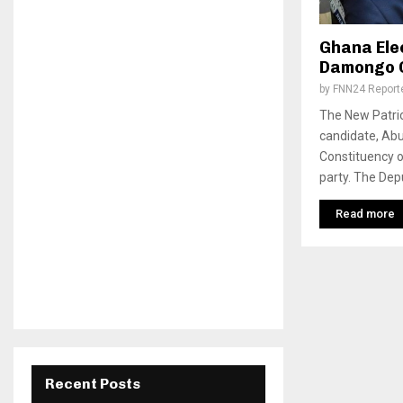
Ghana Ele
Damongo 
by
FNN24 Report
The New Patrio
candidate, Ab
Constituency o
party. The Depu
Read more
Recent Posts