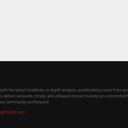
with the latest headlines, in-depth analysis, and breaking news from ar
to deliver accurate, timely, and unbiased stories to keep you connected 
your community and beyond.
fo@fnn24.com