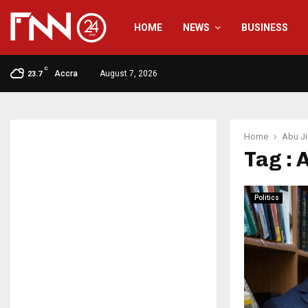
HOME
NEWS
BUSINESS
C
Accra
August 7, 2026
23.7
Home
Abu J
Tag : 
Politics