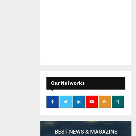
Our Networks