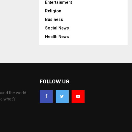
Entertainment
Religion
Business
Social News
Health News
FOLLOW US
ound the world.
to what's