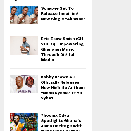
Somuyie Set To
Release Inspiring
New Single “Akowaa”
Eric Ekow Smith (GH-
VIBES): Empowering
Ghanaian Music
Through Digital
Media
Kobby Brown AJ
Officially Releases
New Highlife Anthem
“Nana Nyame” Ft YB
Vybez
7hoenix Ogya
Spotlights Ghana’s
Jama Heritage With