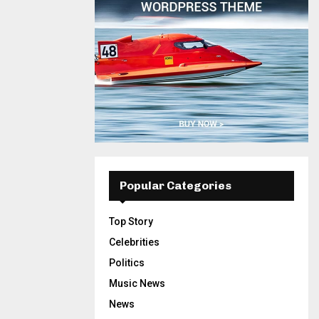
Popular Categories
Top Story
Celebrities
Politics
Music News
News