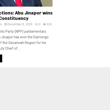
ctions: Abu Jinapor wins
Constituency
er
December 8, 2020
0
326
tic Party (NPP) parliamentary
u Jinapor has won the Damongo
f the Savannah Region for his
ty Chief of...