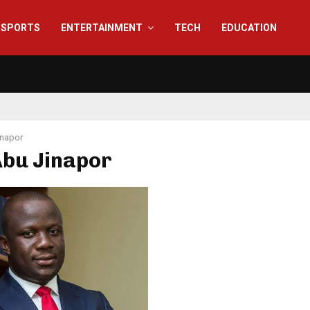
SPORTS
ENTERTAINMENT
TECH
EDUCATION
inapor
Abu Jinapor