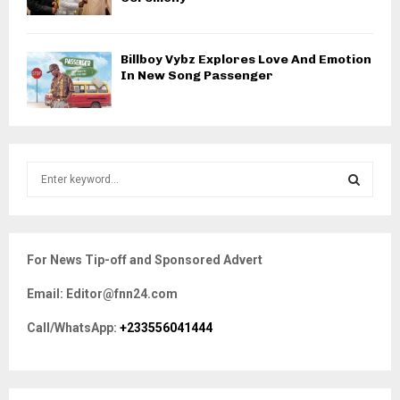
Billboy Vybz Explores Love And Emotion
In New Song Passenger
S
e
a
S
r
c
E
For News Tip-off and Sponsored Advert
h
f
A
Email: Editor@fnn24.com
o
r
R
Call/WhatsApp:
+233556041444
:
C
H