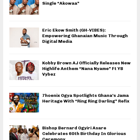
Single “Akowaa”
Eric Ekow Smith (GH-VIBES):
Empowering Ghanaian Music Through
Digital Media
Kobby Brown AJ Officially Releases New
Highlife Anthem “Nana Nyame” Ft YB
Vybez
7hoenix Ogya Spotlights Ghana’s Jama
Heritage With “Ring Ring Darling” Refix
Bishop Bernard Ogyiri Asare
Celebrates 60th Birthday In Glorious
Ceremony