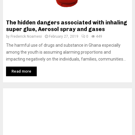
The hidden dangers associated with inhaling
super glue, Aerosol spray and gases
by
Frederick Noamesi
February 27, 2019
0
449
The harmful use of drugs and substance in Ghana especially
among the youth is assuming alarming proportions and
impacting negatively on the individuals, families, communities...
Read more