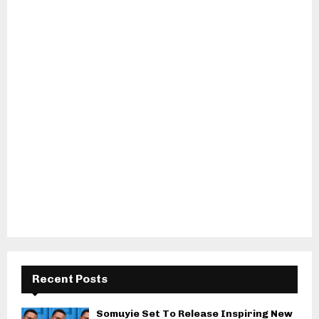
Recent Posts
Somuyie Set To Release Inspiring New