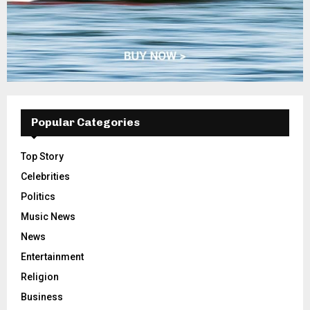
Popular Categories
Top Story
Celebrities
Politics
Music News
News
Entertainment
Religion
Business