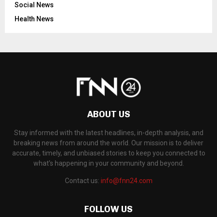
Social News
Health News
ABOUT US
Stay informed with the latest headlines, in-depth analysis, and
breaking news from around the world. Our mission is to deliver
accurate, timely, and unbiased stories to keep you connected to
what's happening in your community and beyond.
Contact us:
info@fnn24.com
FOLLOW US