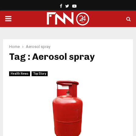
Facebook
Twitter
Youtube
PRIMARY
MENU
Home
Aerosol spray
Tag : Aerosol spray
Health News
Top Story