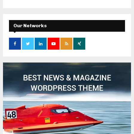
Our Networks