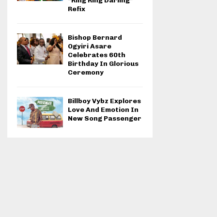
“Ring Ring Darling”
Refix
Bishop Bernard
Ogyiri Asare
Celebrates 60th
Birthday In Glorious
Ceremony
Billboy Vybz Explores
Love And Emotion In
New Song Passenger