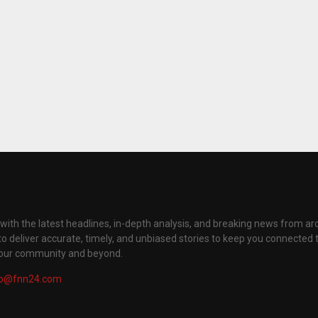
with the latest headlines, in-depth analysis, and breaking news from ar
to deliver accurate, timely, and unbiased stories to keep you connected 
your community and beyond.
fo@fnn24.com