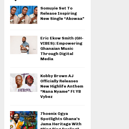
Somuyie Set To
Release Inspiring
New Single “Akowaa”
Eric Ekow Smith (GH-
VIBES): Empowering
Ghanaian Music
Through Digital
Media
Kobby Brown AJ
Officially Releases
New Highlife Anthem
“Nana Nyame” Ft YB
Vybez
7hoenix Ogya
Spotlights Ghana’s
Jama Heritage With