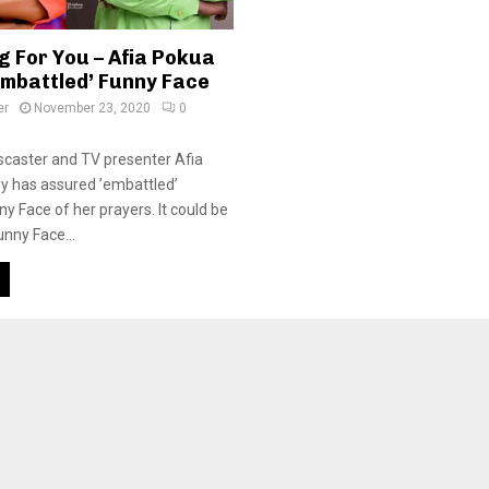
g For You – Afia Pokua
Embattled’ Funny Face
er
November 23, 2020
0
caster and TV presenter Afia
y has assured ’embattled’
y Face of her prayers. It could be
unny Face...