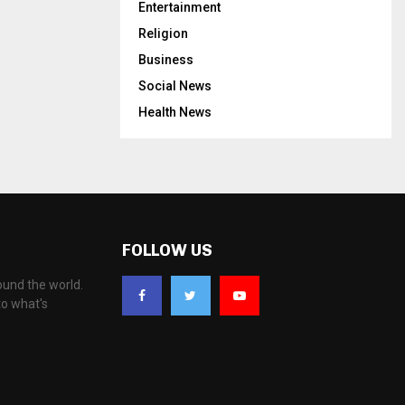
Entertainment
Religion
Business
Social News
Health News
FOLLOW US
ound the world.
to what's