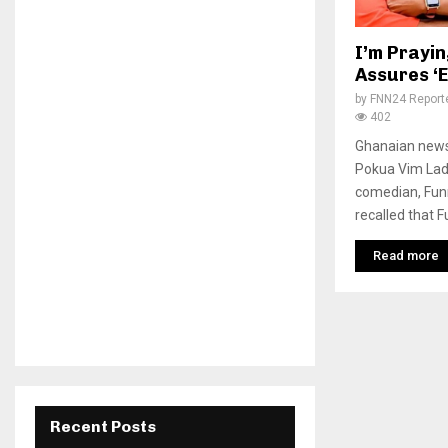
I’m Prayin
Assures ‘
by
FNN24 Report
402
Ghanaian news
Pokua Vim Lad
comedian, Funn
recalled that F
Read more
Recent Posts