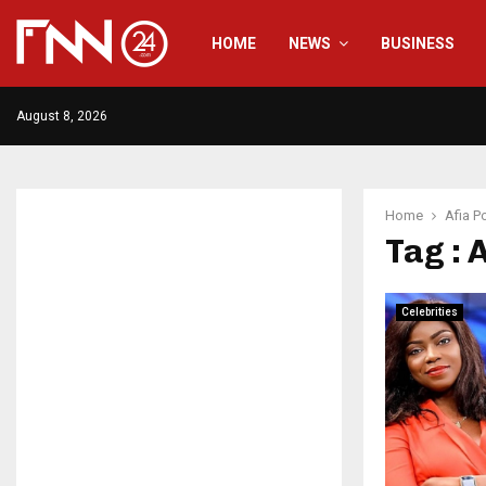
HOME
NEWS
BUSINESS
August 8, 2026
Home
Afia P
Tag : 
Celebrities