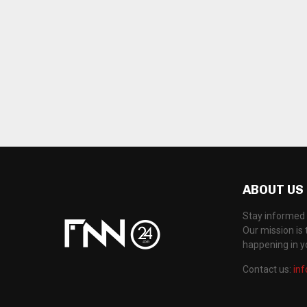
ABOUT US
Stay informed 
Our mission is 
happening in 
Contact us:
in