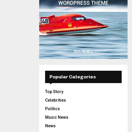
Popular Categories
Top Story
Celebrities
Politics
Music News
News