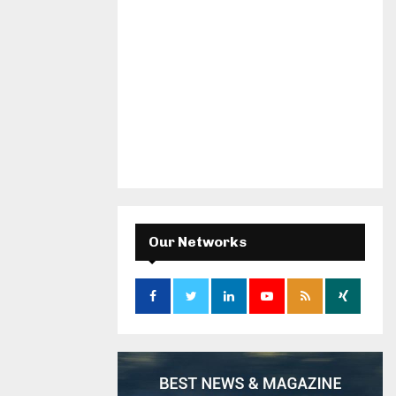
Our Networks