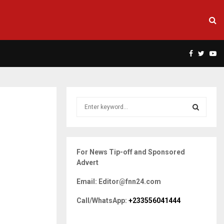
Facebook
Twitte
Yo
S
e
a
S
r
c
E
For News Tip-off and Sponsored
h
Advert
f
A
o
Email: Editor@fnn24.com
r
R
:
Call/WhatsApp:
+233556041444
C