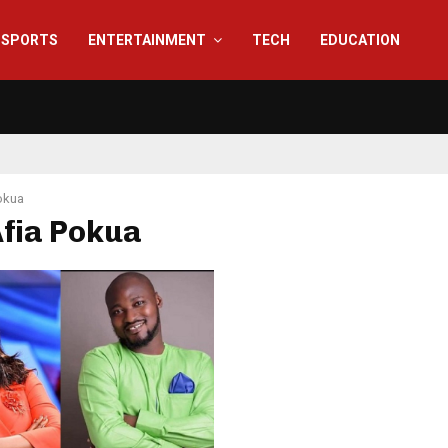
SPORTS
ENTERTAINMENT
TECH
EDUCATION
okua
Afia Pokua