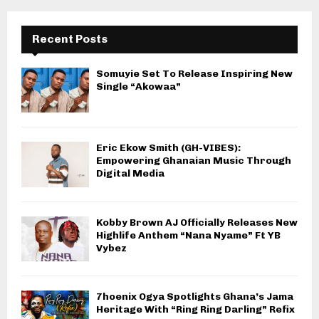
Recent Posts
Somuyie Set To Release Inspiring New
Single “Akowaa”
Eric Ekow Smith (GH-VIBES):
Empowering Ghanaian Music Through
Digital Media
Kobby Brown AJ Officially Releases New
Highlife Anthem “Nana Nyame” Ft YB
Vybez
7hoenix Ogya Spotlights Ghana’s Jama
Heritage With “Ring Ring Darling” Refix