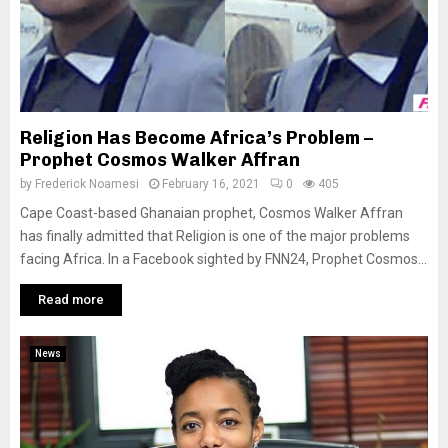
Religion Has Become Africa’s Problem –
Prophet Cosmos Walker Affran
by
Frederick Noamesi
February 16, 2021
0
405
Cape Coast-based Ghanaian prophet, Cosmos Walker Affran
has finally admitted that Religion is one of the major problems
facing Africa. In a Facebook sighted by FNN24, Prophet Cosmos...
Read more
News