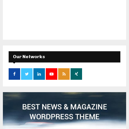
Our Networks