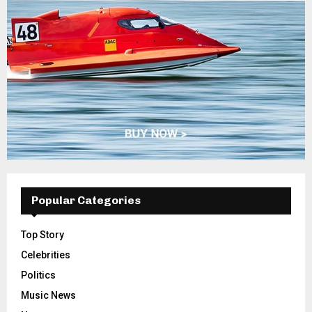
Popular Categories
Top Story
Celebrities
Politics
Music News