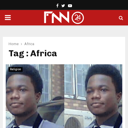
Facebook
Twitter
Youtube
PRIMARY
MENU
Home
Africa
Tag : Africa
Religion