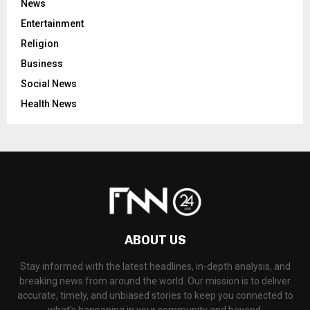
News
Entertainment
Religion
Business
Social News
Health News
ABOUT US
Stay informed with the latest headlines, in-depth analysis, and
breaking news from around the world. Our mission is to deliver
accurate, timely, and unbiased stories to keep you connected to