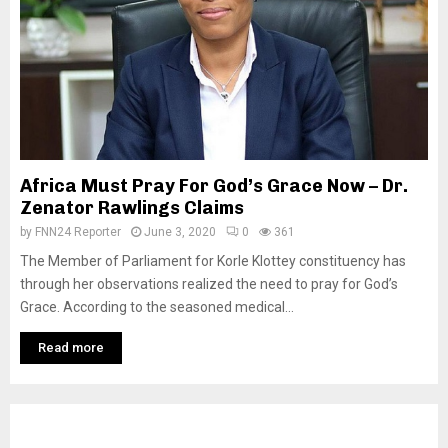
Africa Must Pray For God’s Grace Now – Dr.
Zenator Rawlings Claims
by
FNN24 Reporter
June 3, 2020
0
361
The Member of Parliament for Korle Klottey constituency has
through her observations realized the need to pray for God’s
Grace. According to the seasoned medical...
Read more