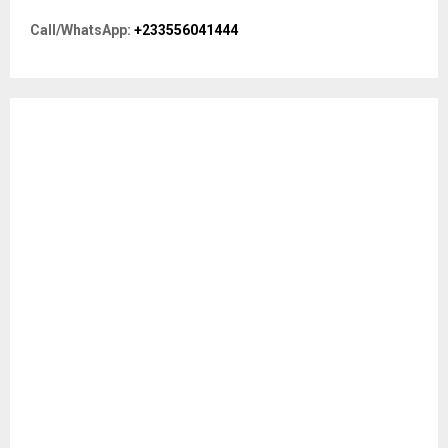
o
r
R
Call/WhatsApp:
+233556041444
:
C
H