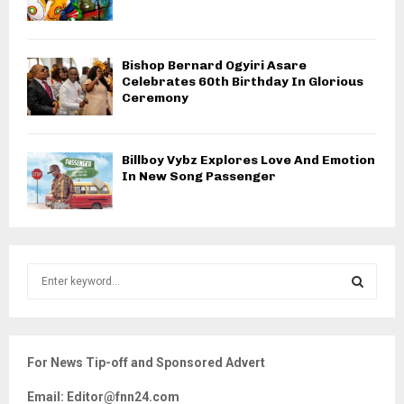
Bishop Bernard Ogyiri Asare
Celebrates 60th Birthday In Glorious
Ceremony
Billboy Vybz Explores Love And Emotion
In New Song Passenger
S
e
a
S
r
c
E
For News Tip-off and Sponsored Advert
h
f
A
Email: Editor@fnn24.com