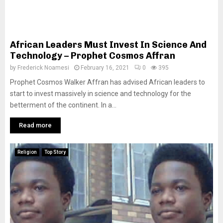
African Leaders Must Invest In Science And
Technology – Prophet Cosmos Affran
by
Frederick Noamesi
February 16, 2021
0
395
Prophet Cosmos Walker Affran has advised African leaders to
start to invest massively in science and technology for the
betterment of the continent. In a...
Read more
Religion
Top Story