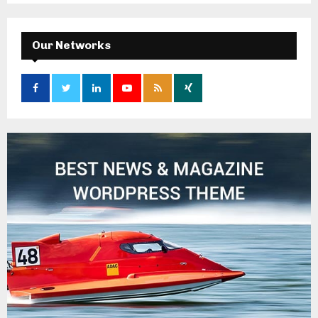
Our Networks