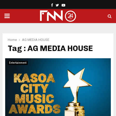
Facebook
Twitter
Youtube
PRIMARY
MENU
Home
AG MEDIA HOUSE
Tag : AG MEDIA HOUSE
Entertainment