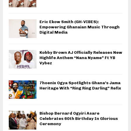
Eric Ekow Smith (GH-VIBES):
Empowering Ghanaian Music Through
Digital Media
Kobby Brown AJ Officially Releases New
Highlife Anthem “Nana Nyame” Ft YB
Vybez
7hoenix Ogya Spotlights Ghana’s Jama
Heritage With “Ring Ring Darling” Refix
Bishop Bernard Ogyiri Asare
Celebrates 60th Birthday In Glorious
Ceremony