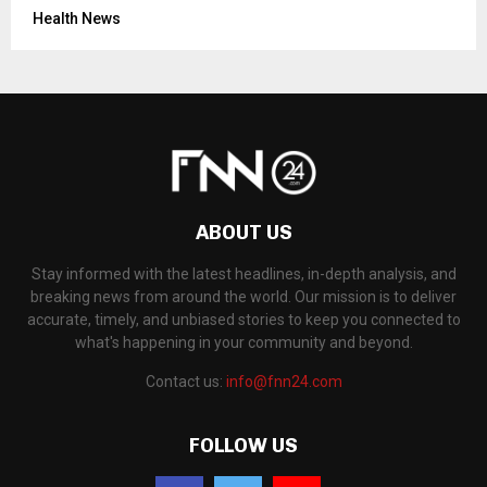
Health News
ABOUT US
Stay informed with the latest headlines, in-depth analysis, and
breaking news from around the world. Our mission is to deliver
accurate, timely, and unbiased stories to keep you connected to
what's happening in your community and beyond.
Contact us:
info@fnn24.com
FOLLOW US