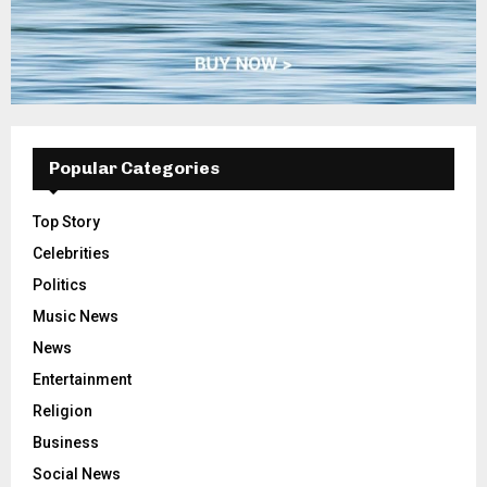
Popular Categories
Top Story
Celebrities
Politics
Music News
News
Entertainment
Religion
Business
Social News