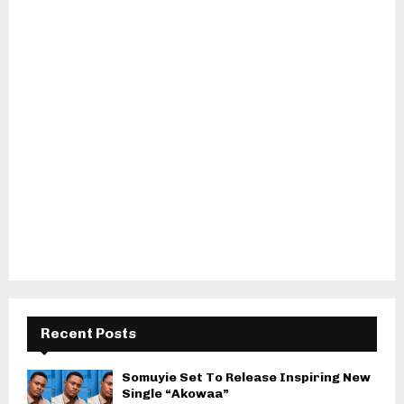
Recent Posts
Somuyie Set To Release Inspiring New
Single “Akowaa”