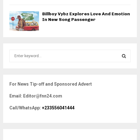
Billboy Vybz Explores Love And Emotion
In New Song Passenger
S
e
a
S
r
c
E
For News Tip-off and Sponsored Advert
h
f
A
Email: Editor@fnn24.com
o
r
R
Call/WhatsApp:
+233556041444
:
C
H