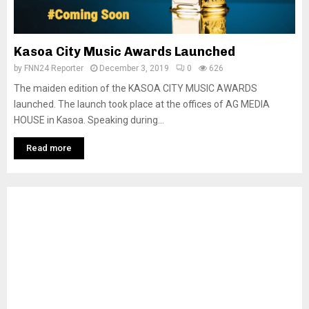
Kasoa City Music Awards Launched
by
FNN24 Reporter
December 3, 2019
0
626
The maiden edition of the KASOA CITY MUSIC AWARDS
launched. The launch took place at the offices of AG MEDIA
HOUSE in Kasoa. Speaking during...
Read more