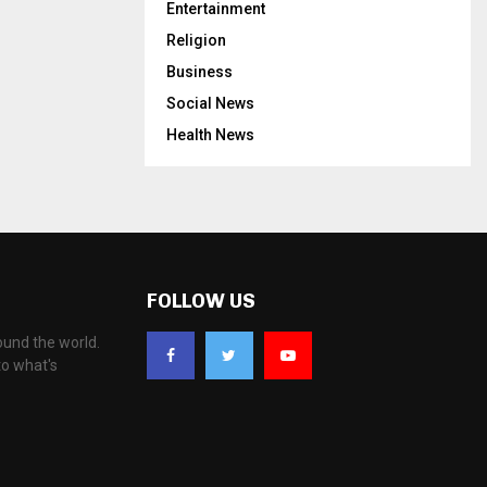
Entertainment
Religion
Business
Social News
Health News
FOLLOW US
ound the world.
to what's