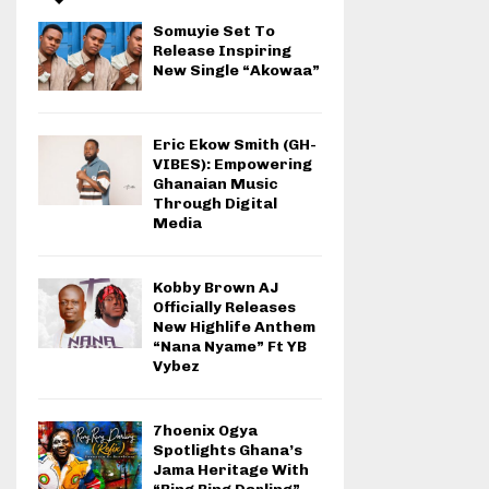
Somuyie Set To
Release Inspiring
New Single “Akowaa”
Eric Ekow Smith (GH-
VIBES): Empowering
Ghanaian Music
Through Digital
Media
Kobby Brown AJ
Officially Releases
New Highlife Anthem
“Nana Nyame” Ft YB
Vybez
7hoenix Ogya
Spotlights Ghana’s
Jama Heritage With