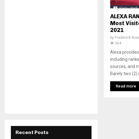
ALEXA RAN
Most Visi
2021
by
Frederick No
364
Alexa provides 
including rank
sources, and m
Barely two (2) 
Read more
Recent Posts