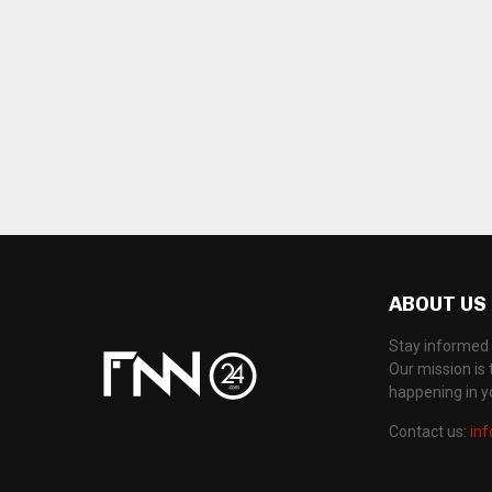
ABOUT US
Stay informed 
Our mission is 
happening in 
Contact us:
in