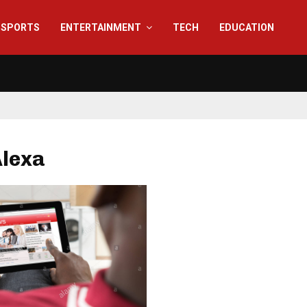
SPORTS
ENTERTAINMENT
TECH
EDUCATION
Alexa