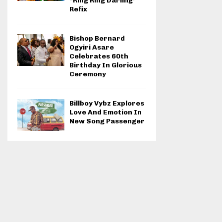
“Ring Ring Darling”
Refix
Bishop Bernard
Ogyiri Asare
Celebrates 60th
Birthday In Glorious
Ceremony
Billboy Vybz Explores
Love And Emotion In
New Song Passenger