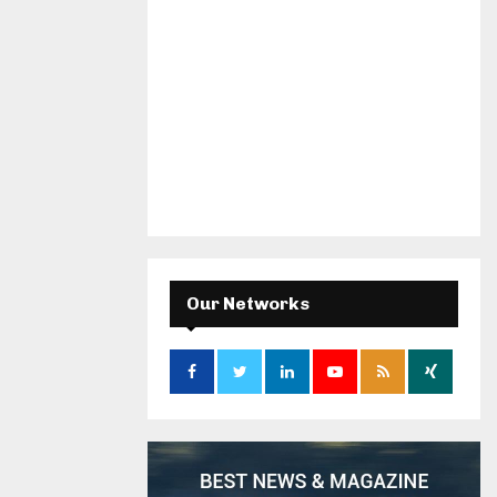
Our Networks