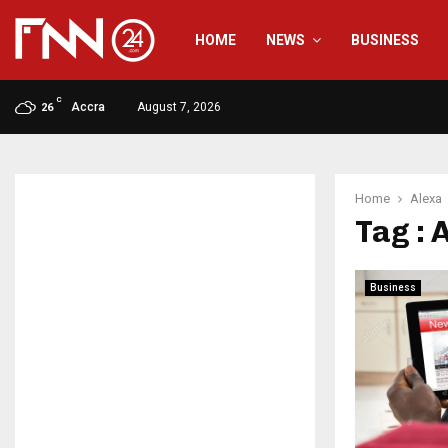
HOME
NEWS
BUSINESS
C
Accra
August 7, 2026
26
Home
Alexa
Tag : 
Business