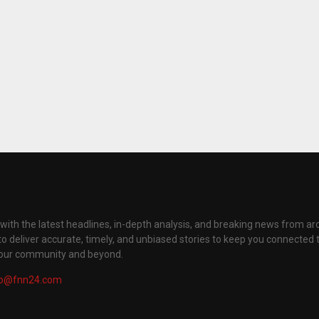
with the latest headlines, in-depth analysis, and breaking news from ar
to deliver accurate, timely, and unbiased stories to keep you connected 
your community and beyond.
fo@fnn24.com