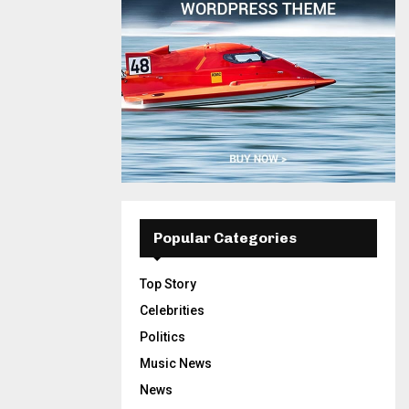
Popular Categories
Top Story
Celebrities
Politics
Music News
News