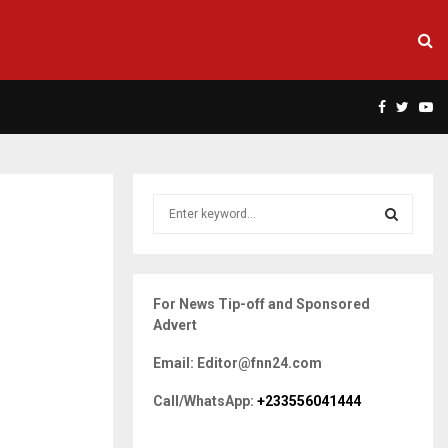
Facebook
Twitte
Yo
S
e
a
S
r
c
E
For News Tip-off and Sponsored
h
Advert
f
A
o
Email: Editor@fnn24.com
r
R
:
Call/WhatsApp:
+233556041444
C