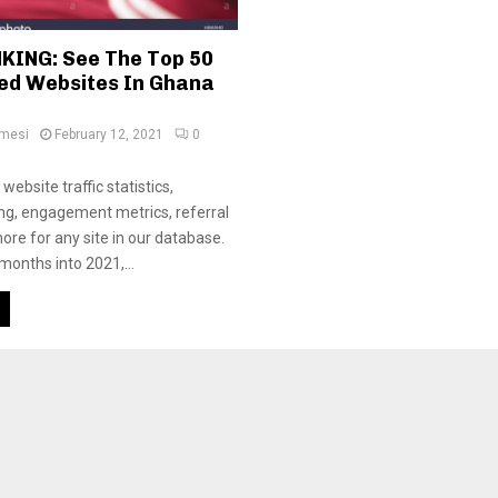
KING: See The Top 50
ted Websites In Ghana
amesi
February 12, 2021
0
website traffic statistics,
ing, engagement metrics, referral
ore for any site in our database.
months into 2021,...