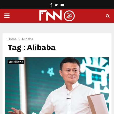
Facebook
Twitter
Youtube
PRIMARY
MENU
Home
Alibaba
Tag : Alibaba
World News