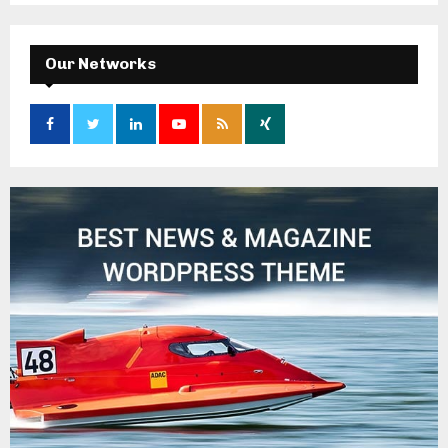
Our Networks