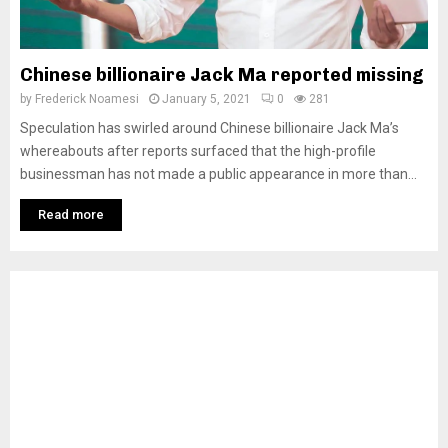
Chinese billionaire Jack Ma reported missing
by
Frederick Noamesi
January 5, 2021
0
281
Speculation has swirled around Chinese billionaire Jack Ma’s
whereabouts after reports surfaced that the high-profile
businessman has not made a public appearance in more than...
Read more