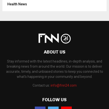
Health News
ABOUT US
Stay informed with the latest headlines, in-depth analysis, and
breaking news from around the world. Our mission is to deliver
accurate, timely, and unbiased stories to keep you connected to
what's happening in your community and beyond.
Contact us:
info@fnn24.com
FOLLOW US