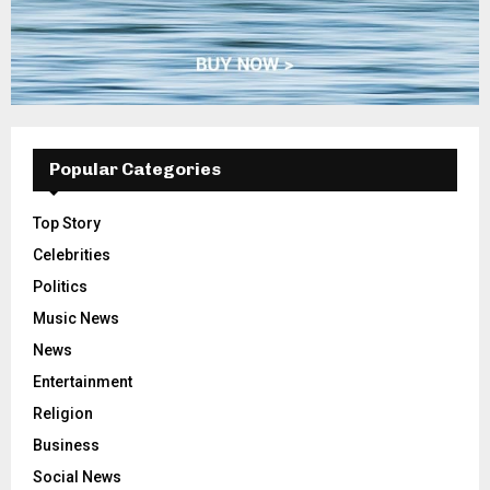
Popular Categories
Top Story
Celebrities
Politics
Music News
News
Entertainment
Religion
Business
Social News