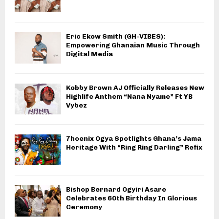
Eric Ekow Smith (GH-VIBES):
Empowering Ghanaian Music Through
Digital Media
Kobby Brown AJ Officially Releases New
Highlife Anthem “Nana Nyame” Ft YB
Vybez
7hoenix Ogya Spotlights Ghana’s Jama
Heritage With “Ring Ring Darling” Refix
Bishop Bernard Ogyiri Asare
Celebrates 60th Birthday In Glorious
Ceremony