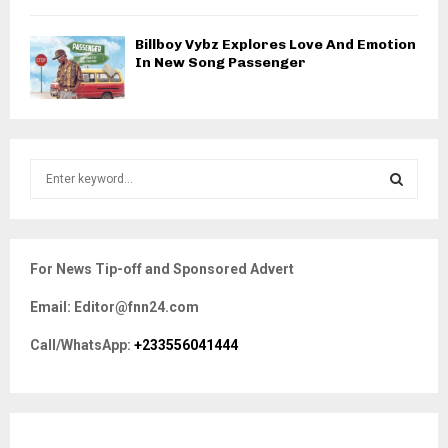
Billboy Vybz Explores Love And Emotion
In New Song Passenger
S
e
a
S
r
c
E
For News Tip-off and Sponsored Advert
h
f
A
Email: Editor@fnn24.com
o
r
R
Call/WhatsApp:
+233556041444
:
C
H