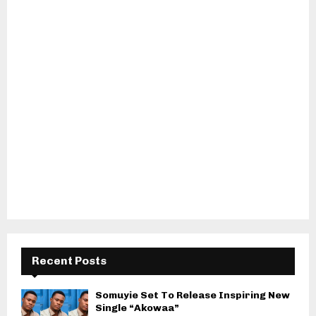
Recent Posts
Somuyie Set To Release Inspiring New
Single “Akowaa”