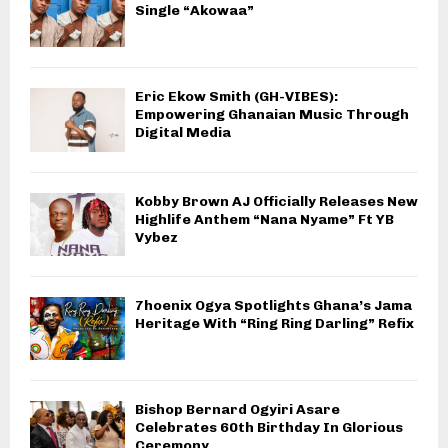
Single “Akowaa”
Eric Ekow Smith (GH-VIBES):
Empowering Ghanaian Music Through
Digital Media
Kobby Brown AJ Officially Releases New
Highlife Anthem “Nana Nyame” Ft YB
Vybez
7hoenix Ogya Spotlights Ghana’s Jama
Heritage With “Ring Ring Darling” Refix
Bishop Bernard Ogyiri Asare
Celebrates 60th Birthday In Glorious
Ceremony