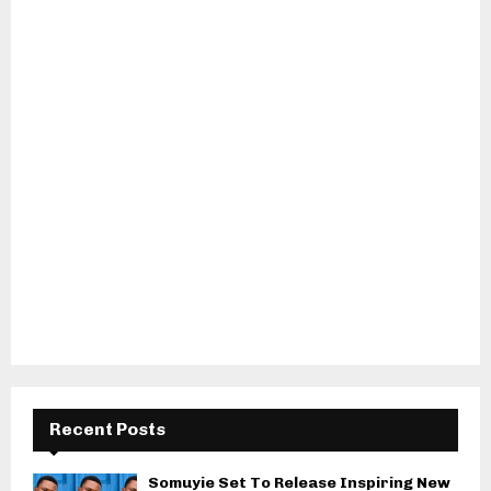
Recent Posts
Somuyie Set To Release Inspiring New