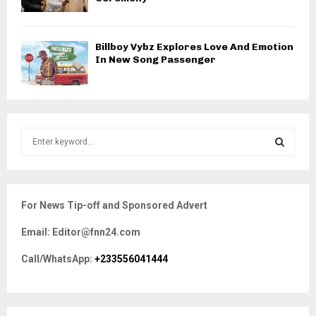
Billboy Vybz Explores Love And Emotion
In New Song Passenger
S
e
a
S
r
c
E
For News Tip-off and Sponsored Advert
h
f
A
Email: Editor@fnn24.com
o
r
R
Call/WhatsApp:
+233556041444
:
C
H