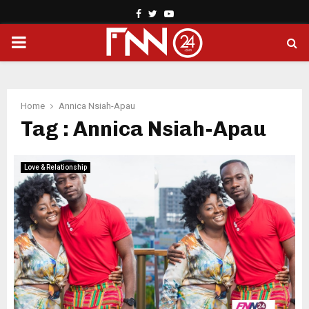
Facebook
Twitter
Youtube
PRIMARY
MENU
Home
Annica Nsiah-Apau
Tag : Annica Nsiah-Apau
Love & Relationship