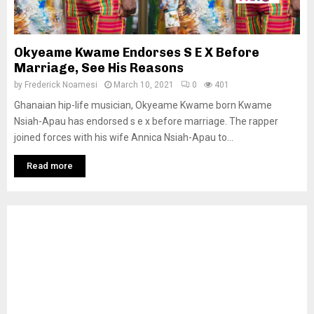
Okyeame Kwame Endorses S E X Before
Marriage, See His Reasons
by
Frederick Noamesi
March 10, 2021
0
401
Ghanaian hip-life musician, Okyeame Kwame born Kwame
Nsiah-Apau has endorsed s e x before marriage. The rapper
joined forces with his wife Annica Nsiah-Apau to...
Read more