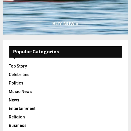
Popular Categories
Top Story
Celebrities
Politics
Music News
News
Entertainment
Religion
Business