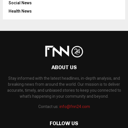
Social News
Health News
ABOUT US
Stay informed with the latest headlines, in-depth analysis, and
breaking news from around the world. Our mission is to deliver
accurate, timely, and unbiased stories to keep you connected to
what's happening in your community and beyond.
Contact us:
info@fnn24.com
FOLLOW US