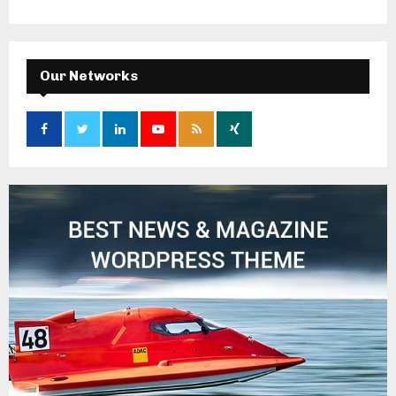
Our Networks