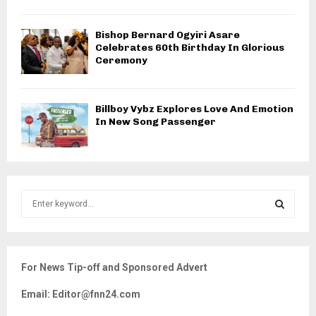
Bishop Bernard Ogyiri Asare
Celebrates 60th Birthday In Glorious
Ceremony
Billboy Vybz Explores Love And Emotion
In New Song Passenger
S
e
a
S
r
c
E
For News Tip-off and Sponsored Advert
h
f
A
Email: Editor@fnn24.com
o
r