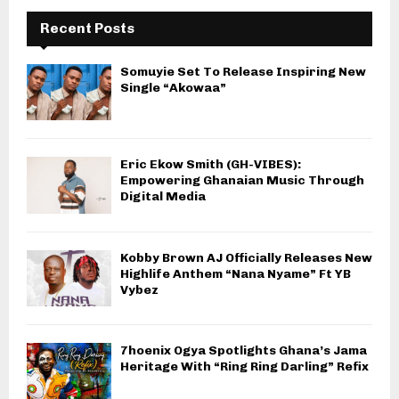
Recent Posts
Somuyie Set To Release Inspiring New
Single “Akowaa”
Eric Ekow Smith (GH-VIBES):
Empowering Ghanaian Music Through
Digital Media
Kobby Brown AJ Officially Releases New
Highlife Anthem “Nana Nyame” Ft YB
Vybez
7hoenix Ogya Spotlights Ghana’s Jama
Heritage With “Ring Ring Darling” Refix