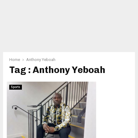
Home
Anthony Yeboah
Tag : Anthony Yeboah
Sports