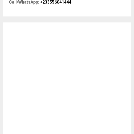
R
Call/WhatsApp:
+233556041444
:
C
H