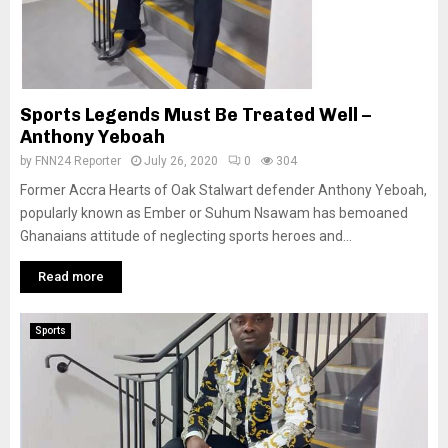
Sports Legends Must Be Treated Well –
Anthony Yeboah
by
FNN24 Reporter
July 26, 2020
0
304
Former Accra Hearts of Oak Stalwart defender Anthony Yeboah,
popularly known as Ember or Suhum Nsawam has bemoaned
Ghanaians attitude of neglecting sports heroes and...
Read more
Sports