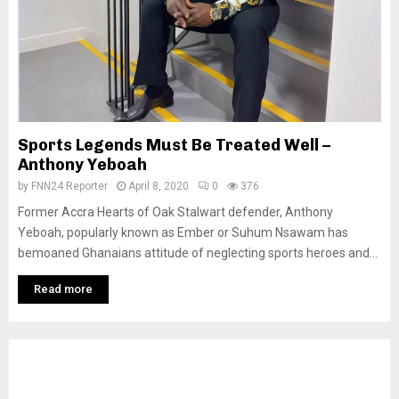
Sports Legends Must Be Treated Well –
Anthony Yeboah
by
FNN24 Reporter
April 8, 2020
0
376
Former Accra Hearts of Oak Stalwart defender, Anthony
Yeboah, popularly known as Ember or Suhum Nsawam has
bemoaned Ghanaians attitude of neglecting sports heroes and...
Read more