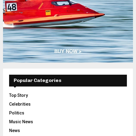
Popular Categories
Top Story
Celebrities
Politics
Music News
News