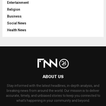
Entertainment
Religion
Business
Social News
Health News
ABOUT US
Stay informed with the latest headlines, in-depth analysis, and
breaking news from around the world. Our mission is to deliver
accurate, timely, and unbiased stories to keep you connected to
what's happening in your community and beyond.