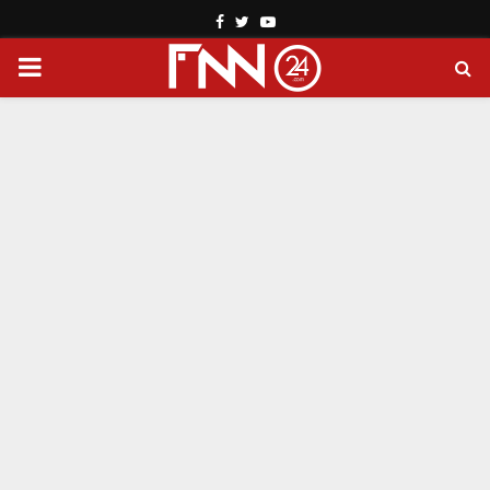
Facebook
Twitter
Youtube
PRIMARY
MENU