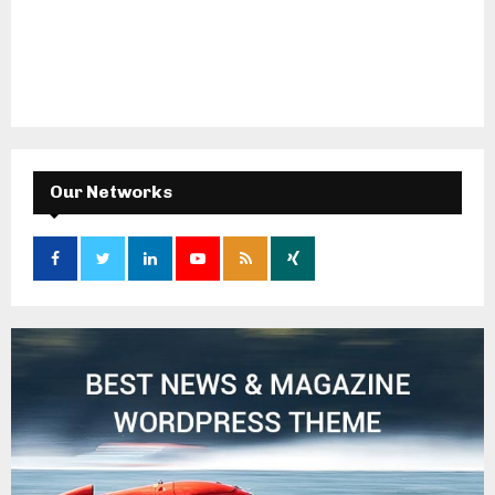
Our Networks