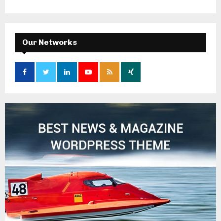
Our Networks