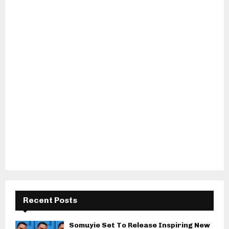
Recent Posts
Somuyie Set To Release Inspiring New