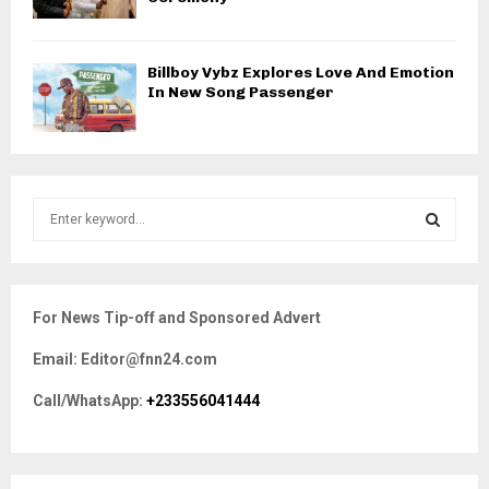
Billboy Vybz Explores Love And Emotion
In New Song Passenger
S
e
a
S
r
c
E
For News Tip-off and Sponsored Advert
h
f
A
Email: Editor@fnn24.com
o
r
R
Call/WhatsApp:
+233556041444
:
C
H