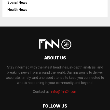
Social News
Health News
ABOUT US
Stay informed with the latest headlines, in-depth analysis, and
breaking news from around the world. Our mission is to deliver
accurate, timely, and unbiased stories to keep you connected to
what's happening in your community and beyond.
Contact us:
info@fnn24.com
FOLLOW US