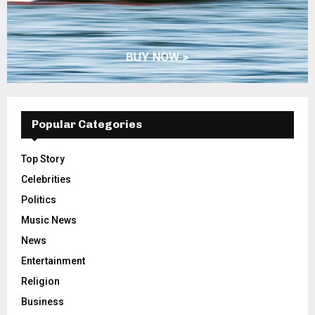
Popular Categories
Top Story
Celebrities
Politics
Music News
News
Entertainment
Religion
Business