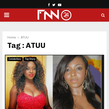
Facebook
Twitter
Youtube
PRIMARY
MENU
Home
ATUU
Tag : ATUU
Celebrities
Top Story