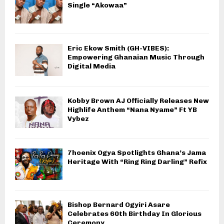
Single “Akowaa”
Eric Ekow Smith (GH-VIBES):
Empowering Ghanaian Music Through
Digital Media
Kobby Brown AJ Officially Releases New
Highlife Anthem “Nana Nyame” Ft YB
Vybez
7hoenix Ogya Spotlights Ghana’s Jama
Heritage With “Ring Ring Darling” Refix
Bishop Bernard Ogyiri Asare
Celebrates 60th Birthday In Glorious
Ceremony