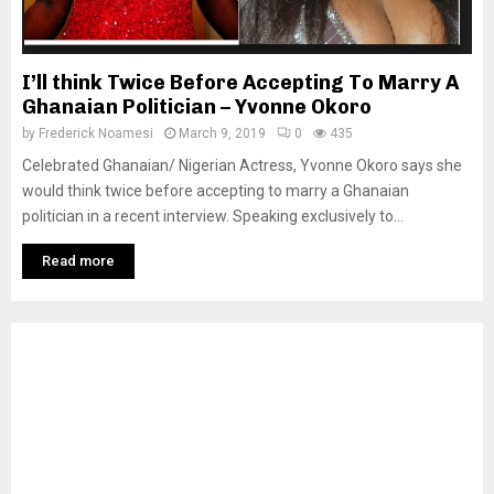
I’ll think Twice Before Accepting To Marry A
Ghanaian Politician – Yvonne Okoro
by
Frederick Noamesi
March 9, 2019
0
435
Celebrated Ghanaian/ Nigerian Actress, Yvonne Okoro says she
would think twice before accepting to marry a Ghanaian
politician in a recent interview. Speaking exclusively to...
Read more