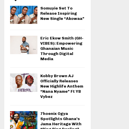
Somuyie Set To
Release Inspiring
New Single “Akowaa”
Eric Ekow Smith (GH-
VIBES): Empowering
Ghanaian Music
Through Digital
Media
Kobby Brown AJ
Officially Releases
New Highlife Anthem
“Nana Nyame” Ft YB
Vybez
7hoenix Ogya
Spotlights Ghana’s
Jama Heritage With