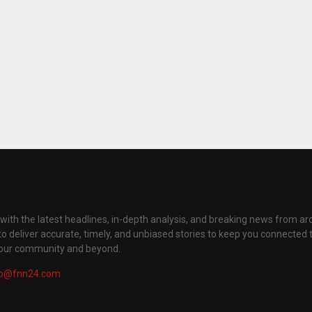
with the latest headlines, in-depth analysis, and breaking news from ar
to deliver accurate, timely, and unbiased stories to keep you connected 
your community and beyond.
fo@fnn24.com