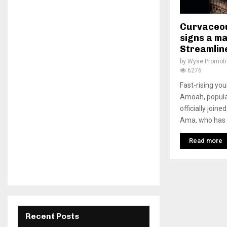
Curvaceo
signs a m
Streamlin
by
Wyse Promot
6276
Fast-rising yo
Amoah, popula
officially join
Ama, who has a
Read more
Recent Posts