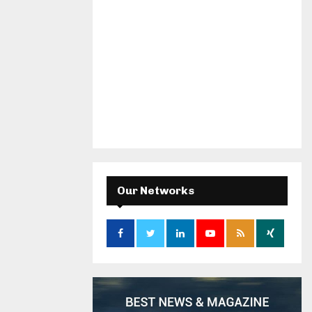
Our Networks