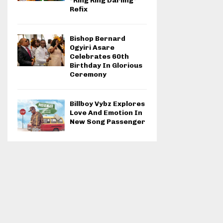
“Ring Ring Darling”
Refix
Bishop Bernard
Ogyiri Asare
Celebrates 60th
Birthday In Glorious
Ceremony
Billboy Vybz Explores
Love And Emotion In
New Song Passenger