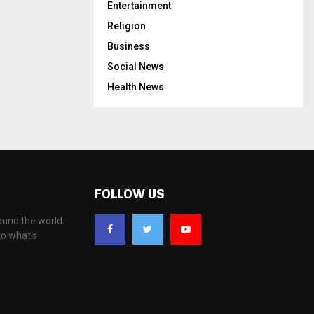
Entertainment
Religion
Business
Social News
Health News
FOLLOW US
ound the world.
to what's