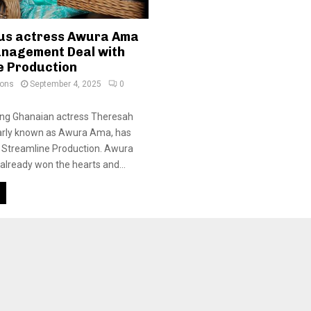
us actress Awura Ama
anagement Deal with
e Production
ions
September 4, 2025
0
ung Ghanaian actress Theresah
rly known as Awura Ama, has
ed Streamline Production. Awura
lready won the hearts and...