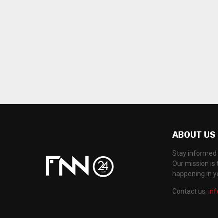
ABOUT US
Stay informed 
Our mission is 
happening in 
Contact us:
in