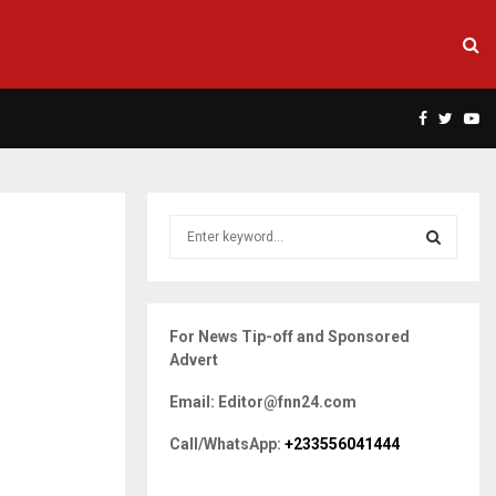
Facebook
Twitte
Yo
S
e
a
S
r
c
E
For News Tip-off and Sponsored
h
Advert
f
A
o
Email: Editor@fnn24.com
r
R
:
Call/WhatsApp:
+233556041444
C