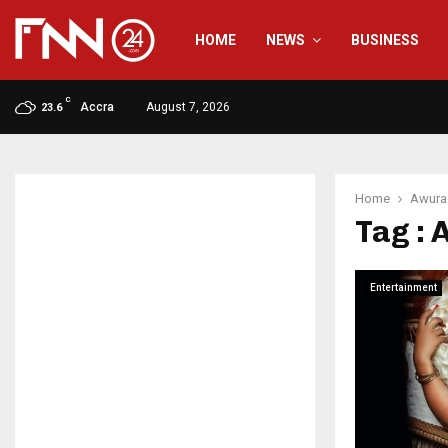
HOME
NEWS
BUSINESS
C
Accra
August 7, 2026
23.6
Home
Awura
Tag :
Entertainment