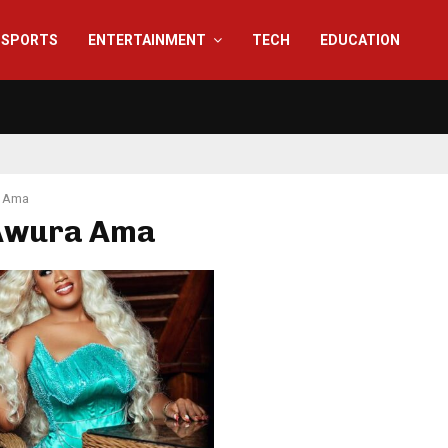
SPORTS
ENTERTAINMENT
TECH
EDUCATION
 Ama
 Awura Ama