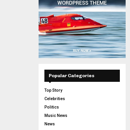
Popular Categories
Top Story
Celebrities
Politics
Music News
News