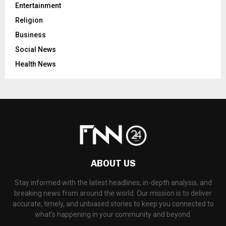
Entertainment
Religion
Business
Social News
Health News
ABOUT US
Stay informed with the latest headlines, in-depth analysis, and
breaking news from around the world. Our mission is to deliver
accurate, timely, and unbiased stories to keep you connected to
what's happening in your community and beyond.