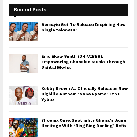
Recent Posts
Somuyie Set To Release Inspiring New
Single “Akowaa”
Eric Ekow Smith (GH-VIBES):
Empowering Ghanaian Music Through
Digital Media
Kobby Brown AJ Officially Releases New
Highlife Anthem “Nana Nyame” Ft YB
Vybez
7hoenix Ogya Spotlights Ghana’s Jama
Heritage With “Ring Ring Darling” Refix