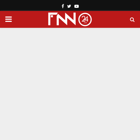
Facebook
Twitter
Youtube
PRIMARY
MENU