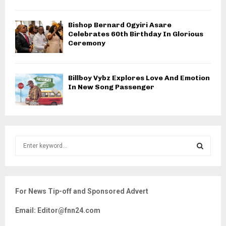
Bishop Bernard Ogyiri Asare
Celebrates 60th Birthday In Glorious
Ceremony
Billboy Vybz Explores Love And Emotion
In New Song Passenger
S
e
a
S
r
c
E
For News Tip-off and Sponsored Advert
h
f
A
Email: Editor@fnn24.com
o
r