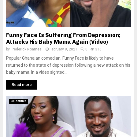
Funny Face Is Suffering From Depression;
Attacks His Baby Mama Again (Video)
by
Frederick Noamesi
February 9, 2021
0
315
Popular Ghanaian comedian, Funny Face is likely to have
returned to the state of depression following a new attack on his
baby mama. In a video sighted...
Read more
Celebrities