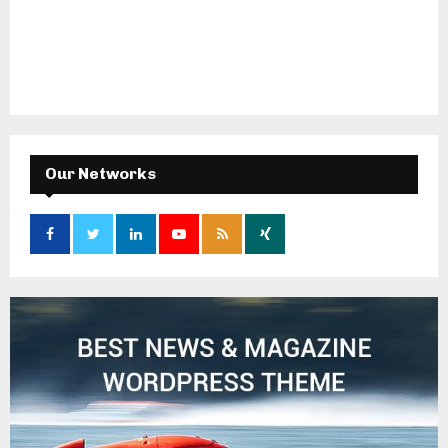
Our Networks