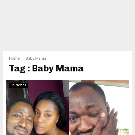
Home
Baby Mama
Tag : Baby Mama
Celebrities