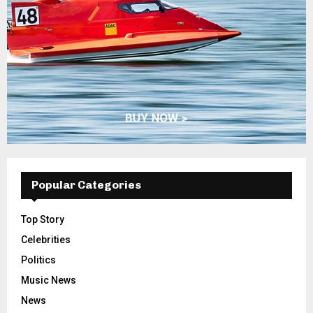
Popular Categories
Top Story
Celebrities
Politics
Music News
News