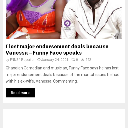
I lost major endorsement deals because
Vanessa – Funny Face speaks
by
FNN24 Reporter
January 24, 2021
0
442
Ghanaian Comedian and musician, Funny Face says he has lost
major endorsement deals because of the marital issues he had
with his ex-wife, Vanessa. Commenting...
Read more