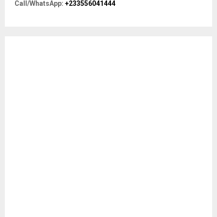
R
Call/WhatsApp:
+233556041444
:
C
H