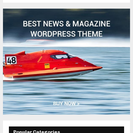
Popular Categories