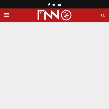
Facebook
Twitter
Youtube
PRIMARY
MENU