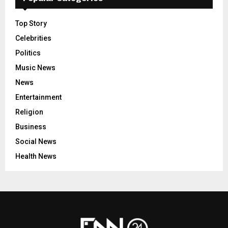
Top Story
Celebrities
Politics
Music News
News
Entertainment
Religion
Business
Social News
Health News