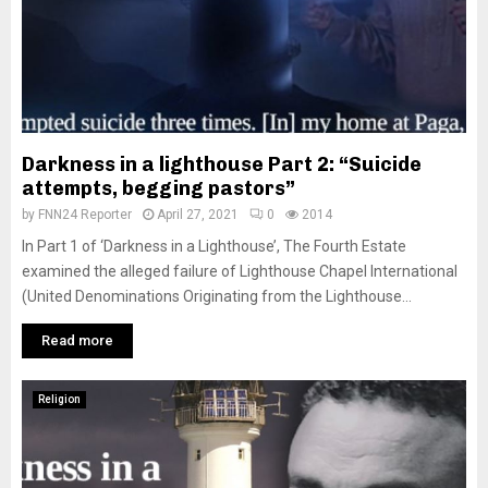
Darkness in a lighthouse Part 2: “Suicide
attempts, begging pastors”
by
FNN24 Reporter
April 27, 2021
0
2014
In Part 1 of ‘Darkness in a Lighthouse’, The Fourth Estate
examined the alleged failure of Lighthouse Chapel International
(United Denominations Originating from the Lighthouse...
Read more
Religion