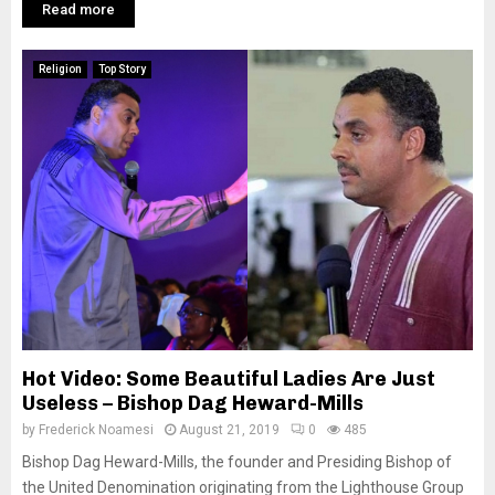
Read more
Religion
Top Story
Hot Video: Some Beautiful Ladies Are Just
Useless – Bishop Dag Heward-Mills
by
Frederick Noamesi
August 21, 2019
0
485
Bishop Dag Heward-Mills, the founder and Presiding Bishop of
the United Denomination originating from the Lighthouse Group