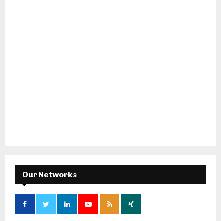
Our Networks