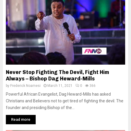
Never Stop Fighting The Devil, Fight Him
Always – Bishop Dag Heward-Mills
by
Frederick Noamesi
March 11, 2021
0
366
Powerful African Evangelist, Dag Heward-Mills has asked
Christians and Believers not to get tired of fighting the devil. The
founder and presiding Bishop of the...
Read more