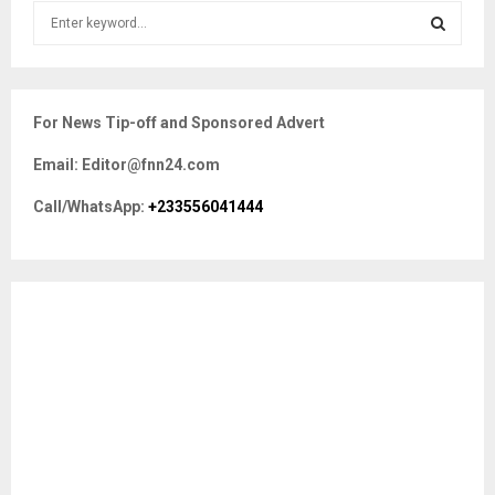
S
e
a
S
r
c
E
For News Tip-off and Sponsored Advert
h
f
A
Email: Editor@fnn24.com
o
r
R
Call/WhatsApp:
+233556041444
:
C
H