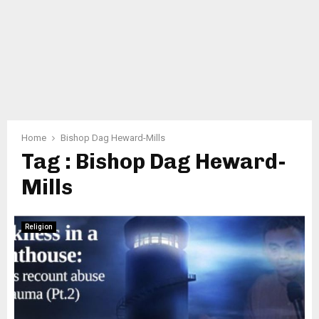
Home
Bishop Dag Heward-Mills
Tag : Bishop Dag Heward-
Mills
Religion