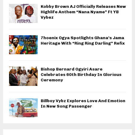
Kobby Brown AJ Officially Releases New
Highlife Anthem “Nana Nyame” Ft YB
Vybez
7hoenix Ogya Spotlights Ghana’s Jama
Heritage With “Ring Ring Darling” Refix
Bishop Bernard Ogyiri Asare
Celebrates 60th Birthday In Glorious
Ceremony
Billboy Vybz Explores Love And Emotion
In New Song Passenger