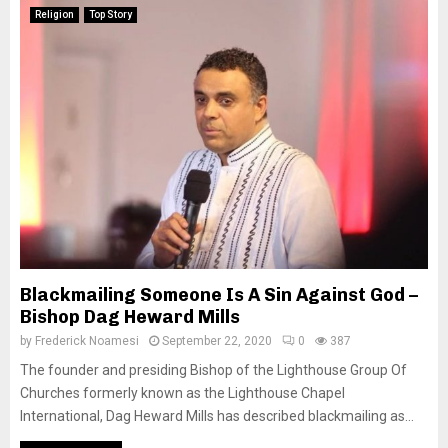
Religion
Top Story
Blackmailing Someone Is A Sin Against God –
Bishop Dag Heward Mills
by
Frederick Noamesi
September 22, 2020
0
387
The founder and presiding Bishop of the Lighthouse Group Of
Churches formerly known as the Lighthouse Chapel
International, Dag Heward Mills has described blackmailing as...