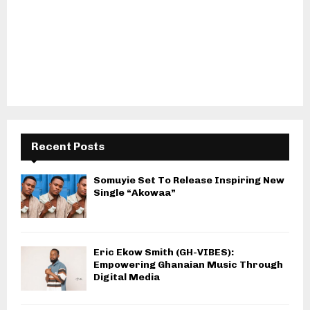
Recent Posts
Somuyie Set To Release Inspiring New
Single “Akowaa”
Eric Ekow Smith (GH-VIBES):
Empowering Ghanaian Music Through
Digital Media