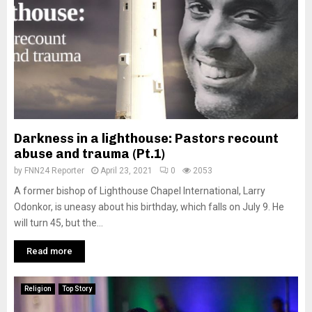
Darkness in a lighthouse: Pastors recount
abuse and trauma (Pt.1)
by
FNN24 Reporter
April 23, 2021
0
2053
A former bishop of Lighthouse Chapel International, Larry
Odonkor, is uneasy about his birthday, which falls on July 9. He
will turn 45, but the...
Read more
Religion
Top Story