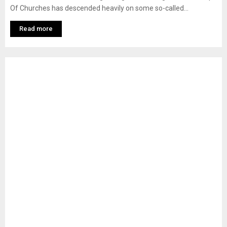
Of Churches has descended heavily on some so-called...
Read more