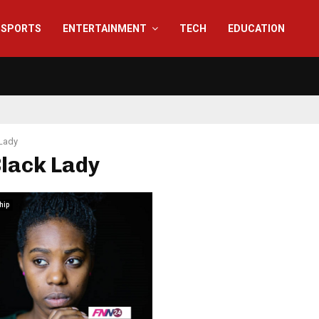
SPORTS
ENTERTAINMENT
TECH
EDUCATION
Lady
Black Lady
hip