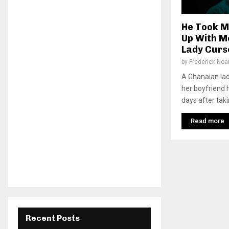
He Took M
Up With M
Lady Curs
by
Frederick No
A Ghanaian lad
her boyfriend 
days after takin
Read more
Recent Posts