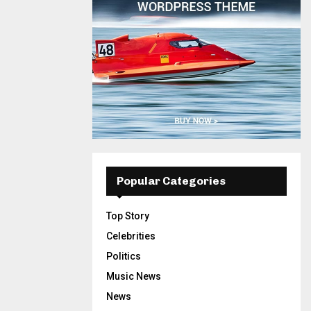
Popular Categories
Top Story
Celebrities
Politics
Music News
News