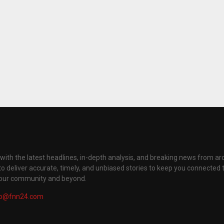
with the latest headlines, in-depth analysis, and breaking news from ar
to deliver accurate, timely, and unbiased stories to keep you connected 
your community and beyond.
fo@fnn24.com