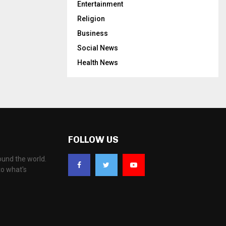
Entertainment
Religion
Business
Social News
Health News
FOLLOW US
ound the world.
to what's