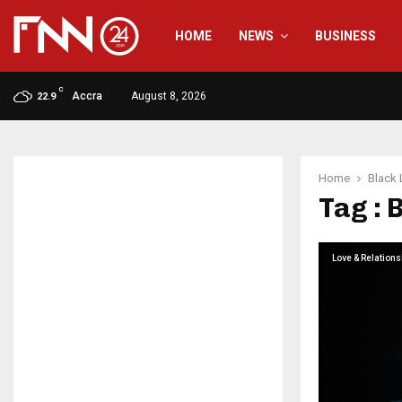
HOME
NEWS
BUSINESS
C
Accra
August 8, 2026
22.9
Home
Black 
Tag : 
Love & Relations