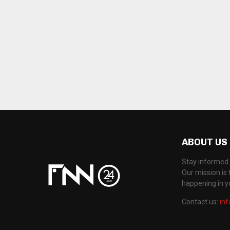
ABOUT US
Stay informed 
Our mission is 
happening in 
Contact us:
in