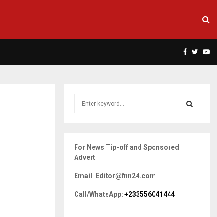
Facebook
Twitte
Yo
S
e
a
S
r
c
E
For News Tip-off and Sponsored
h
Advert
f
A
o
Email: Editor@fnn24.com
r
R
:
Call/WhatsApp:
+233556041444
C