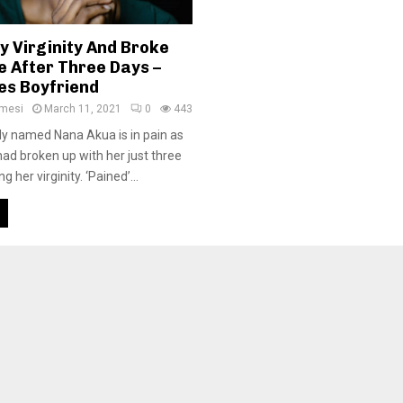
y Virginity And Broke
e After Three Days –
es Boyfriend
amesi
March 11, 2021
0
443
y named Nana Akua is in pain as
had broken up with her just three
g her virginity. ‘Pained’...