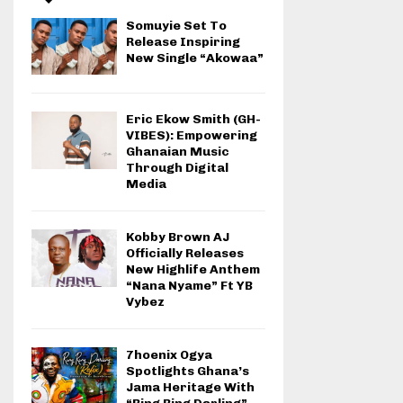
Somuyie Set To
Release Inspiring
New Single “Akowaa”
Eric Ekow Smith (GH-
VIBES): Empowering
Ghanaian Music
Through Digital
Media
Kobby Brown AJ
Officially Releases
New Highlife Anthem
“Nana Nyame” Ft YB
Vybez
7hoenix Ogya
Spotlights Ghana’s
Jama Heritage With