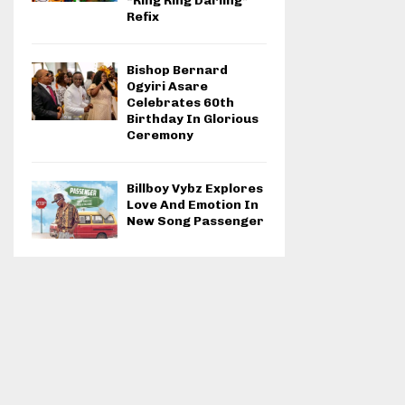
“Ring Ring Darling”
Refix
Bishop Bernard
Ogyiri Asare
Celebrates 60th
Birthday In Glorious
Ceremony
Billboy Vybz Explores
Love And Emotion In
New Song Passenger