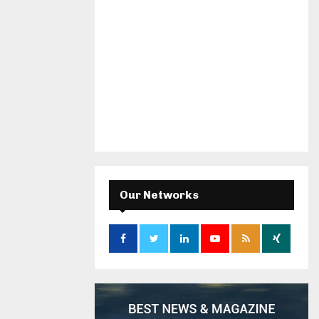
Our Networks