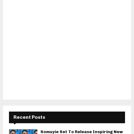
Recent Posts
Somuyie Set To Release Inspiring New