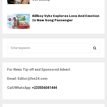
Billboy Vybz Explores Love And Emotion
In New Song Passenger
S
e
a
S
r
c
E
For News Tip-off and Sponsored Advert
h
f
A
Email: Editor@fnn24.com
o
r
R
Call/WhatsApp:
+233556041444
:
C
H