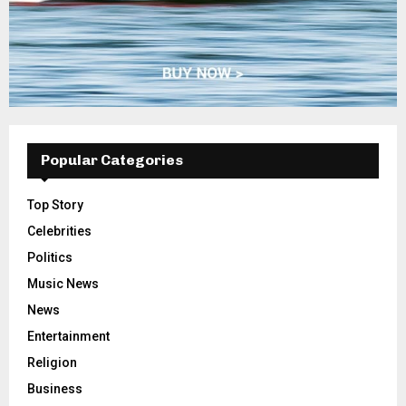
Popular Categories
Top Story
Celebrities
Politics
Music News
News
Entertainment
Religion
Business