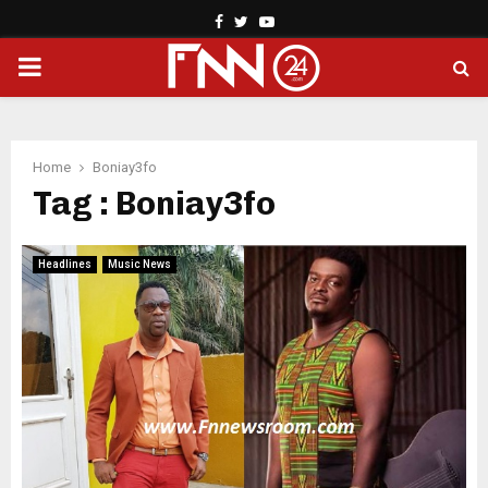
Facebook
Twitter
Youtube
PRIMARY
MENU
Home
Boniay3fo
Tag : Boniay3fo
Headlines
Music News