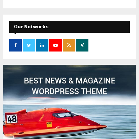
Our Networks