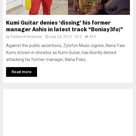
Kumi Guitar denies ‘dissing’ his former
manager Ashis in latest track “Boniay3fo)”
by
Frederick Noamesi
July 24, 2019
0
414
Against the public assertions, Zylofon Music signee, Nana Yaw
Kumi, known in showbiz as Kumi Guitar, has bluntly denied
attacking his former manager, Nana Poku...
Read more