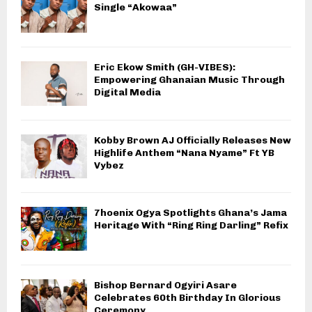
Single “Akowaa”
Eric Ekow Smith (GH-VIBES):
Empowering Ghanaian Music Through
Digital Media
Kobby Brown AJ Officially Releases New
Highlife Anthem “Nana Nyame” Ft YB
Vybez
7hoenix Ogya Spotlights Ghana’s Jama
Heritage With “Ring Ring Darling” Refix
Bishop Bernard Ogyiri Asare
Celebrates 60th Birthday In Glorious
Ceremony