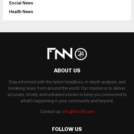
Social News
Health News
ABOUT US
Stay informed with the latest headlines, in-depth analysis, and
breaking news from around the world. Our mission is to deliver
accurate, timely, and unbiased stories to keep you connected to
what's happening in your community and beyond.
Contact us:
info@fnn24.com
FOLLOW US