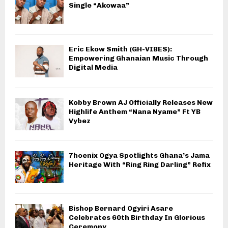
Single “Akowaa”
Eric Ekow Smith (GH-VIBES):
Empowering Ghanaian Music Through
Digital Media
Kobby Brown AJ Officially Releases New
Highlife Anthem “Nana Nyame” Ft YB
Vybez
7hoenix Ogya Spotlights Ghana’s Jama
Heritage With “Ring Ring Darling” Refix
Bishop Bernard Ogyiri Asare
Celebrates 60th Birthday In Glorious
Ceremony