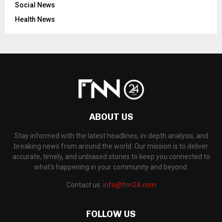
Social News
Health News
ABOUT US
Stay informed with the latest headlines, in-depth analysis, and
breaking news from around the world. Our mission is to deliver
accurate, timely, and unbiased stories to keep you connected to
what's happening in your community and beyond.
Contact us:
info@fnn24.com
FOLLOW US