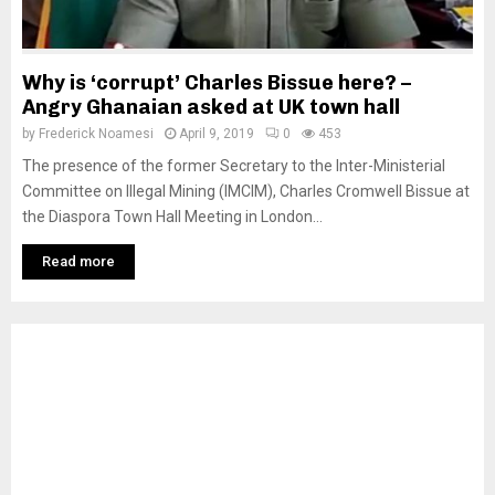
Why is ‘corrupt’ Charles Bissue here? –
Angry Ghanaian asked at UK town hall
by
Frederick Noamesi
April 9, 2019
0
453
The presence of the former Secretary to the Inter-Ministerial
Committee on Illegal Mining (IMCIM), Charles Cromwell Bissue at
the Diaspora Town Hall Meeting in London...
Read more