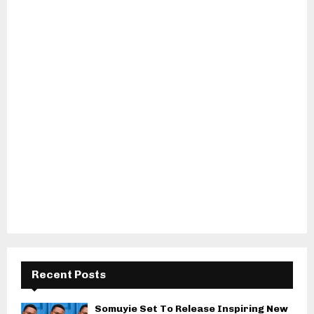
Recent Posts
Somuyie Set To Release Inspiring New