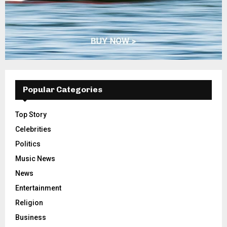
Popular Categories
Top Story
Celebrities
Politics
Music News
News
Entertainment
Religion
Business