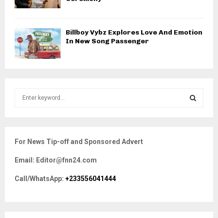
Billboy Vybz Explores Love And Emotion
In New Song Passenger
S
e
a
S
r
c
E
For News Tip-off and Sponsored Advert
h
f
A
Email: Editor@fnn24.com
o
r
R
Call/WhatsApp:
+233556041444
:
C
H