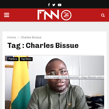
Facebook
Twitter
Youtube
PRIMARY
MENU
Home
Charles Bissue
Tag : Charles Bissue
Politics
Top Story