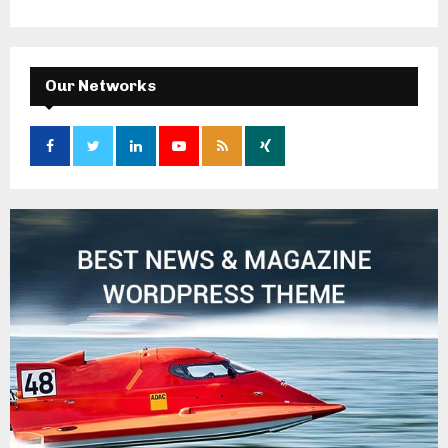
Our Networks