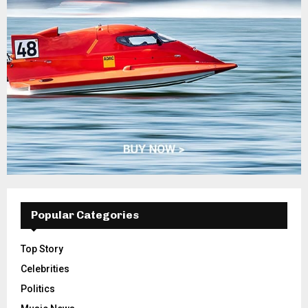
Popular Categories
Top Story
Celebrities
Politics