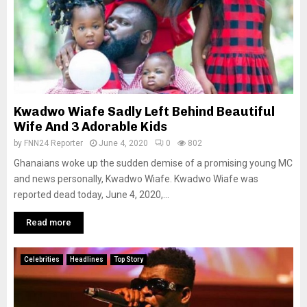
Kwadwo Wiafe Sadly Left Behind Beautiful
Wife And 3 Adorable Kids
by
FNN24 Reporter
June 4, 2020
0
802
Ghanaians woke up the sudden demise of a promising young MC
and news personally, Kwadwo Wiafe. Kwadwo Wiafe was
reported dead today, June 4, 2020,...
Read more
Celebrities
Headlines
Top Story