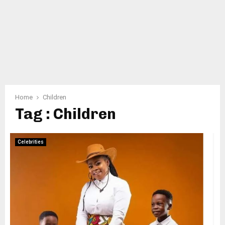
Home
Children
Tag : Children
Celebrities