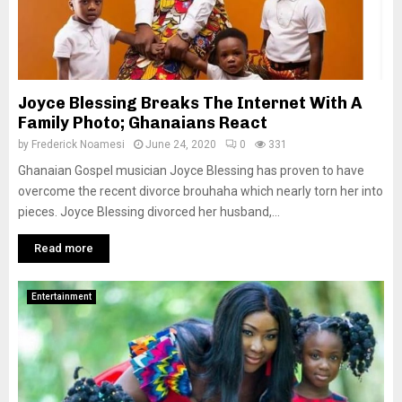
Joyce Blessing Breaks The Internet With A
Family Photo; Ghanaians React
by
Frederick Noamesi
June 24, 2020
0
331
Ghanaian Gospel musician Joyce Blessing has proven to have
overcome the recent divorce brouhaha which nearly torn her into
pieces. Joyce Blessing divorced her husband,...
Read more
Entertainment