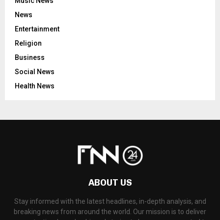
Music News
News
Entertainment
Religion
Business
Social News
Health News
ABOUT US
Stay informed with the latest headlines, in-depth analysis, and
breaking news from around the world. Our mission is to deliver