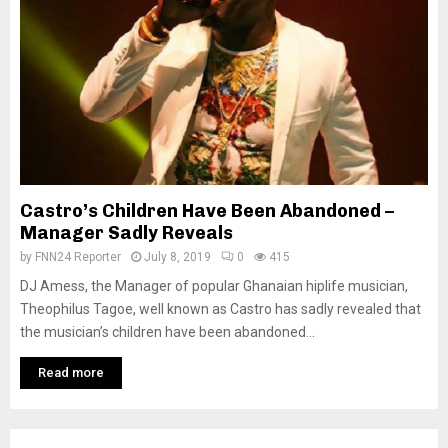
Castro’s Children Have Been Abandoned –
Manager Sadly Reveals
by
FNN24 Reporter
July 8, 2019
0
415
DJ Amess, the Manager of popular Ghanaian hiplife musician,
Theophilus Tagoe, well known as Castro has sadly revealed that
the musician’s children have been abandoned...
Read more