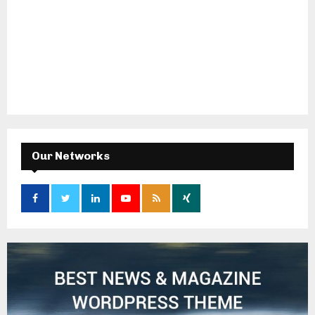
Our Networks