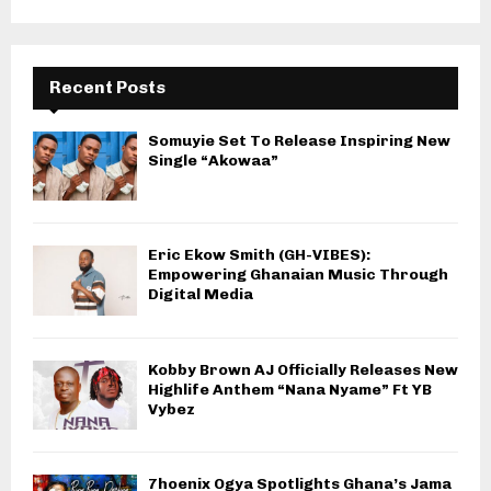
Recent Posts
Somuyie Set To Release Inspiring New
Single “Akowaa”
Eric Ekow Smith (GH-VIBES):
Empowering Ghanaian Music Through
Digital Media
Kobby Brown AJ Officially Releases New
Highlife Anthem “Nana Nyame” Ft YB
Vybez
7hoenix Ogya Spotlights Ghana’s Jama