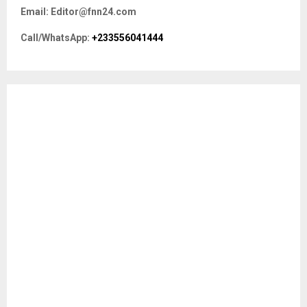
f
A
Email: Editor@fnn24.com
o
r
R
Call/WhatsApp:
+233556041444
:
C
H