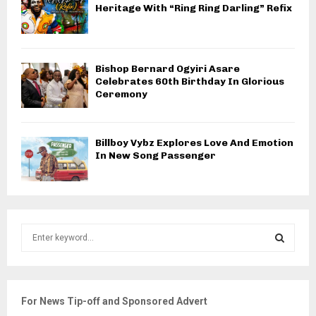
Heritage With “Ring Ring Darling” Refix
Bishop Bernard Ogyiri Asare
Celebrates 60th Birthday In Glorious
Ceremony
Billboy Vybz Explores Love And Emotion
In New Song Passenger
S
e
a
S
r
c
E
For News Tip-off and Sponsored Advert
h