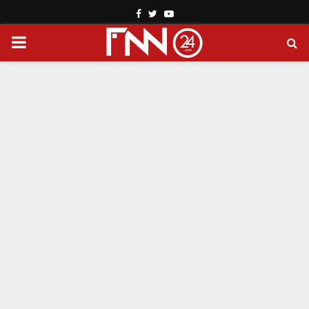
Facebook
Twitter
Youtube
PRIMARY
MENU