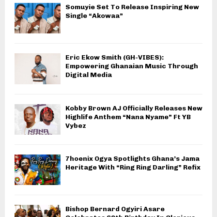
Somuyie Set To Release Inspiring New
Single “Akowaa”
Eric Ekow Smith (GH-VIBES):
Empowering Ghanaian Music Through
Digital Media
Kobby Brown AJ Officially Releases New
Highlife Anthem “Nana Nyame” Ft YB
Vybez
7hoenix Ogya Spotlights Ghana’s Jama
Heritage With “Ring Ring Darling” Refix
Bishop Bernard Ogyiri Asare