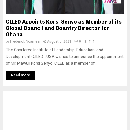
CILED Appoints Korsi Senyo as Member of its
Global Council and Country Director for
Ghana
by
Frederick Noamesi
August 5, 2021
0
414
The Chartered Institute of Leadership, Education, and
Development (CILED), USA wishes to announce the appointment
of Mr. Mawuli Korsi Senyo, CILED as a member of...
Read more