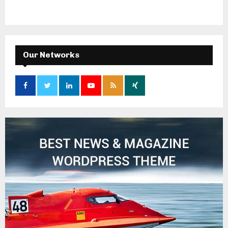
Our Networks