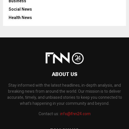
Business
Social News
Health News
ABOUT US
Stay informed with the latest headlines, in-depth analysis, and
breaking news from around the world. Our mission is to deliver
accurate, timely, and unbiased stories to keep you connected to
what's happening in your community and beyond.
Contact us:
info@fnn24.com