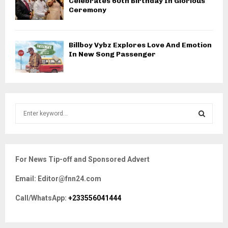
Celebrates 60th Birthday In Glorious
Ceremony
Billboy Vybz Explores Love And Emotion
In New Song Passenger
S
e
a
S
r
c
E
For News Tip-off and Sponsored Advert
h
f
A
Email: Editor@fnn24.com
o
r
R
Call/WhatsApp:
+233556041444
:
C