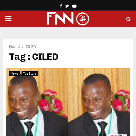
Facebook
Twitter
Youtube
PRIMARY
MENU
Home
CILED
Tag : CILED
News
Top Story