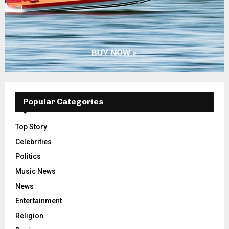
Popular Categories
Top Story
Celebrities
Politics
Music News
News
Entertainment
Religion