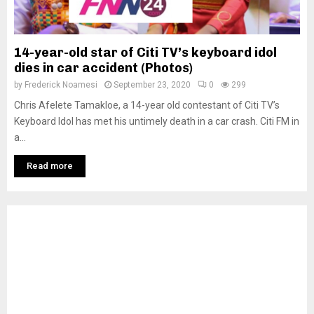
14-year-old star of Citi TV’s keyboard idol
dies in car accident (Photos)
by
Frederick Noamesi
September 23, 2020
0
299
Chris Afelete Tamakloe, a 14-year old contestant of Citi TV’s
Keyboard Idol has met his untimely death in a car crash. Citi FM in
a...
Read more