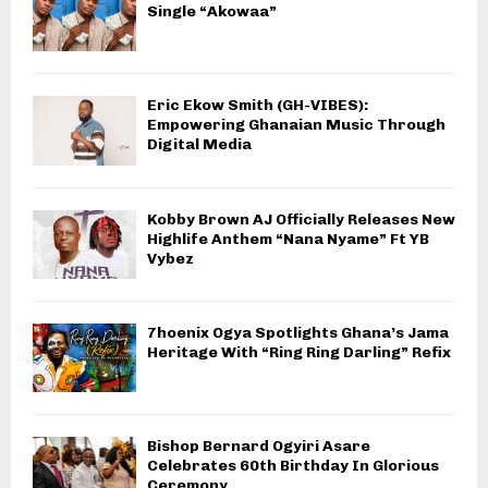
Single “Akowaa”
Eric Ekow Smith (GH-VIBES):
Empowering Ghanaian Music Through
Digital Media
Kobby Brown AJ Officially Releases New
Highlife Anthem “Nana Nyame” Ft YB
Vybez
7hoenix Ogya Spotlights Ghana’s Jama
Heritage With “Ring Ring Darling” Refix
Bishop Bernard Ogyiri Asare
Celebrates 60th Birthday In Glorious
Ceremony