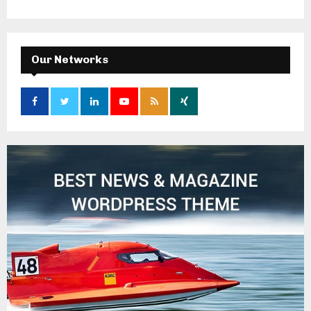
Our Networks