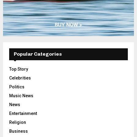
Popular Categories
Top Story
Celebrities
Politics
Music News
News
Entertainment
Religion
Business