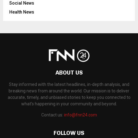
Social News
Health News
ABOUT US
Stay informed with the latest headlines, in-depth analysis, and
breaking news from around the world. Our mission is to deliver
accurate, timely, and unbiased stories to keep you connected to
what's happening in your community and beyond.
Contact us:
info@fnn24.com
FOLLOW US