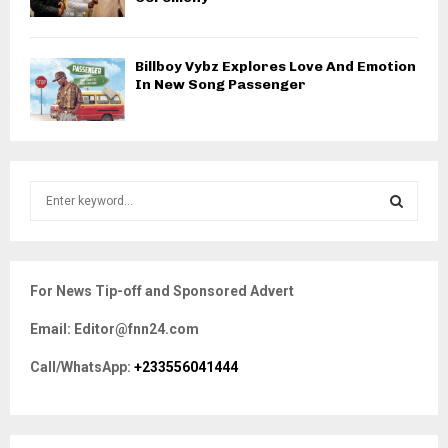
Billboy Vybz Explores Love And Emotion
In New Song Passenger
S
e
a
S
r
c
E
For News Tip-off and Sponsored Advert
h
f
A
Email: Editor@fnn24.com
o
r
R
Call/WhatsApp:
+233556041444
:
C
H