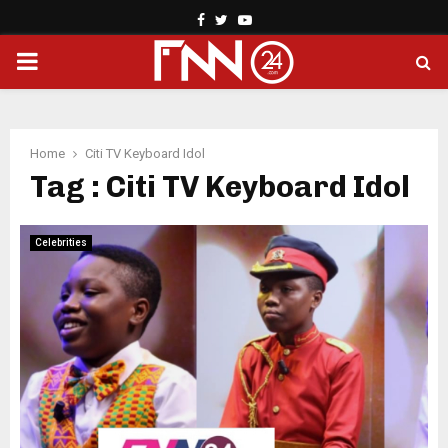
Facebook
Twitter
Youtube
PRIMARY
MENU
Home
Citi TV Keyboard Idol
Tag : Citi TV Keyboard Idol
Celebrities