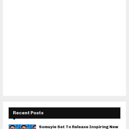
Recent Posts
Somuyie Set To Release Inspiring New