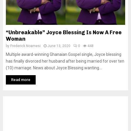
“Unbreakable” Joyce Blessing Is Now A Free
Woman
by
Frederick Noamesi
June 13, 2020
0
448
Multiple award-winning Ghanaian Gospel single, Joyce blessing
has finally divorced her husband after being married for over ten
(10) marriage. News about Joyce Blessing wanting...
Read more