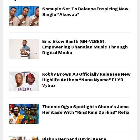
Somuyie Set To Release Inspiring New
Single “Akowaa”
Eric Ekow Smith (GH-VIBES):
Empowering Ghanaian Music Through
Digital Media
Kobby Brown AJ Officially Releases New
Highlife Anthem “Nana Nyame” Ft YB
Vybez
7hoenix Ogya Spotlights Ghana’s Jama
Heritage With “Ring Ring Darling” Refix
Bishop Bernard Ogyiri Asare