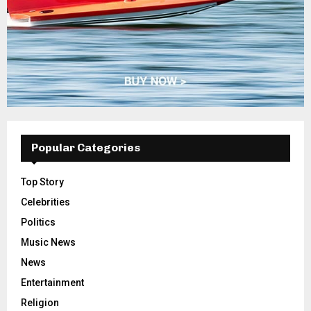
Popular Categories
Top Story
Celebrities
Politics
Music News
News
Entertainment
Religion