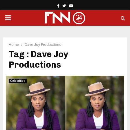
Facebook
Twitter
Youtube
PRIMARY
MENU
Home
Dave Joy Productions
Tag : Dave Joy
Productions
Celebrities