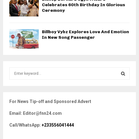
Celebrates 60th Birthday In Glorious
Ceremony
Billboy Vybz Explores Love And Emotion
In New Song Passenger
S
e
a
S
r
c
E
For News Tip-off and Sponsored Advert
h
f
A
Email: Editor@fnn24.com
o
r
R
Call/WhatsApp:
+233556041444
:
C