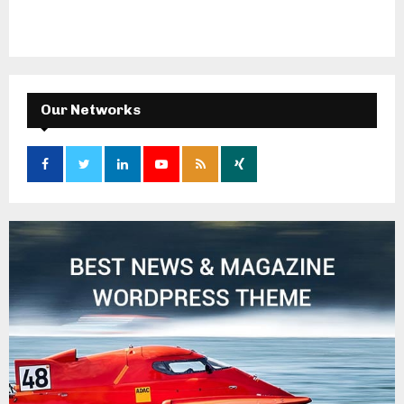
Our Networks