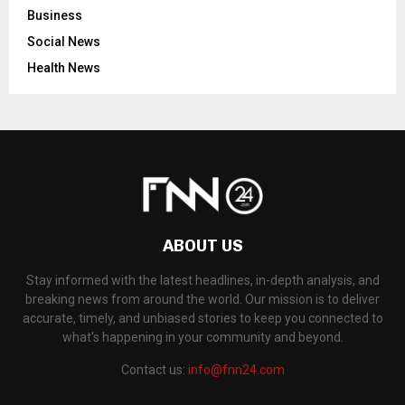
Business
Social News
Health News
ABOUT US
Stay informed with the latest headlines, in-depth analysis, and
breaking news from around the world. Our mission is to deliver
accurate, timely, and unbiased stories to keep you connected to
what's happening in your community and beyond.
Contact us:
info@fnn24.com