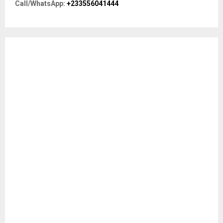
R
Call/WhatsApp:
+233556041444
:
C
H