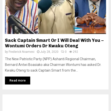
Sack Captain Smart Or I Will Deal With You –
Wontumi Orders Dr Kwaku Oteng
by
Frederick Noamesi
July 28, 2020
0
292
The New Patriotic Party (NPP) Ashanti Regional Chairman,
Bernard Antwi Boasiako aka Chairman Wontumi has asked Dr.
Kwaku Oteng to sack Captain Smart from the...
Read more