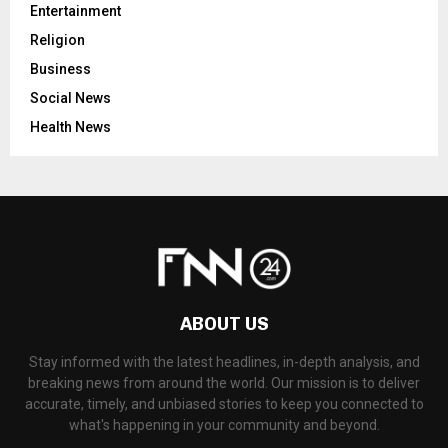
Entertainment
Religion
Business
Social News
Health News
ABOUT US
Stay informed with the latest headlines, in-depth analysis, and
breaking news from around the world. Our mission is to deliver
accurate, timely, and unbiased stories to keep you connected to
what's happening in your community and beyond.