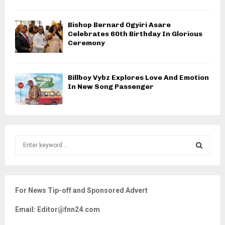
Bishop Bernard Ogyiri Asare
Celebrates 60th Birthday In Glorious
Ceremony
Billboy Vybz Explores Love And Emotion
In New Song Passenger
S
e
a
S
r
c
E
For News Tip-off and Sponsored Advert
h
f
A
Email: Editor@fnn24.com
o
r