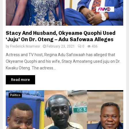
Stacy And Husband, Okyeame Quophi Used
‘Juju’ On Dr. Oteng – Adu Safowaa Alleges
by
Frederick Noamesi
February 23, 2021
0
436
Actress and TV host, Regina Adu Safowaah has alleged that
Okyeame Quophi and his wife, Stacy Amoateng used juju on Dr.
Kwaku Oteng. The actress...
Read more
Politics