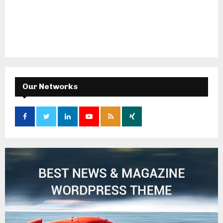
Our Networks