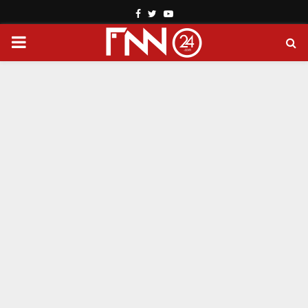
Facebook
Twitter
Youtube
PRIMARY
MENU