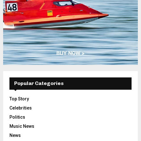
Popular Categories
Top Story
Celebrities
Politics
Music News
News