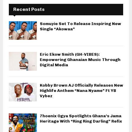
Recent Posts
Somuyie Set To Release Inspiring New
Single “Akowaa”
Eric Ekow Smith (GH-VIBES):
Empowering Ghanaian Music Through
Digital Media
Kobby Brown AJ Officially Releases New
Highlife Anthem “Nana Nyame” Ft YB
Vybez
7hoenix Ogya Spotlights Ghana’s Jama
Heritage With “Ring Ring Darling” Refix