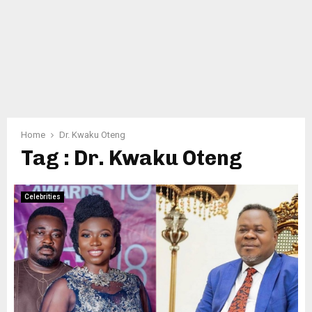
Home
Dr. Kwaku Oteng
Tag : Dr. Kwaku Oteng
Celebrities