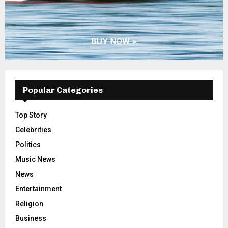
Popular Categories
Top Story
Celebrities
Politics
Music News
News
Entertainment
Religion
Business