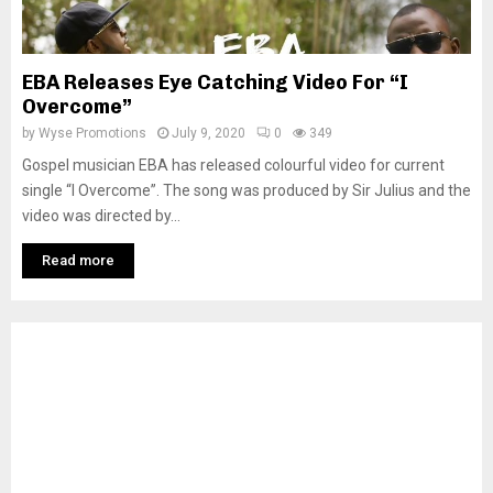
EBA Releases Eye Catching Video For “I
Overcome”
by
Wyse Promotions
July 9, 2020
0
349
Gospel musician EBA has released colourful video for current
single “I Overcome”. The song was produced by Sir Julius and the
video was directed by...
Read more