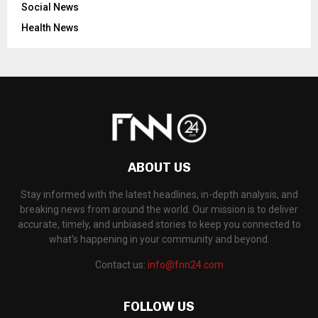
Social News
Health News
ABOUT US
Stay informed with the latest headlines, in-depth analysis, and
breaking news from around the world. Our mission is to deliver
accurate, timely, and unbiased stories to keep you connected to
what's happening in your community and beyond.
Contact us:
info@fnn24.com
FOLLOW US