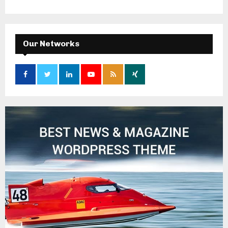
Our Networks