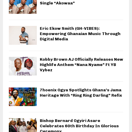
Single “Akowaa”
Eric Ekow Smith (GH-VIBES):
Empowering Ghanaian Music Through
Digital Media
Kobby Brown AJ Officially Releases New
Highlife Anthem “Nana Nyame” Ft YB
Vybez
7hoenix Ogya Spotlights Ghana’s Jama
Heritage With “Ring Ring Darling” Refix
Bishop Bernard Ogyiri Asare
Celebrates 60th Birthday In Glorious
Ceremony