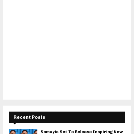
Recent Posts
Somuyie Set To Release Inspiring New