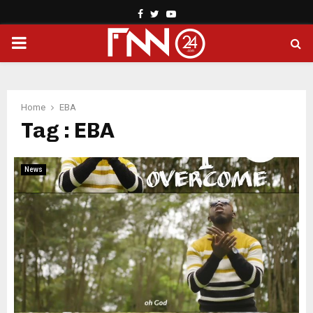
Facebook
Twitter
Youtube
PRIMARY
MENU
Home
EBA
Tag : EBA
News