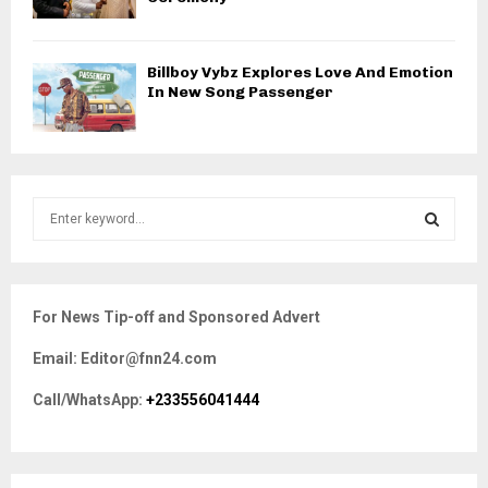
Billboy Vybz Explores Love And Emotion
In New Song Passenger
S
e
a
S
r
c
E
For News Tip-off and Sponsored Advert
h
f
A
Email: Editor@fnn24.com
o
r
R
Call/WhatsApp:
+233556041444
:
C
H