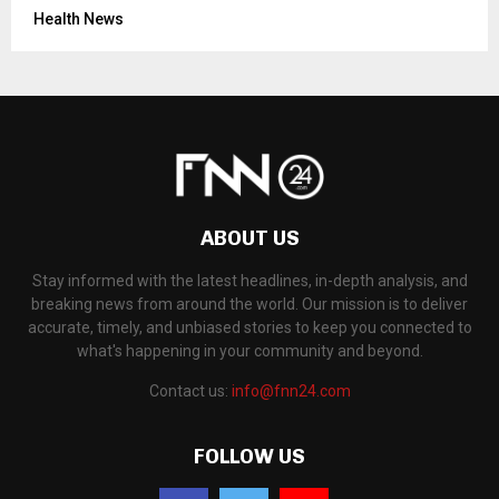
Health News
ABOUT US
Stay informed with the latest headlines, in-depth analysis, and
breaking news from around the world. Our mission is to deliver
accurate, timely, and unbiased stories to keep you connected to
what's happening in your community and beyond.
Contact us:
info@fnn24.com
FOLLOW US