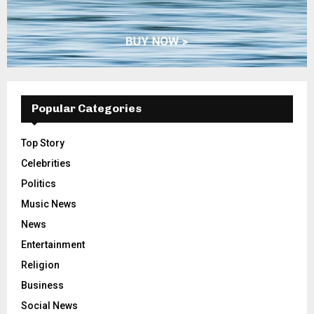
Popular Categories
Top Story
Celebrities
Politics
Music News
News
Entertainment
Religion
Business
Social News