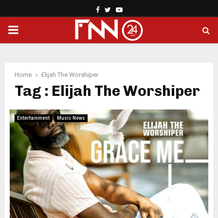
Facebook
Twitter
Youtube
PRIMARY
MENU
Home
Elijah The Worshiper
Tag : Elijah The Worshiper
Entertainment
Music News