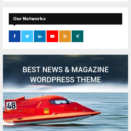
Our Networks