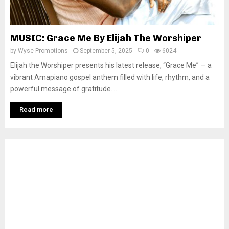
MUSIC: Grace Me By Elijah The Worshiper
by
Wyse Promotions
September 5, 2025
0
6024
Elijah the Worshiper presents his latest release, “Grace Me” — a
vibrant Amapiano gospel anthem filled with life, rhythm, and a
powerful message of gratitude....
Read more