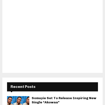
Recent Posts
Somuyie Set To Release Inspiring New
Single “Akowaa”