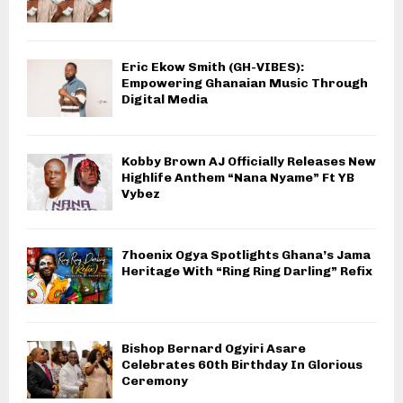
Eric Ekow Smith (GH-VIBES):
Empowering Ghanaian Music Through
Digital Media
Kobby Brown AJ Officially Releases New
Highlife Anthem “Nana Nyame” Ft YB
Vybez
7hoenix Ogya Spotlights Ghana’s Jama
Heritage With “Ring Ring Darling” Refix
Bishop Bernard Ogyiri Asare
Celebrates 60th Birthday In Glorious
Ceremony