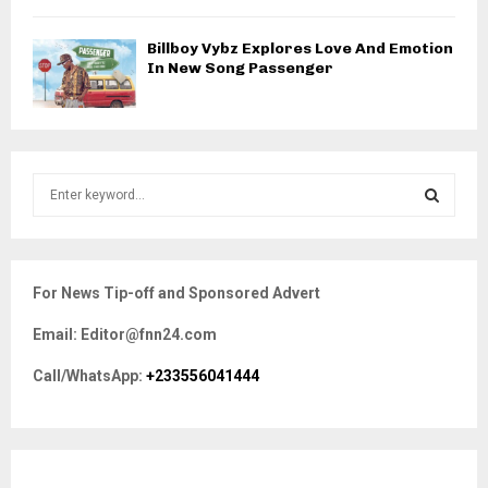
Billboy Vybz Explores Love And Emotion
In New Song Passenger
S
e
a
S
r
c
E
For News Tip-off and Sponsored Advert
h
f
A
Email: Editor@fnn24.com
o
r
R
Call/WhatsApp:
+233556041444
:
C
H