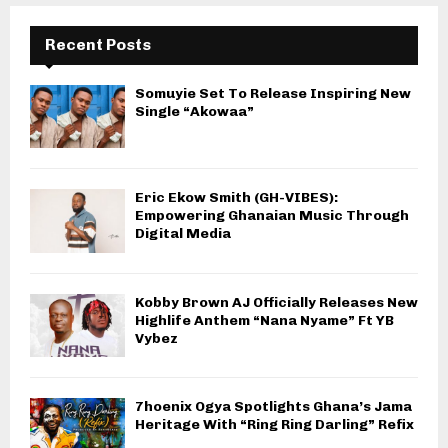
Recent Posts
Somuyie Set To Release Inspiring New
Single “Akowaa”
Eric Ekow Smith (GH-VIBES):
Empowering Ghanaian Music Through
Digital Media
Kobby Brown AJ Officially Releases New
Highlife Anthem “Nana Nyame” Ft YB
Vybez
7hoenix Ogya Spotlights Ghana’s Jama
Heritage With “Ring Ring Darling” Refix