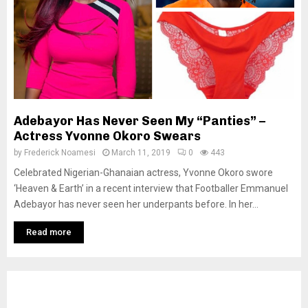
Adebayor Has Never Seen My “Panties” –
Actress Yvonne Okoro Swears
by
Frederick Noamesi
March 11, 2019
0
443
Celebrated Nigerian-Ghanaian actress, Yvonne Okoro swore
‘Heaven & Earth’ in a recent interview that Footballer Emmanuel
Adebayor has never seen her underpants before. In her...
Read more