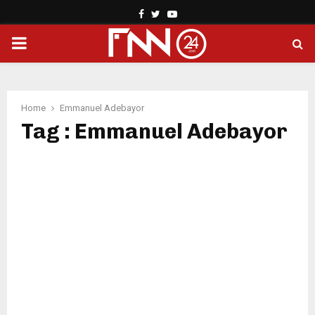
Facebook
Twitter
Youtube
PRIMARY
MENU
Home
Emmanuel Adebayor
Tag : Emmanuel Adebayor