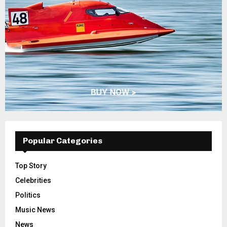
Popular Categories
Top Story
Celebrities
Politics
Music News
News