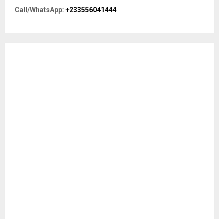
r
R
Call/WhatsApp:
+233556041444
:
C
H