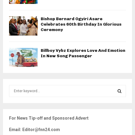
Bishop Bernard Ogyiri Asare
Celebrates 60th Birthday In Glorious
Ceremony
Billboy Vybz Explores Love And Emotion
In New Song Passenger
S
e
a
S
r
c
E
For News Tip-off and Sponsored Advert
h
f
A
Email: Editor@fnn24.com
o