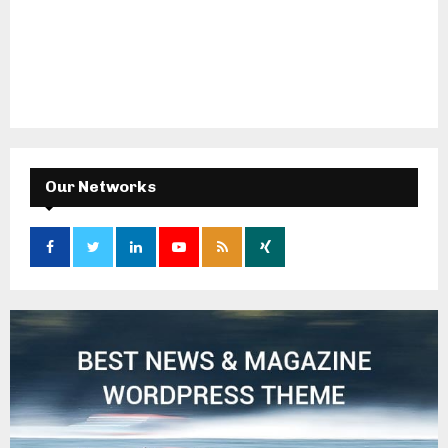
Our Networks