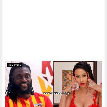
Celebrities