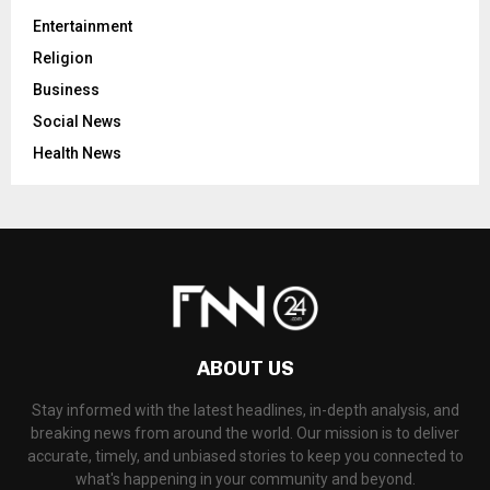
Entertainment
Religion
Business
Social News
Health News
ABOUT US
Stay informed with the latest headlines, in-depth analysis, and
breaking news from around the world. Our mission is to deliver
accurate, timely, and unbiased stories to keep you connected to
what's happening in your community and beyond.