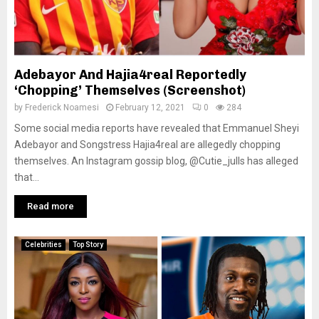
Adebayor And Hajia4real Reportedly
‘Chopping’ Themselves (Screenshot)
by
Frederick Noamesi
February 12, 2021
0
284
Some social media reports have revealed that Emmanuel Sheyi
Adebayor and Songstress Hajia4real are allegedly chopping
themselves. An Instagram gossip blog, @Cutie_julls has alleged
that...
Read more
Celebrities
Top Story