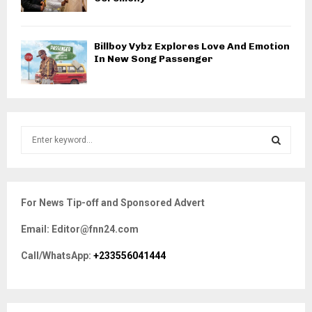
Billboy Vybz Explores Love And Emotion
In New Song Passenger
S
e
a
S
r
c
E
For News Tip-off and Sponsored Advert
h
f
A
Email: Editor@fnn24.com
o
r
R
Call/WhatsApp:
+233556041444
:
C
H