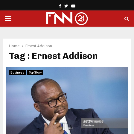
Facebook
Twitter
Youtube
PRIMARY
MENU
Home
Ernest Addison
Tag : Ernest Addison
Business
Top Story