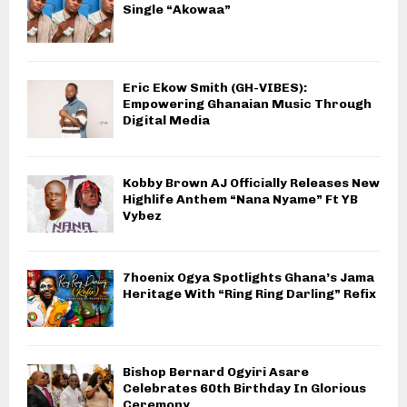
Single “Akowaa”
Eric Ekow Smith (GH-VIBES):
Empowering Ghanaian Music Through
Digital Media
Kobby Brown AJ Officially Releases New
Highlife Anthem “Nana Nyame” Ft YB
Vybez
7hoenix Ogya Spotlights Ghana’s Jama
Heritage With “Ring Ring Darling” Refix
Bishop Bernard Ogyiri Asare
Celebrates 60th Birthday In Glorious
Ceremony