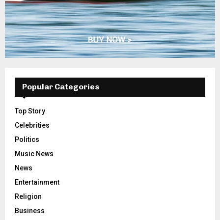
Popular Categories
Top Story
Celebrities
Politics
Music News
News
Entertainment
Religion
Business