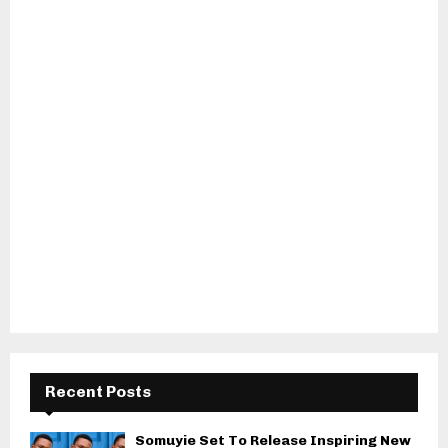
Recent Posts
Somuyie Set To Release Inspiring New