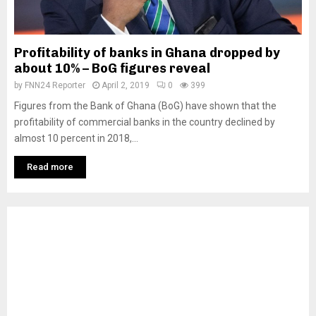
Profitability of banks in Ghana dropped by
about 10% – BoG figures reveal
by
FNN24 Reporter
April 2, 2019
0
399
Figures from the Bank of Ghana (BoG) have shown that the
profitability of commercial banks in the country declined by
almost 10 percent in 2018,...
Read more