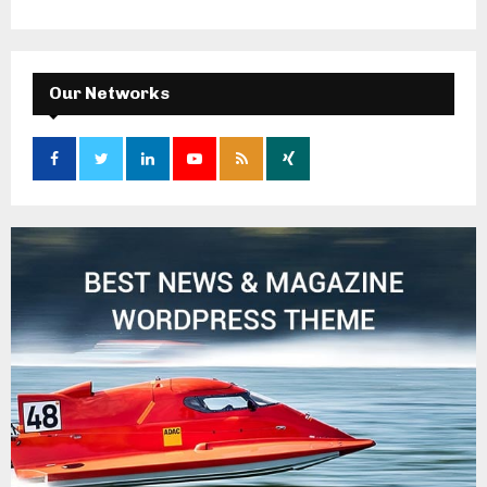
Our Networks