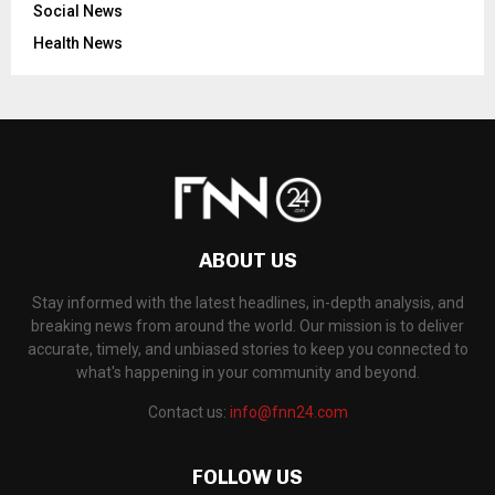
Social News
Health News
ABOUT US
Stay informed with the latest headlines, in-depth analysis, and
breaking news from around the world. Our mission is to deliver
accurate, timely, and unbiased stories to keep you connected to
what's happening in your community and beyond.
Contact us:
info@fnn24.com
FOLLOW US