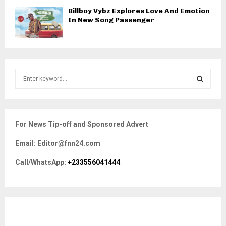
Billboy Vybz Explores Love And Emotion
In New Song Passenger
S
e
a
S
r
c
E
For News Tip-off and Sponsored Advert
h
f
A
Email: Editor@fnn24.com
o
r
R
Call/WhatsApp:
+233556041444
:
C
H