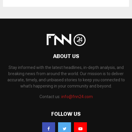
ABOUT US
Stay informed with the latest headlines, in-depth analysis, and
breaking news from around the world. Our mission is to deliver
accurate, timely, and unbiased stories to keep you connected to
what's happening in your community and beyond.
Contact us:
info@fnn24.com
FOLLOW US