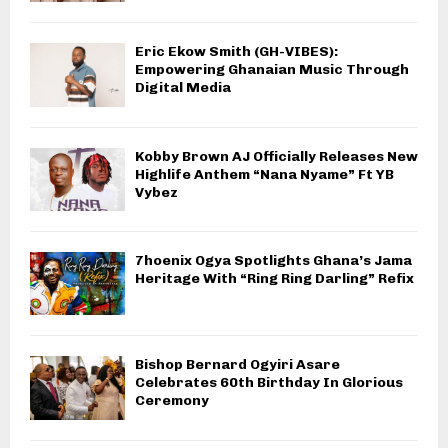
Eric Ekow Smith (GH-VIBES):
Empowering Ghanaian Music Through
Digital Media
Kobby Brown AJ Officially Releases New
Highlife Anthem “Nana Nyame” Ft YB
Vybez
7hoenix Ogya Spotlights Ghana’s Jama
Heritage With “Ring Ring Darling” Refix
Bishop Bernard Ogyiri Asare
Celebrates 60th Birthday In Glorious
Ceremony