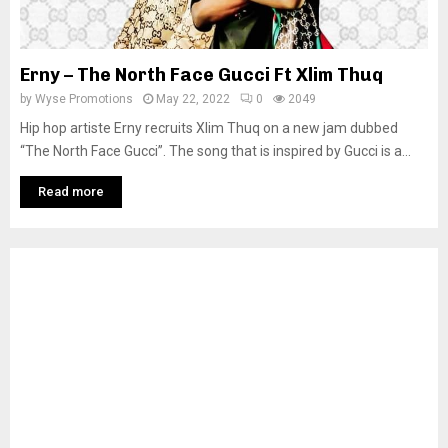
Erny – The North Face Gucci Ft Xlim Thuq
by
Wyse Promotions
May 22, 2022
0
2049
Hip hop artiste Erny recruits Xlim Thuq on a new jam dubbed
“The North Face Gucci”. The song that is inspired by Gucci is a...
Read more