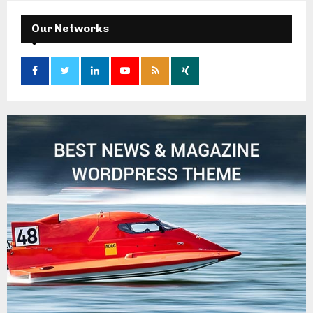
Our Networks