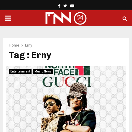
Facebook
Twitter
Youtube
PRIMARY
MENU
Home
Erny
Tag : Erny
Entertainment
Music News