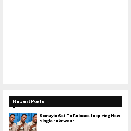
Recent Posts
Somuyie Set To Release Inspiring New
Single “Akowaa”