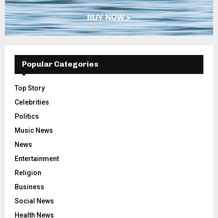
Popular Categories
Top Story
Celebrities
Politics
Music News
News
Entertainment
Religion
Business
Social News
Health News