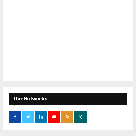
Our Networks