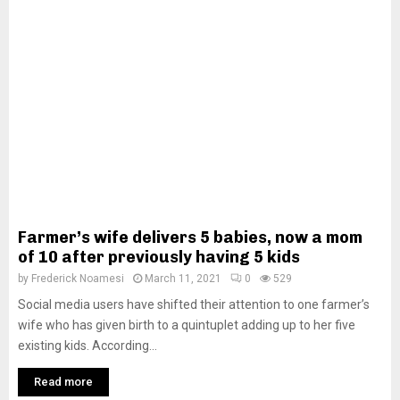
Farmer’s wife delivers 5 babies, now a mom
of 10 after previously having 5 kids
by
Frederick Noamesi
March 11, 2021
0
529
Social media users have shifted their attention to one farmer’s
wife who has given birth to a quintuplet adding up to her five
existing kids. According...
Read more