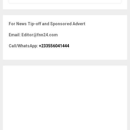
e
a
S
r
c
E
For News Tip-off and Sponsored Advert
h
f
A
Email: Editor@fnn24.com
o
r
R
Call/WhatsApp:
+233556041444
:
C
H