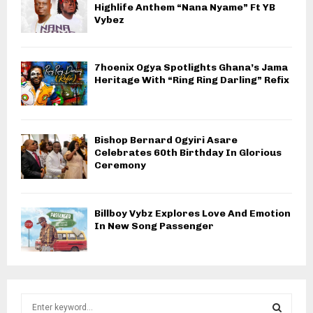
Highlife Anthem “Nana Nyame” Ft YB
Vybez
7hoenix Ogya Spotlights Ghana’s Jama
Heritage With “Ring Ring Darling” Refix
Bishop Bernard Ogyiri Asare
Celebrates 60th Birthday In Glorious
Ceremony
Billboy Vybz Explores Love And Emotion
In New Song Passenger
S