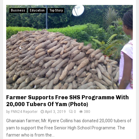
Business
Education
Top Story
Farmer Supports Free SHS Programme With
20,000 Tubers Of Yam (Photo)
by
FNN24 Reporter
April 3, 2019
0
380
Ghanaian farmer, Mr. Kyere Collins has donated 20,000 tubers of
yam to support the Free Senior High School Programme. The
farmer who is from the...