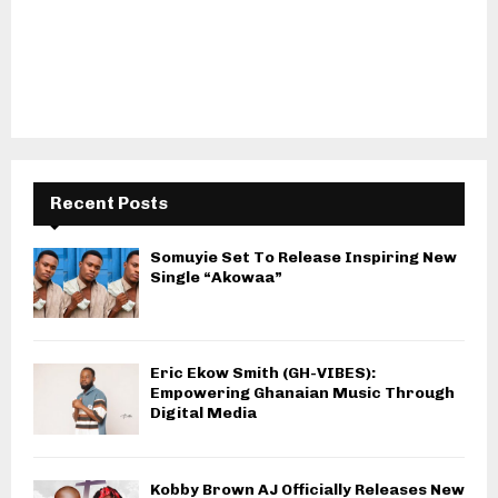
Recent Posts
Somuyie Set To Release Inspiring New
Single “Akowaa”
Eric Ekow Smith (GH-VIBES):
Empowering Ghanaian Music Through
Digital Media
Kobby Brown AJ Officially Releases New