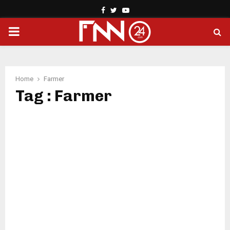
Facebook
Twitter
Youtube
PRIMARY
MENU
Home
Farmer
Tag : Farmer