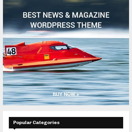
Popular Categories