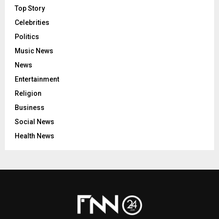
Top Story
Celebrities
Politics
Music News
News
Entertainment
Religion
Business
Social News
Health News