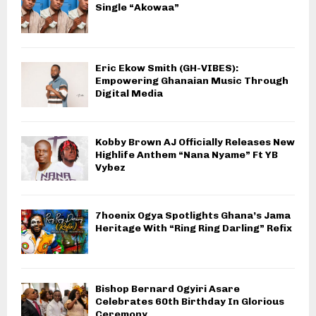
Single “Akowaa”
Eric Ekow Smith (GH-VIBES):
Empowering Ghanaian Music Through
Digital Media
Kobby Brown AJ Officially Releases New
Highlife Anthem “Nana Nyame” Ft YB
Vybez
7hoenix Ogya Spotlights Ghana’s Jama
Heritage With “Ring Ring Darling” Refix
Bishop Bernard Ogyiri Asare
Celebrates 60th Birthday In Glorious
Ceremony