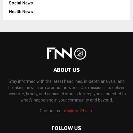
Social News
Health News
ABOUT US
Stay informed with the latest headlines, in-depth analysis, and
breaking news from around the world. Our mission is to deliver
accurate, timely, and unbiased stories to keep you connected to
what's happening in your community and beyond.
Contact us:
info@fnn24.com
FOLLOW US