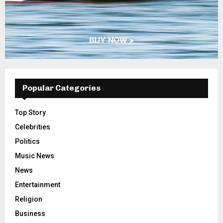
Popular Categories
Top Story
Celebrities
Politics
Music News
News
Entertainment
Religion
Business