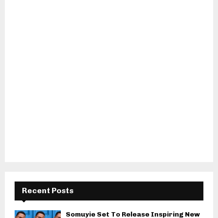
Recent Posts
Somuyie Set To Release Inspiring New