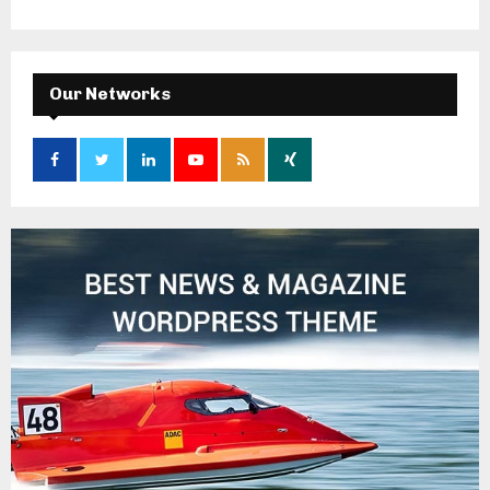
Our Networks