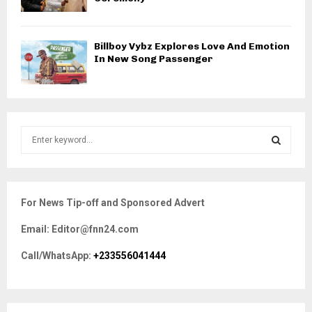
Billboy Vybz Explores Love And Emotion
In New Song Passenger
S
e
a
S
r
c
E
For News Tip-off and Sponsored Advert
h
f
A
Email: Editor@fnn24.com
o
r
R
Call/WhatsApp:
+233556041444
:
C
H