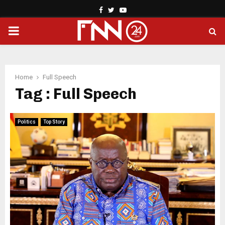
Facebook
Twitter
Youtube
PRIMARY
MENU
Home
Full Speech
Tag : Full Speech
Politics
Top Story