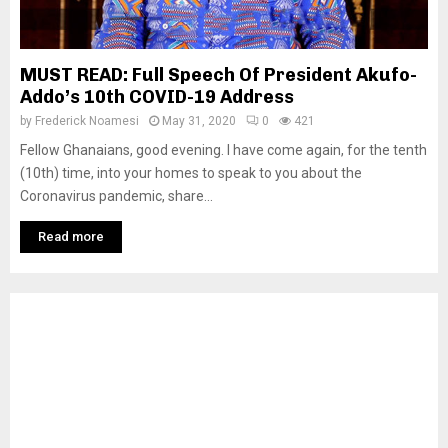
MUST READ: Full Speech Of President Akufo-
Addo’s 10th COVID-19 Address
by
Frederick Noamesi
May 31, 2020
0
421
Fellow Ghanaians, good evening. I have come again, for the tenth
(10th) time, into your homes to speak to you about the
Coronavirus pandemic, share...
Read more