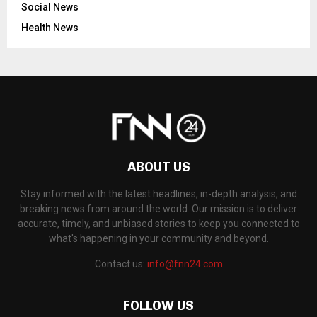
Social News
Health News
ABOUT US
Stay informed with the latest headlines, in-depth analysis, and
breaking news from around the world. Our mission is to deliver
accurate, timely, and unbiased stories to keep you connected to
what's happening in your community and beyond.
Contact us:
info@fnn24.com
FOLLOW US