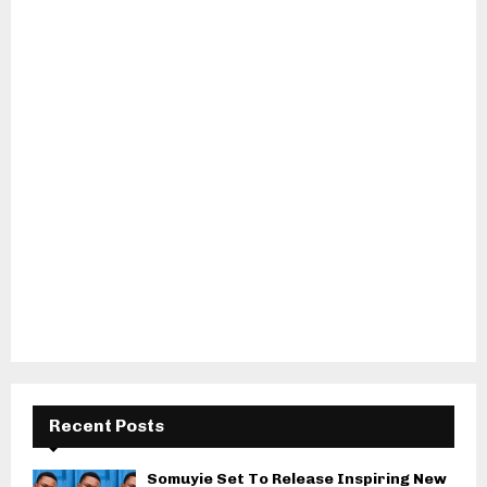
Recent Posts
Somuyie Set To Release Inspiring New