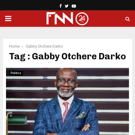
Facebook
Twitter
Youtube
PRIMARY
MENU
Home
Gabby Otchere Darko
Tag : Gabby Otchere Darko
Politics