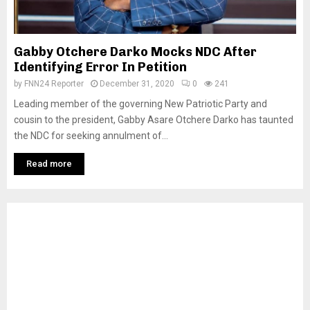
Gabby Otchere Darko Mocks NDC After
Identifying Error In Petition
by
FNN24 Reporter
December 31, 2020
0
241
Leading member of the governing New Patriotic Party and
cousin to the president, Gabby Asare Otchere Darko has taunted
the NDC for seeking annulment of...
Read more