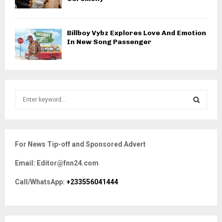
Billboy Vybz Explores Love And Emotion
In New Song Passenger
S
e
a
S
r
c
E
For News Tip-off and Sponsored Advert
h
f
A
Email: Editor@fnn24.com
o
r
R
Call/WhatsApp:
+233556041444
:
C
H