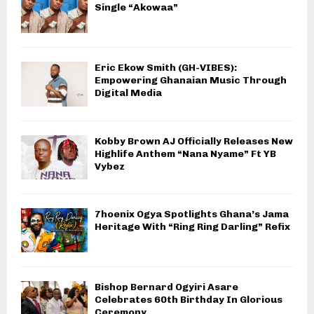
Single “Akowaa”
Eric Ekow Smith (GH-VIBES):
Empowering Ghanaian Music Through
Digital Media
Kobby Brown AJ Officially Releases New
Highlife Anthem “Nana Nyame” Ft YB
Vybez
7hoenix Ogya Spotlights Ghana’s Jama
Heritage With “Ring Ring Darling” Refix
Bishop Bernard Ogyiri Asare
Celebrates 60th Birthday In Glorious
Ceremony