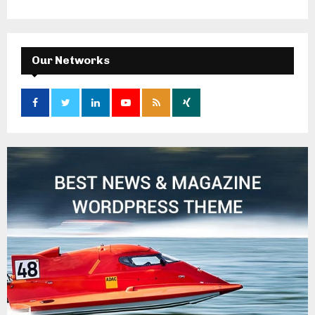
Our Networks