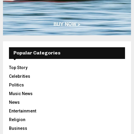
Popular Categories
Top Story
Celebrities
Politics
Music News
News
Entertainment
Religion
Business