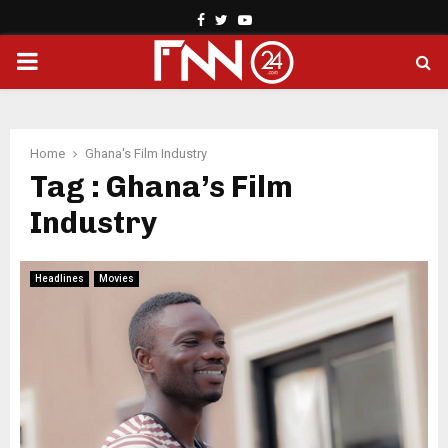
Facebook
Twitter
Youtube
PRIMARY
MENU
Home
Ghana's Film Industry
Tag : Ghana’s Film
Industry
Headlines
Movies