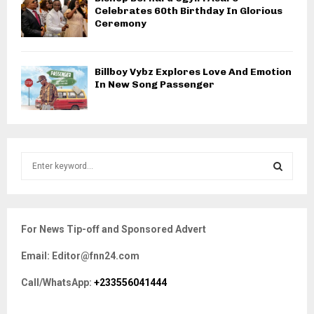
Celebrates 60th Birthday In Glorious
Ceremony
Billboy Vybz Explores Love And Emotion
In New Song Passenger
S
e
a
S
r
c
E
For News Tip-off and Sponsored Advert
h
f
A
Email: Editor@fnn24.com
o
r
R
Call/WhatsApp:
+233556041444
:
C