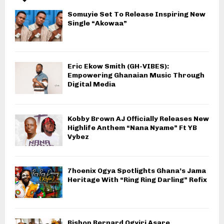
Somuyie Set To Release Inspiring New
Single “Akowaa”
Eric Ekow Smith (GH-VIBES):
Empowering Ghanaian Music Through
Digital Media
Kobby Brown AJ Officially Releases New
Highlife Anthem “Nana Nyame” Ft YB
Vybez
7hoenix Ogya Spotlights Ghana’s Jama
Heritage With “Ring Ring Darling” Refix
Bishop Bernard Ogyiri Asare