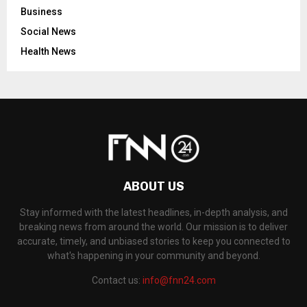
Business
Social News
Health News
ABOUT US
Stay informed with the latest headlines, in-depth analysis, and
breaking news from around the world. Our mission is to deliver
accurate, timely, and unbiased stories to keep you connected to
what's happening in your community and beyond.
Contact us:
info@fnn24.com