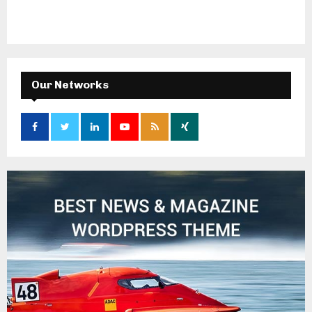
Our Networks