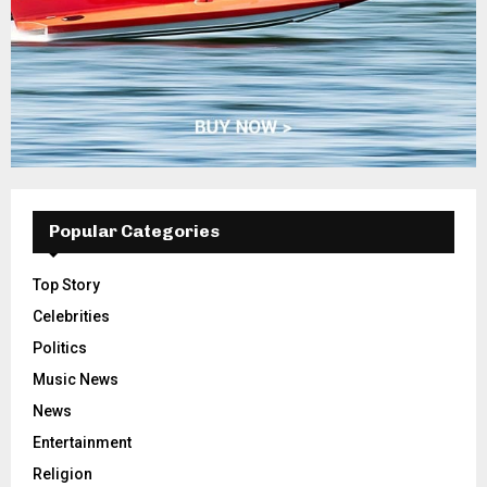
Popular Categories
Top Story
Celebrities
Politics
Music News
News
Entertainment
Religion