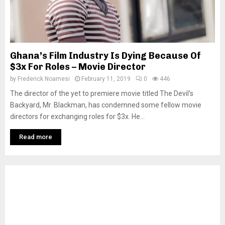
Ghana’s Film Industry Is Dying Because Of
$3x For Roles – Movie Director
by
Frederick Noamesi
February 11, 2019
0
446
The director of the yet to premiere movie titled The Devil’s
Backyard, Mr. Blackman, has condemned some fellow movie
directors for exchanging roles for $3x. He...
Read more