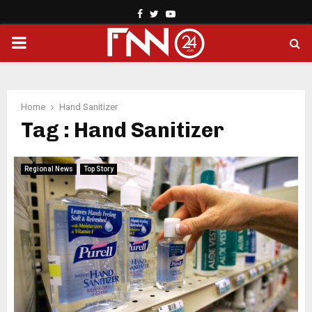
Facebook
Twitter
Youtube
PRIMARY
MENU
Home
Hand Sanitizer
Tag : Hand Sanitizer
Regional News
Top Story