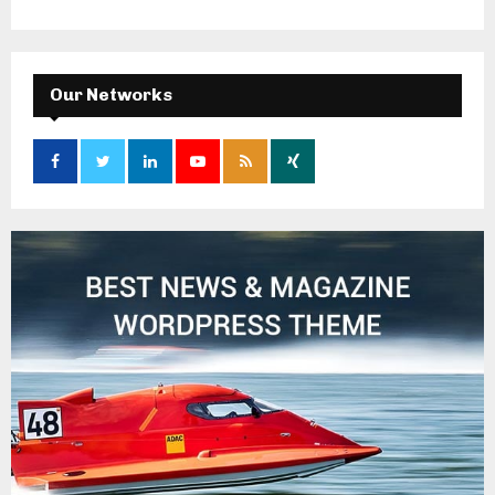
Our Networks