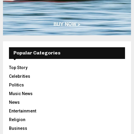
Popular Categories
Top Story
Celebrities
Politics
Music News
News
Entertainment
Religion
Business