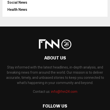
Social News
Health News
ABOUT US
Stay informed with the latest headlines, in-depth analysis, and
breaking news from around the world. Our mission is to deliver
accurate, timely, and unbiased stories to keep you connected to
what's happening in your community and beyond.
Contact us:
info@fnn24.com
FOLLOW US