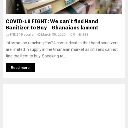
COVID-19 FIGHT: We can’t find Hand
Sanitizer to Buy – Ghanaians lament
by
FNN24 Reporter
March 30, 2020
0
383
Information reaching Fnn24.com indicates that hand sanitizers
are limited in supply in the Ghanaian market as citizens cannot
find the item to buy. Speaking to...
Read more