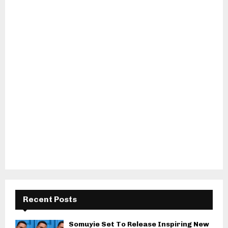
Recent Posts
Somuyie Set To Release Inspiring New