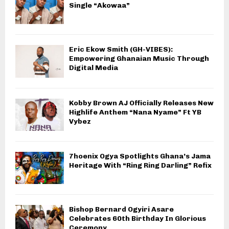
Single “Akowaa”
Eric Ekow Smith (GH-VIBES):
Empowering Ghanaian Music Through
Digital Media
Kobby Brown AJ Officially Releases New
Highlife Anthem “Nana Nyame” Ft YB
Vybez
7hoenix Ogya Spotlights Ghana’s Jama
Heritage With “Ring Ring Darling” Refix
Bishop Bernard Ogyiri Asare
Celebrates 60th Birthday In Glorious
Ceremony