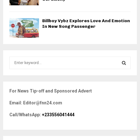
Billboy Vybz Explores Love And Emotion
In New Song Passenger
S
e
a
S
r
c
E
For News Tip-off and Sponsored Advert
h
f
A
Email: Editor@fnn24.com
o
r
R
Call/WhatsApp:
+233556041444
:
C
H