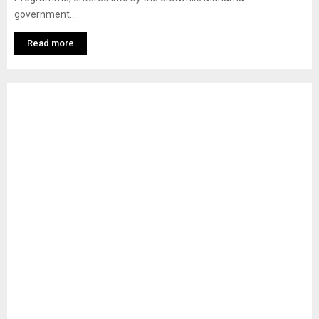
government...
Read more