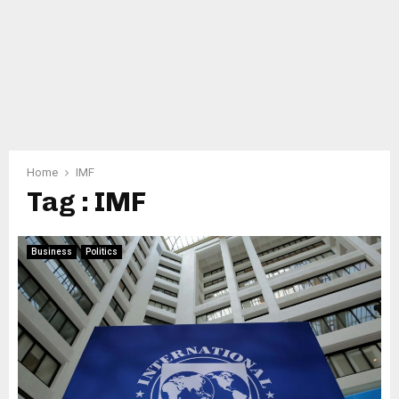
Home
IMF
Tag : IMF
Business
Politics