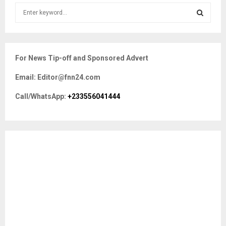
S
e
a
S
r
c
E
For News Tip-off and Sponsored Advert
h
f
A
Email: Editor@fnn24.com
o
r
R
Call/WhatsApp:
+233556041444
:
C
H