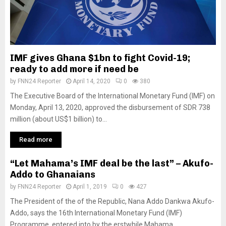
IMF gives Ghana $1bn to fight Covid-19;
ready to add more if need be
by
FNN24 Reporter
April 14, 2020
0
380
The Executive Board of the International Monetary Fund (IMF) on
Monday, April 13, 2020, approved the disbursement of SDR 738
million (about US$1 billion) to...
Read more
“Let Mahama’s IMF deal be the last” – Akufo-
Addo to Ghanaians
by
FNN24 Reporter
April 1, 2019
0
427
The President of the of the Republic, Nana Addo Dankwa Akufo-
Addo, says the 16th International Monetary Fund (IMF)
Programme, entered into by the erstwhile Mahama