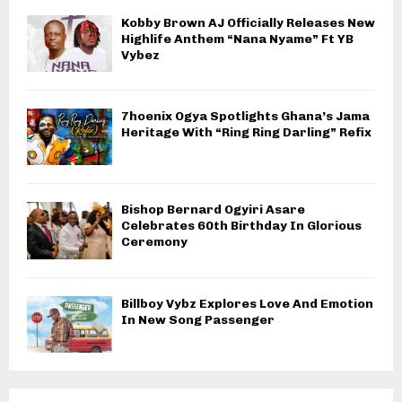
Kobby Brown AJ Officially Releases New
Highlife Anthem “Nana Nyame” Ft YB
Vybez
7hoenix Ogya Spotlights Ghana’s Jama
Heritage With “Ring Ring Darling” Refix
Bishop Bernard Ogyiri Asare
Celebrates 60th Birthday In Glorious
Ceremony
Billboy Vybz Explores Love And Emotion
In New Song Passenger