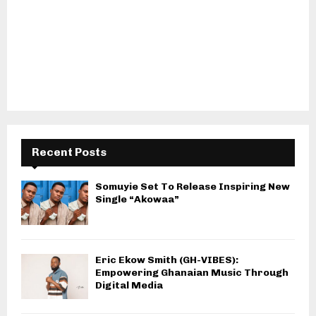
Recent Posts
Somuyie Set To Release Inspiring New
Single “Akowaa”
Eric Ekow Smith (GH-VIBES):
Empowering Ghanaian Music Through
Digital Media