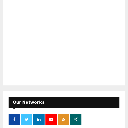
Our Networks