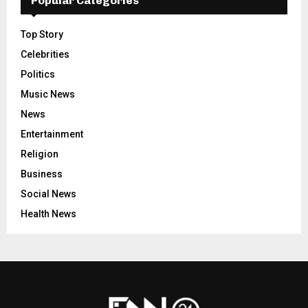
Popular Categories
Top Story
Celebrities
Politics
Music News
News
Entertainment
Religion
Business
Social News
Health News