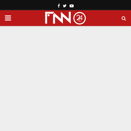
Facebook
Twitter
Youtube
PRIMARY
MENU