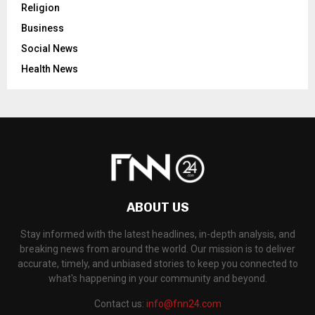
Religion
Business
Social News
Health News
ABOUT US
Stay informed with the latest headlines, in-depth analysis, and
breaking news from around the world. Our mission is to deliver
accurate, timely, and unbiased stories to keep you connected to
what's happening in your community and beyond.
Contact us:
info@fnn24.com