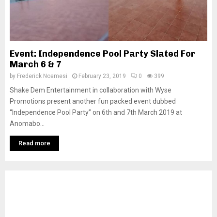
Event: Independence Pool Party Slated For
March 6 & 7
by
Frederick Noamesi
February 23, 2019
0
399
Shake Dem Entertainment in collaboration with Wyse
Promotions present another fun packed event dubbed
“Independence Pool Party” on 6th and 7th March 2019 at
Anomabo...
Read more