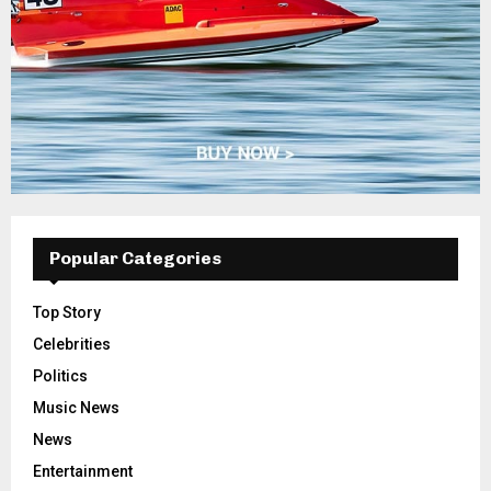
Popular Categories
Top Story
Celebrities
Politics
Music News
News
Entertainment