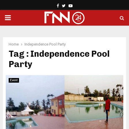
Facebook
Twitter
Youtube
PRIMARY
MENU
Home
Independence Pool Party
Tag : Independence Pool
Party
Event