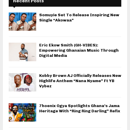
Recent Posts
Somuyie Set To Release Inspiring New
Single “Akowaa”
Eric Ekow Smith (GH-VIBES):
Empowering Ghanaian Music Through
Digital Media
Kobby Brown AJ Officially Releases New
Highlife Anthem “Nana Nyame” Ft YB
Vybez
7hoenix Ogya Spotlights Ghana’s Jama
Heritage With “Ring Ring Darling” Refix