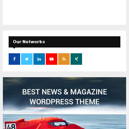
Our Networks