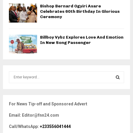
Bishop Bernard Ogyiri Asare
Celebrates 60th Birthday In Glorious
Ceremony
Billboy Vybz Explores Love And Emotion
In New Song Passenger
S
e
a
S
r
c
E
For News Tip-off and Sponsored Advert
h
f
A
Email: Editor@fnn24.com
o
r
R
Call/WhatsApp:
+233556041444
: