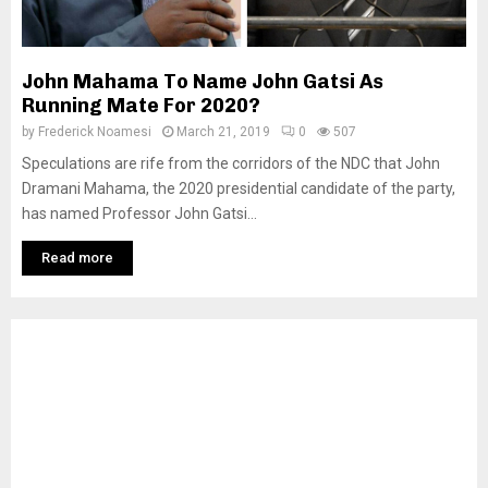
John Mahama To Name John Gatsi As
Running Mate For 2020?
by
Frederick Noamesi
March 21, 2019
0
507
Speculations are rife from the corridors of the NDC that John
Dramani Mahama, the 2020 presidential candidate of the party,
has named Professor John Gatsi...
Read more