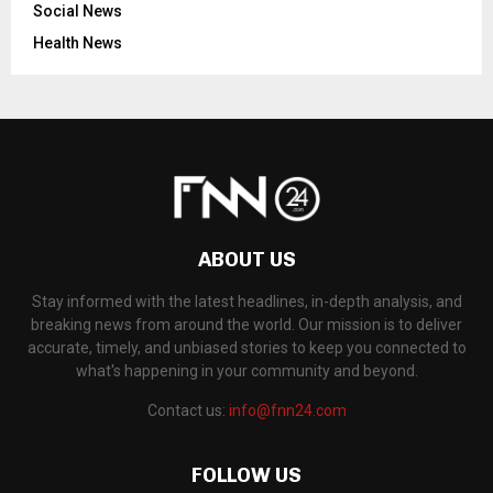
Social News
Health News
ABOUT US
Stay informed with the latest headlines, in-depth analysis, and
breaking news from around the world. Our mission is to deliver
accurate, timely, and unbiased stories to keep you connected to
what's happening in your community and beyond.
Contact us:
info@fnn24.com
FOLLOW US