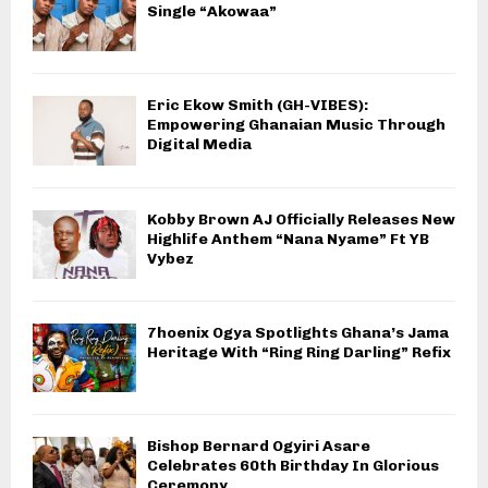
Single “Akowaa”
Eric Ekow Smith (GH-VIBES):
Empowering Ghanaian Music Through
Digital Media
Kobby Brown AJ Officially Releases New
Highlife Anthem “Nana Nyame” Ft YB
Vybez
7hoenix Ogya Spotlights Ghana’s Jama
Heritage With “Ring Ring Darling” Refix
Bishop Bernard Ogyiri Asare
Celebrates 60th Birthday In Glorious
Ceremony