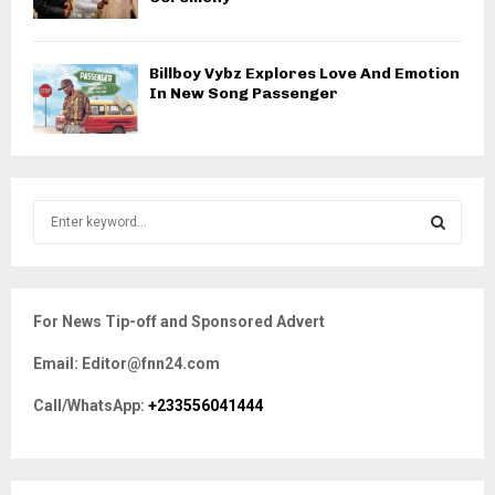
Billboy Vybz Explores Love And Emotion
In New Song Passenger
S
e
a
S
r
c
E
For News Tip-off and Sponsored Advert
h
f
A
Email: Editor@fnn24.com
o
r
R
Call/WhatsApp:
+233556041444
:
C
H