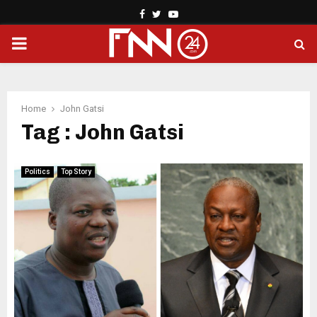
Facebook
Twitter
Youtube
PRIMARY
MENU
Home
John Gatsi
Tag : John Gatsi
Politics
Top Story