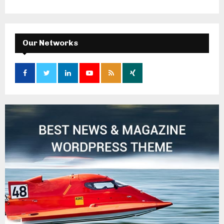
Our Networks