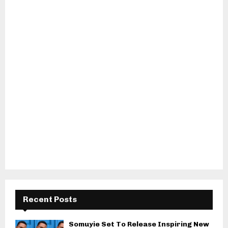
Recent Posts
Somuyie Set To Release Inspiring New