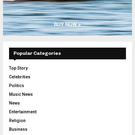
Popular Categories
Top Story
Celebrities
Politics
Music News
News
Entertainment
Religion
Business