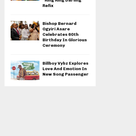
“Ring Ring Darling”
Refix
Bishop Bernard
Ogyiri Asare
Celebrates 60th
Birthday In Glorious
Ceremony
Billboy Vybz Explores
Love And Emotion In
New Song Passenger