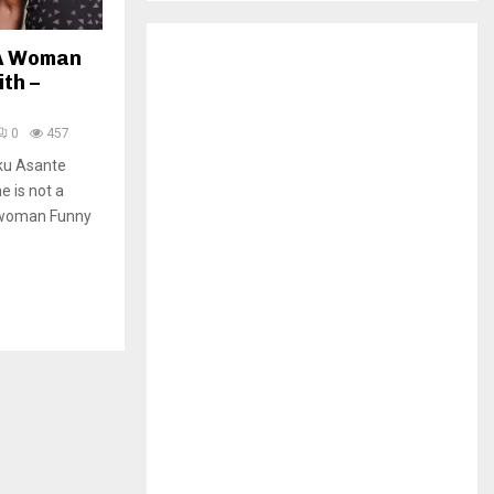
H
 A Woman
th –
0
457
ku Asante
e is not a
a woman Funny