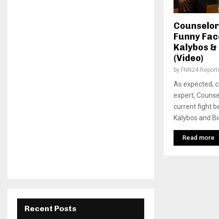
Counselor
Funny Face
Kalybos &
(Video)
by
FNN24 Report
As expected, c
expert, Counse
current fight b
Kalybos and Bi
Read more
Recent Posts