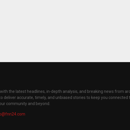
with the latest headlines, in-depth analysis, and breaking news from ar
to deliver accurate, timely, and unbiased stories to keep you connected 
your community and beyond.
fo@fnn24.com