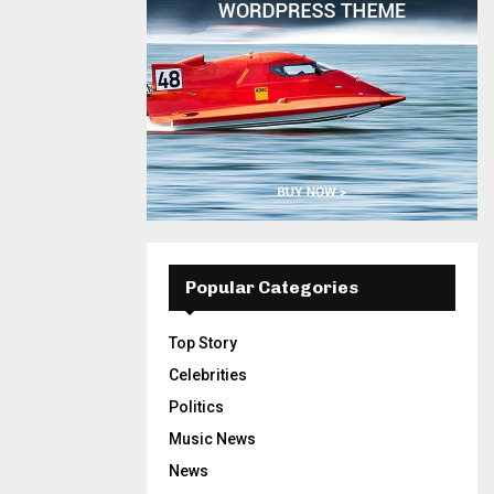
Popular Categories
Top Story
Celebrities
Politics
Music News
News