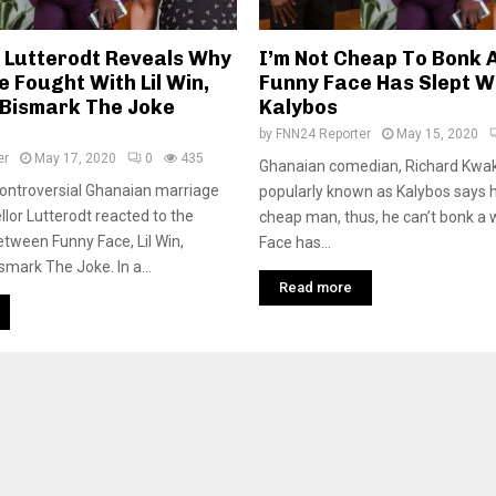
 Lutterodt Reveals Why
I’m Not Cheap To Bonk
 Fought With Lil Win,
Funny Face Has Slept Wi
 Bismark The Joke
Kalybos
by
FNN24 Reporter
May 15, 2020
er
May 17, 2020
0
435
Ghanaian comedian, Richard Kwa
ontroversial Ghanaian marriage
popularly known as Kalybos says h
llor Lutterodt reacted to the
cheap man, thus, he can’t bonk 
etween Funny Face, Lil Win,
Face has...
smark The Joke. In a...
Read more