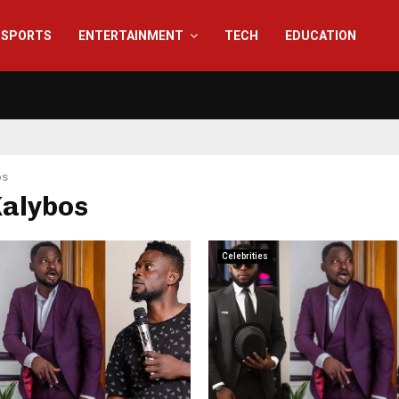
SPORTS
ENTERTAINMENT
TECH
EDUCATION
os
Kalybos
Celebrities