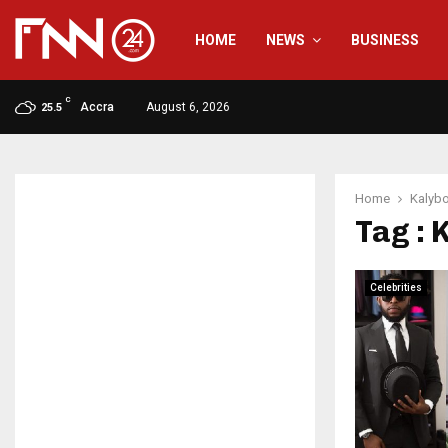
HOME
NEWS
BUSINESS
C
Accra
August 6, 2026
25.5
Home
Kalyb
Tag : 
Celebrities