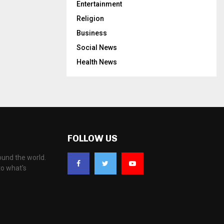
Entertainment
Religion
Business
Social News
Health News
FOLLOW US
ound the world.
to what's