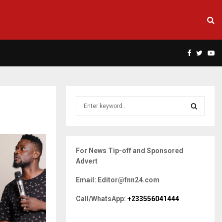
Facebook
Twitte
Yo
S
e
a
S
r
c
E
For News Tip-off and Sponsored
h
Advert
f
A
o
Email: Editor@fnn24.com
r
R
:
Call/WhatsApp:
+233556041444
C