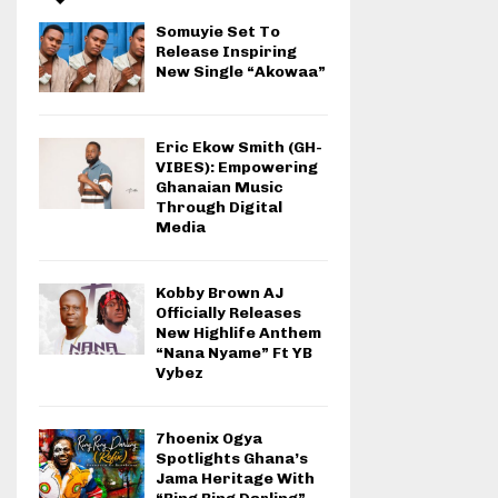
Somuyie Set To
Release Inspiring
New Single “Akowaa”
Eric Ekow Smith (GH-
VIBES): Empowering
Ghanaian Music
Through Digital
Media
Kobby Brown AJ
Officially Releases
New Highlife Anthem
“Nana Nyame” Ft YB
Vybez
7hoenix Ogya
Spotlights Ghana’s
Jama Heritage With