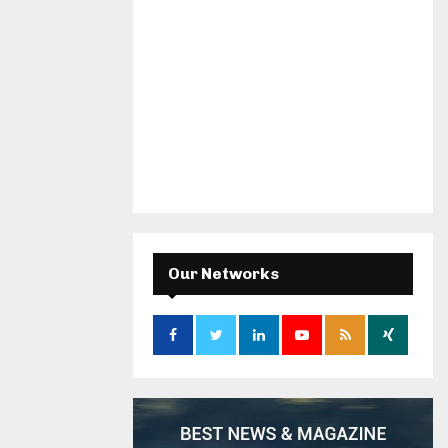
Our Networks