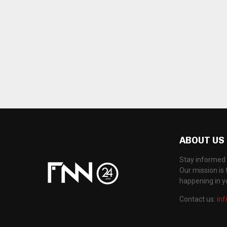
ABOUT US
Stay informed 
Our mission is 
happening in 
Contact us:
in