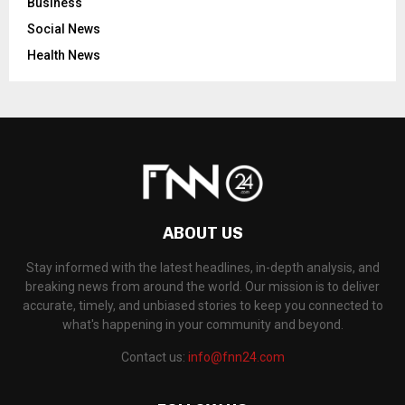
Business
Social News
Health News
ABOUT US
Stay informed with the latest headlines, in-depth analysis, and
breaking news from around the world. Our mission is to deliver
accurate, timely, and unbiased stories to keep you connected to
what's happening in your community and beyond.
Contact us:
info@fnn24.com