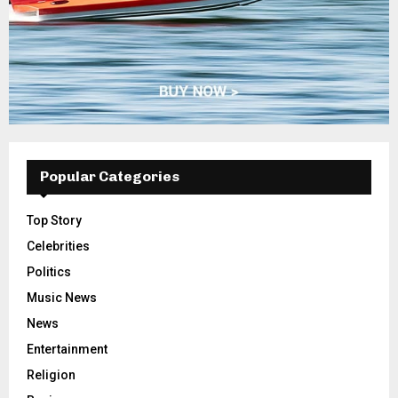
Popular Categories
Top Story
Celebrities
Politics
Music News
News
Entertainment
Religion