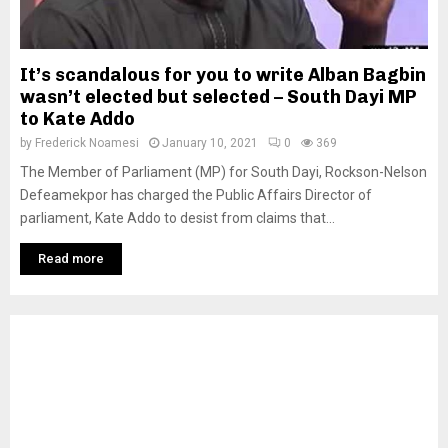
It’s scandalous for you to write Alban Bagbin
wasn’t elected but selected – South Dayi MP
to Kate Addo
by
Frederick Noamesi
January 10, 2021
0
369
The Member of Parliament (MP) for South Dayi, Rockson-Nelson
Defeamekpor has charged the Public Affairs Director of
parliament, Kate Addo to desist from claims that...
Read more