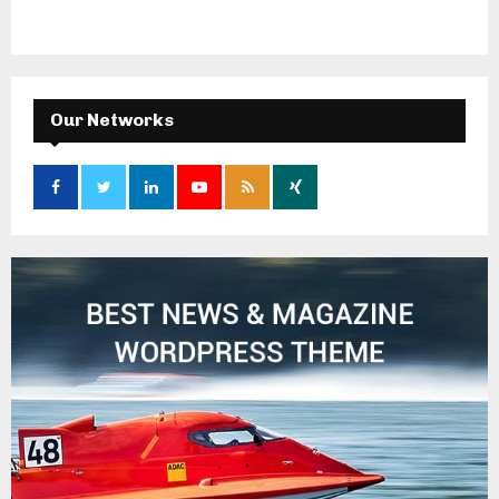
Our Networks