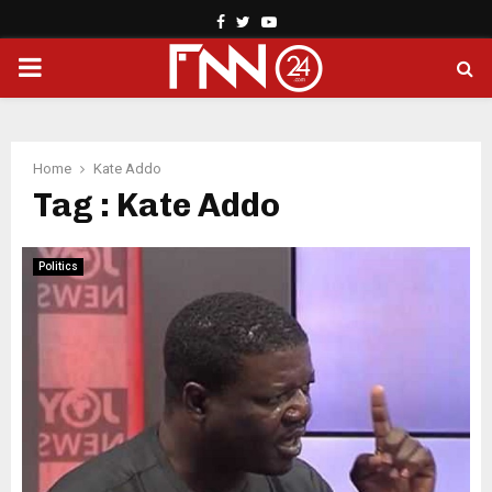
Facebook
Twitter
Youtube
PRIMARY
MENU
Home
Kate Addo
Tag : Kate Addo
Politics