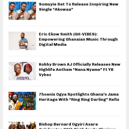
Somuyie Set To Release Inspiring New
Single “Akowaa”
Eric Ekow Smith (GH-VIBES):
Empowering Ghanaian Music Through
Digital Media
Kobby Brown AJ Officially Releases New
Highlife Anthem “Nana Nyame” Ft YB
Vybez
7hoenix Ogya Spotlights Ghana’s Jama
Heritage With “Ring Ring Darling” Refix
Bishop Bernard Ogyiri Asare