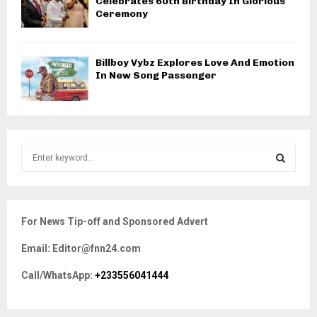
Celebrates 60th Birthday In Glorious
Ceremony
Billboy Vybz Explores Love And Emotion
In New Song Passenger
S
e
a
S
r
c
E
For News Tip-off and Sponsored Advert
h
f
A
Email: Editor@fnn24.com
o
r
R
Call/WhatsApp:
+233556041444
:
C