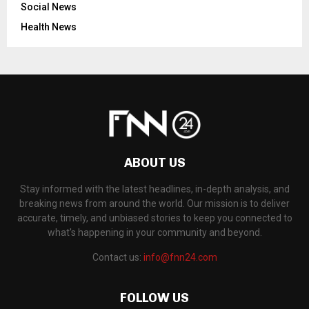
Social News
Health News
ABOUT US
Stay informed with the latest headlines, in-depth analysis, and
breaking news from around the world. Our mission is to deliver
accurate, timely, and unbiased stories to keep you connected to
what's happening in your community and beyond.
Contact us:
info@fnn24.com
FOLLOW US