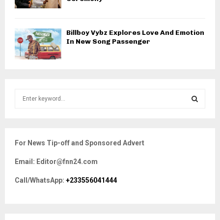
Billboy Vybz Explores Love And Emotion
In New Song Passenger
S
e
a
S
r
c
E
For News Tip-off and Sponsored Advert
h
f
A
Email: Editor@fnn24.com
o
r
R
Call/WhatsApp:
+233556041444
:
C
H