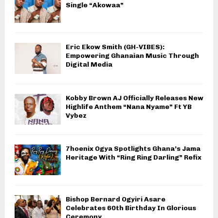
Single “Akowaa”
Eric Ekow Smith (GH-VIBES):
Empowering Ghanaian Music Through
Digital Media
Kobby Brown AJ Officially Releases New
Highlife Anthem “Nana Nyame” Ft YB
Vybez
7hoenix Ogya Spotlights Ghana’s Jama
Heritage With “Ring Ring Darling” Refix
Bishop Bernard Ogyiri Asare
Celebrates 60th Birthday In Glorious
Ceremony