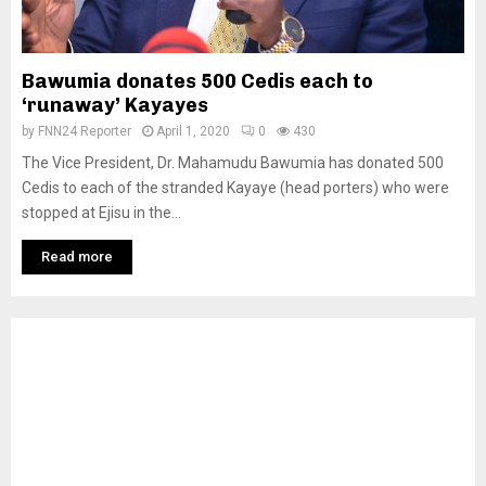
Bawumia donates 500 Cedis each to
‘runaway’ Kayayes
by
FNN24 Reporter
April 1, 2020
0
430
The Vice President, Dr. Mahamudu Bawumia has donated 500
Cedis to each of the stranded Kayaye (head porters) who were
stopped at Ejisu in the...
Read more