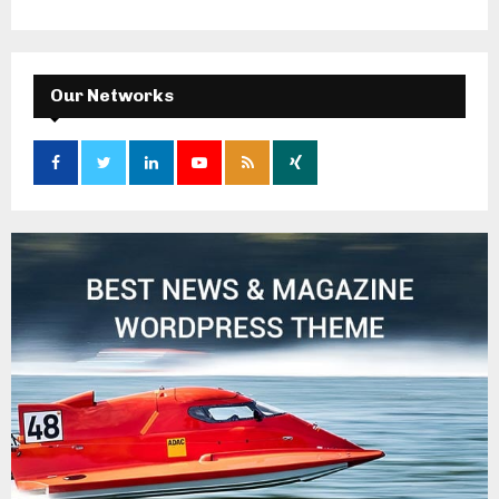
Our Networks