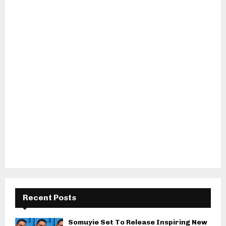
Recent Posts
Somuyie Set To Release Inspiring New