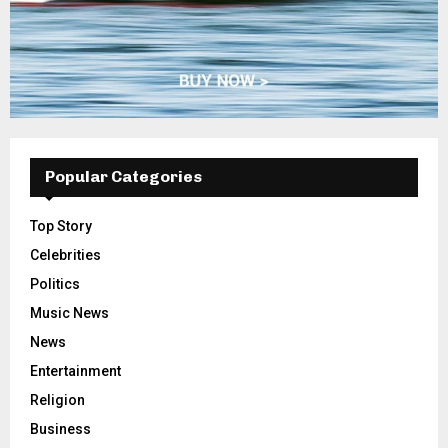
Popular Categories
Top Story
Celebrities
Politics
Music News
News
Entertainment
Religion
Business