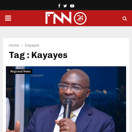
Facebook
Twitter
Youtube
PRIMARY
MENU
Home
Kayayes
Tag : Kayayes
Regional News