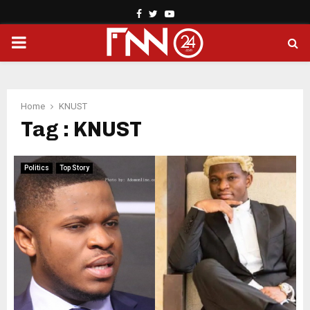
Facebook
Twitter
Youtube
PRIMARY
MENU
Home
KNUST
Tag : KNUST
Politics
Top Story