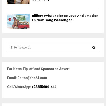
Billboy Vybz Explores Love And Emotion
In New Song Passenger
S
e
a
S
r
c
E
For News Tip-off and Sponsored Advert
h
f
A
Email: Editor@fnn24.com
o
r
R
Call/WhatsApp:
+233556041444
:
C
H