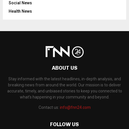
Social News
Health News
ABOUT US
Stay informed with the latest headlines, in-depth analysis, and
breaking news from around the world. Our mission is to deliver
accurate, timely, and unbiased stories to keep you connected to
what's happening in your community and beyond.
Contact us:
info@fnn24.com
FOLLOW US