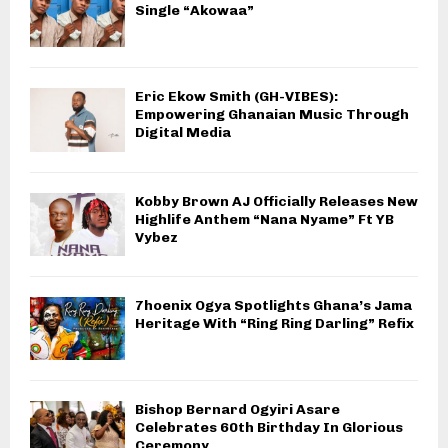
Single “Akowaa”
Eric Ekow Smith (GH-VIBES):
Empowering Ghanaian Music Through
Digital Media
Kobby Brown AJ Officially Releases New
Highlife Anthem “Nana Nyame” Ft YB
Vybez
7hoenix Ogya Spotlights Ghana’s Jama
Heritage With “Ring Ring Darling” Refix
Bishop Bernard Ogyiri Asare
Celebrates 60th Birthday In Glorious
Ceremony