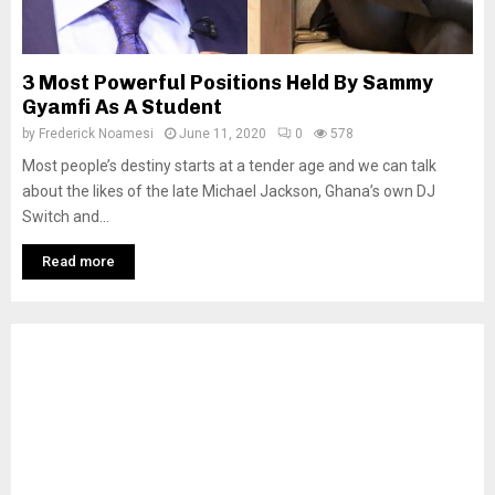
3 Most Powerful Positions Held By Sammy
Gyamfi As A Student
by
Frederick Noamesi
June 11, 2020
0
578
Most people’s destiny starts at a tender age and we can talk
about the likes of the late Michael Jackson, Ghana’s own DJ
Switch and...
Read more