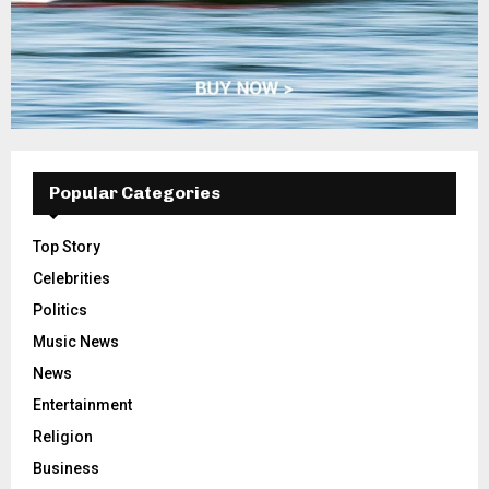
Popular Categories
Top Story
Celebrities
Politics
Music News
News
Entertainment
Religion
Business