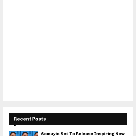
Recent Posts
Somuyie Set To Release Inspiring New