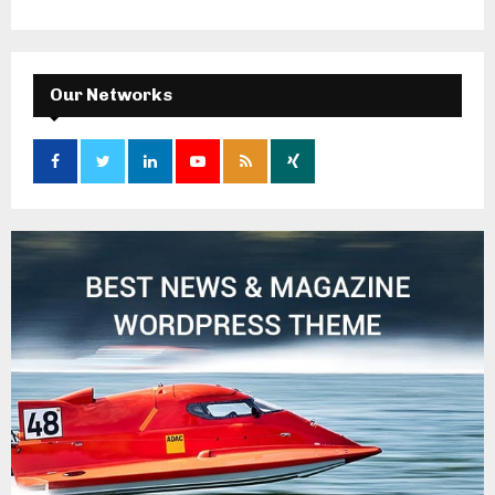
Our Networks