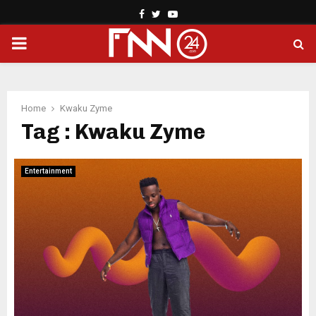
Facebook
Twitter
Youtube
PRIMARY
MENU
Home
Kwaku Zyme
Tag : Kwaku Zyme
Entertainment