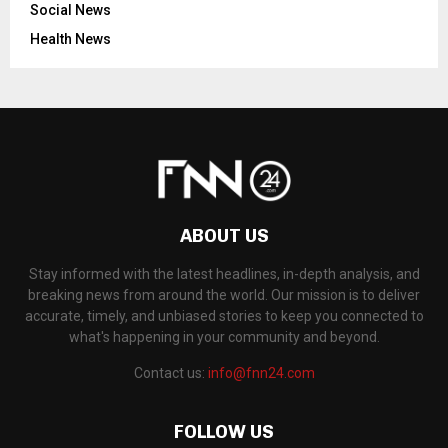
Social News
Health News
ABOUT US
Stay informed with the latest headlines, in-depth analysis, and
breaking news from around the world. Our mission is to deliver
accurate, timely, and unbiased stories to keep you connected to
what's happening in your community and beyond.
Contact us:
info@fnn24.com
FOLLOW US