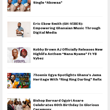
Single “Akowaa”
Eric Ekow Smith (GH-VIBES):
Empowering Ghanaian Music Through
Digital Media
Kobby Brown AJ Officially Releases New
Highlife Anthem “Nana Nyame” Ft YB
Vybez
7hoenix Ogya Spotlights Ghana’s Jama
Heritage With “Ring Ring Darling” Refix
Bishop Bernard Ogyiri Asare
Celebrates 60th Birthday In Glorious
Ceremony