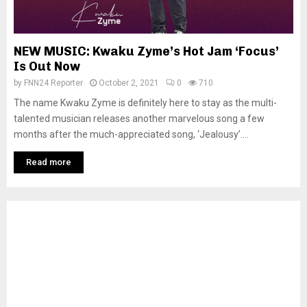
NEW MUSIC: Kwaku Zyme’s Hot Jam ‘Focus’
Is Out Now
by
FNN24 Reporter
October 2, 2021
0
710
The name Kwaku Zyme is definitely here to stay as the multi-
talented musician releases another marvelous song a few
months after the much-appreciated song, ‘Jealousy’....
Read more