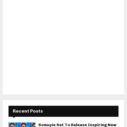
Recent Posts
Somuyie Set To Release Inspiring New