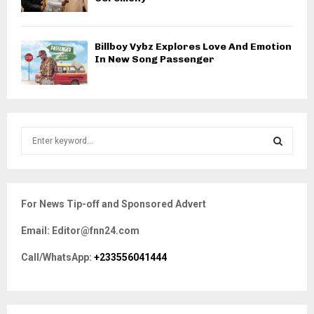
Billboy Vybz Explores Love And Emotion
In New Song Passenger
S
e
a
S
r
c
E
For News Tip-off and Sponsored Advert
h
f
A
Email: Editor@fnn24.com
o
r
R
Call/WhatsApp:
+233556041444
:
C
H