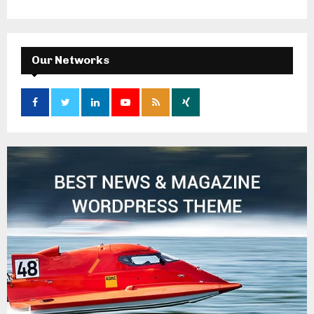
Our Networks