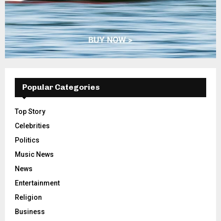
Popular Categories
Top Story
Celebrities
Politics
Music News
News
Entertainment
Religion
Business