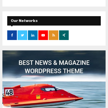
Our Networks