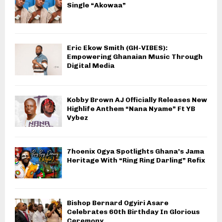
Single “Akowaa”
Eric Ekow Smith (GH-VIBES):
Empowering Ghanaian Music Through
Digital Media
Kobby Brown AJ Officially Releases New
Highlife Anthem “Nana Nyame” Ft YB
Vybez
7hoenix Ogya Spotlights Ghana’s Jama
Heritage With “Ring Ring Darling” Refix
Bishop Bernard Ogyiri Asare
Celebrates 60th Birthday In Glorious
Ceremony