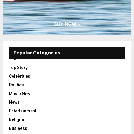
Popular Categories
Top Story
Celebrities
Politics
Music News
News
Entertainment
Religion
Business