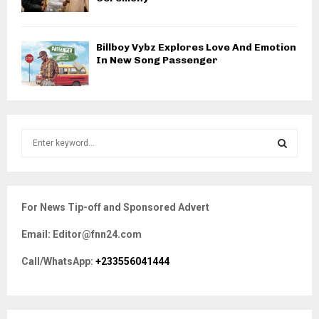
Billboy Vybz Explores Love And Emotion
In New Song Passenger
S
e
a
S
r
c
E
For News Tip-off and Sponsored Advert
h
f
A
Email: Editor@fnn24.com
o
r
R
Call/WhatsApp:
+233556041444
:
C
H