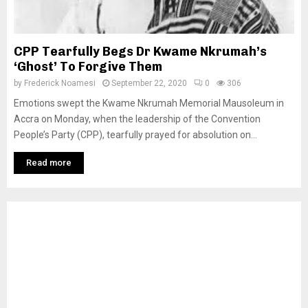
CPP Tearfully Begs Dr Kwame Nkrumah’s
‘Ghost’ To Forgive Them
by
Frederick Noamesi
September 22, 2020
0
306
Emotions swept the Kwame Nkrumah Memorial Mausoleum in
Accra on Monday, when the leadership of the Convention
People’s Party (CPP), tearfully prayed for absolution on...
Read more