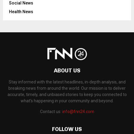
Social News
Health News
ABOUT US
Stay informed with the latest headlines, in-depth analysis, and
breaking news from around the world. Our mission is to deliver
accurate, timely, and unbiased stories to keep you connected to
what's happening in your community and beyond.
Contact us:
info@fnn24.com
FOLLOW US