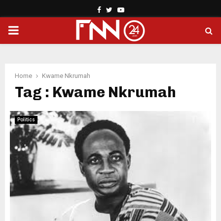
Facebook
Twitter
Youtube
PRIMARY
MENU
Home
Kwame Nkrumah
Tag : Kwame Nkrumah
Politics