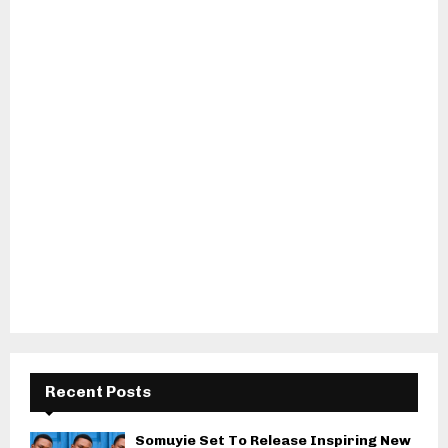
Recent Posts
Somuyie Set To Release Inspiring New