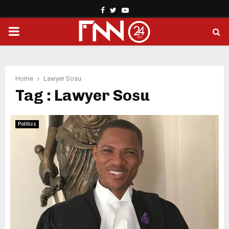
Facebook
Twitter
Youtube
PRIMARY
MENU
Home
Lawyer Sosu
Tag : Lawyer Sosu
Politics