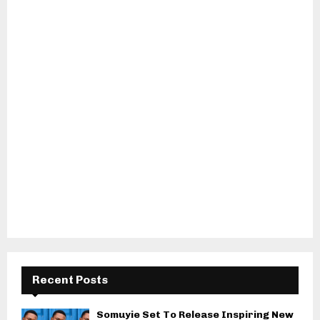
Recent Posts
Somuyie Set To Release Inspiring New