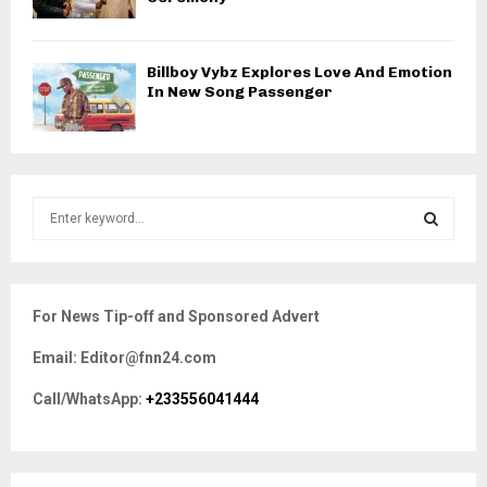
Billboy Vybz Explores Love And Emotion
In New Song Passenger
S
e
a
S
r
c
E
For News Tip-off and Sponsored Advert
h
f
A
Email: Editor@fnn24.com
o
r
R
Call/WhatsApp:
+233556041444
:
C
H