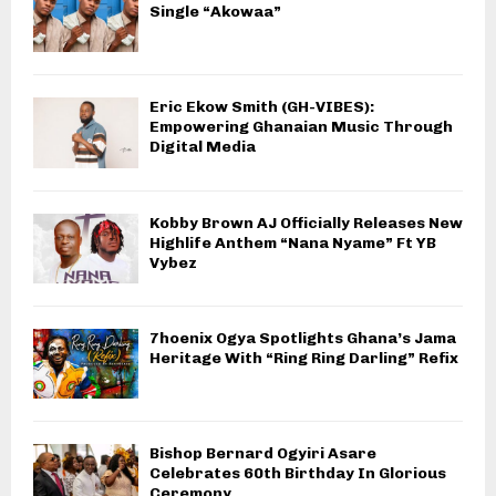
Single “Akowaa”
Eric Ekow Smith (GH-VIBES):
Empowering Ghanaian Music Through
Digital Media
Kobby Brown AJ Officially Releases New
Highlife Anthem “Nana Nyame” Ft YB
Vybez
7hoenix Ogya Spotlights Ghana’s Jama
Heritage With “Ring Ring Darling” Refix
Bishop Bernard Ogyiri Asare
Celebrates 60th Birthday In Glorious
Ceremony