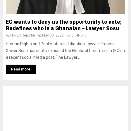
EC wants to deny us the opportunity to vote;
Redefines who is a Ghanaian – Lawyer Sosu
by
FNN24 Reporter
May 30, 2020
0
517
Human Rights and Public Interest Litigation Lawyer, Francis
Xavier Sosu has subtly exposed the Electoral Commission (EC) in
a recent social media post. The Lawyer...
Read more