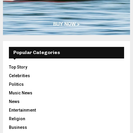
Popular Categories
Top Story
Celebrities
Politics
Music News
News
Entertainment
Religion
Business