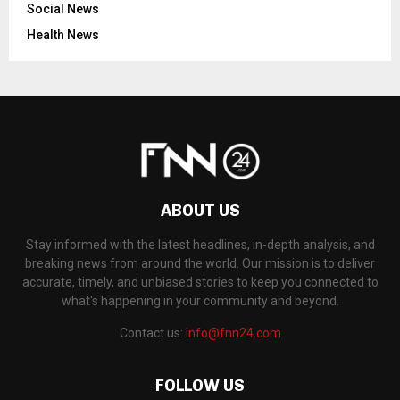
Social News
Health News
ABOUT US
Stay informed with the latest headlines, in-depth analysis, and
breaking news from around the world. Our mission is to deliver
accurate, timely, and unbiased stories to keep you connected to
what's happening in your community and beyond.
Contact us:
info@fnn24.com
FOLLOW US