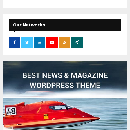
Our Networks