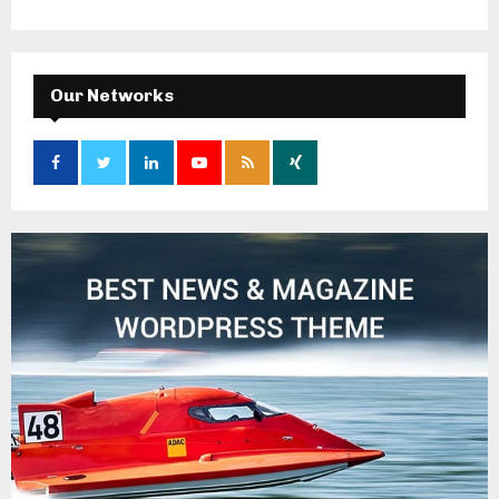
Our Networks