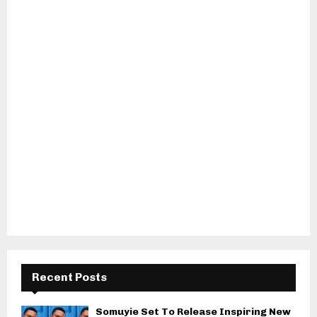
Recent Posts
Somuyie Set To Release Inspiring New