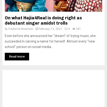
On what Hajia4Real is doing right as
debutant singer amidst trolls
by
Frederick Noamesi
February 13, 2021
0
281
Even before she announced her “dream” of trying music, she
succeeded in carving a name for herself. Almost every “new
school” person on social media...
Read more