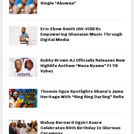
Single “Akowaa”
Eric Ekow Smith (GH-VIBES):
Empowering Ghanaian Music Through
Digital Media
Kobby Brown AJ Officially Releases New
Highlife Anthem “Nana Nyame” Ft YB
Vybez
7hoenix Ogya Spotlights Ghana’s Jama
Heritage With “Ring Ring Darling” Refix
Bishop Bernard Ogyiri Asare
Celebrates 60th Birthday In Glorious
Ceremony