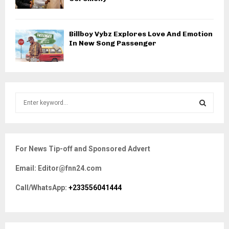
Billboy Vybz Explores Love And Emotion
In New Song Passenger
S
e
a
S
r
c
E
For News Tip-off and Sponsored Advert
h
f
A
Email: Editor@fnn24.com
o
r
R
Call/WhatsApp:
+233556041444
:
C
H