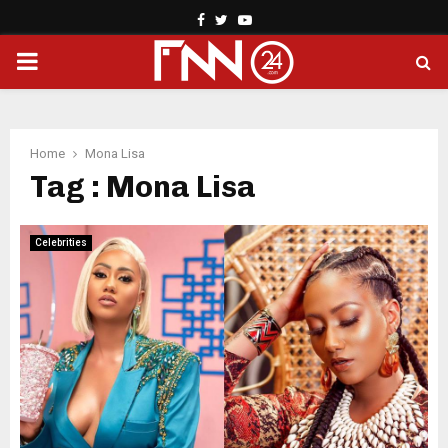
Facebook
Twitter
Youtube
PRIMARY
MENU
Home
Mona Lisa
Tag : Mona Lisa
Celebrities