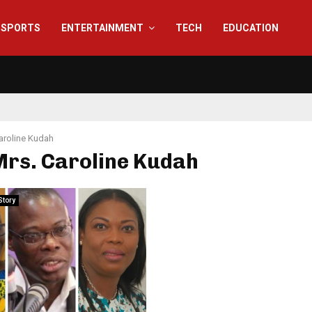
SPORTS
ENTERTAINMENT
TECH
EDUCATION
aroline Kudah
Mrs. Caroline Kudah
Story