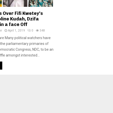
 Over Fifi Kwetey’s
line Kudah, Dzifa
n a face Off
er
April 1, 2019
0
348
re Many political watchers have
 the parliamentary primaries of
emocratic Congress, NDC, to be an
ffle amongst interested...