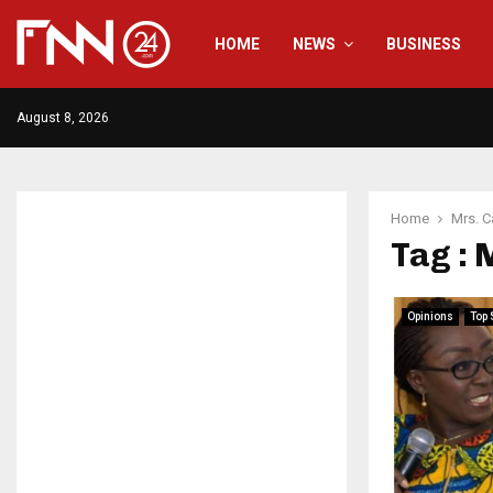
HOME
NEWS
BUSINESS
August 8, 2026
Home
Mrs. C
Tag : 
Opinions
Top 