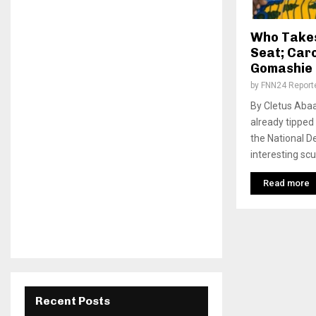
Who Takes
Seat; Caro
Gomashie i
by
FNN24 Report
By Cletus Abaa
already tipped
the National D
interesting scu
Read more
Recent Posts