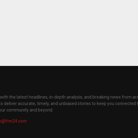
with the latest headlines, in-depth analysis, and breaking news from ar
to deliver accurate, timely, and unbiased stories to keep you connected 
your community and beyond.
fo@fnn24.com