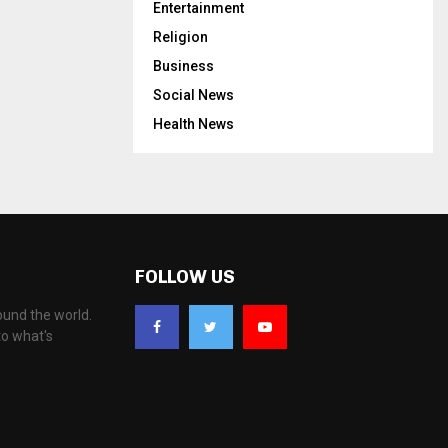
Entertainment
Religion
Business
Social News
Health News
FOLLOW US
ound the world.
to what's