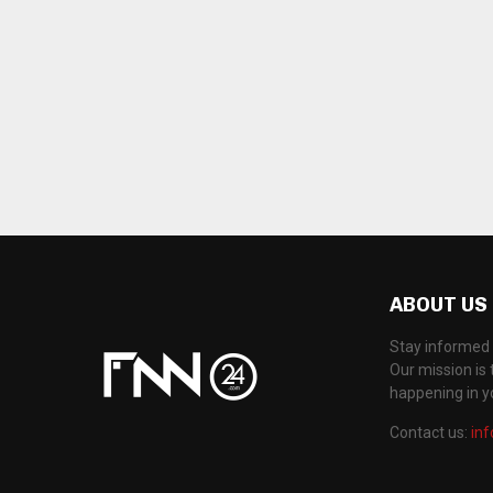
ABOUT US
Stay informed 
Our mission is 
happening in 
Contact us:
in