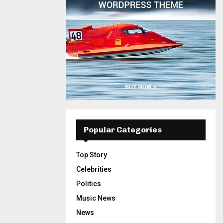
Popular Categories
Top Story
Celebrities
Politics
Music News
News