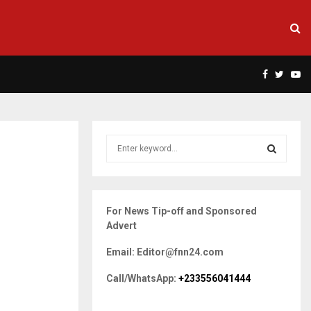
Facebook
Twitte
Yo
S
e
a
S
r
c
E
For News Tip-off and Sponsored
h
Advert
f
A
o
Email: Editor@fnn24.com
r
R
:
Call/WhatsApp:
+233556041444
C