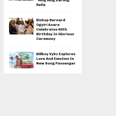
“Ring Ring Darling”
Refix
Bishop Bernard
Ogyiri Asare
Celebrates 60th
Birthday In Glorious
Ceremony
Billboy Vybz Explores
Love And Emotion In
New Song Passenger