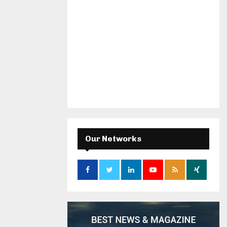
Our Networks