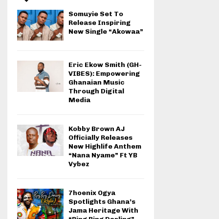
Somuyie Set To
Release Inspiring
New Single “Akowaa”
Eric Ekow Smith (GH-
VIBES): Empowering
Ghanaian Music
Through Digital
Media
Kobby Brown AJ
Officially Releases
New Highlife Anthem
“Nana Nyame” Ft YB
Vybez
7hoenix Ogya
Spotlights Ghana’s
Jama Heritage With