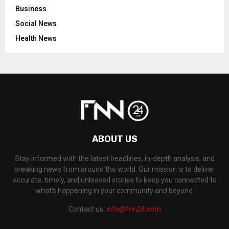
Business
Social News
Health News
ABOUT US
Stay informed with the latest headlines, in-depth analysis, and
breaking news from around the world. Our mission is to deliver
accurate, timely, and unbiased stories to keep you connected to
what's happening in your community and beyond.
Contact us:
info@fnn24.com