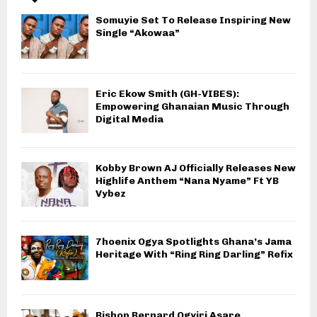
Somuyie Set To Release Inspiring New
Single “Akowaa”
Eric Ekow Smith (GH-VIBES):
Empowering Ghanaian Music Through
Digital Media
Kobby Brown AJ Officially Releases New
Highlife Anthem “Nana Nyame” Ft YB
Vybez
7hoenix Ogya Spotlights Ghana’s Jama
Heritage With “Ring Ring Darling” Refix
Bishop Bernard Ogyiri Asare