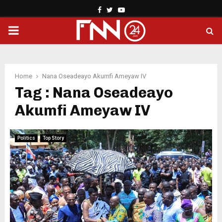
Facebook
Twitter
Youtube
PRIMARY
MENU
Home
Nana Oseadeayo Akumfi Ameyaw IV
Tag : Nana Oseadeayo
Akumfi Ameyaw IV
Politics
Top Story