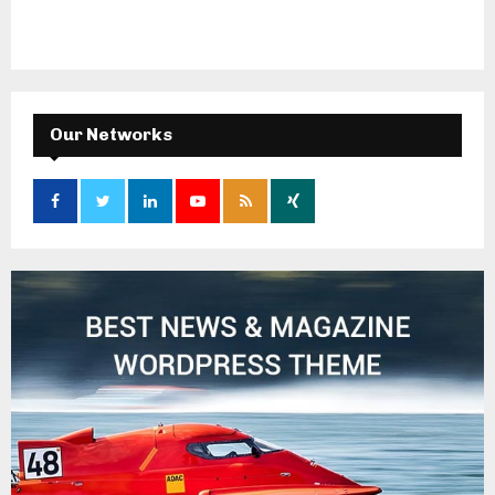
Our Networks