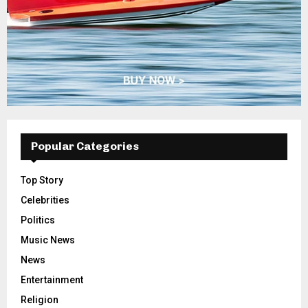
Popular Categories
Top Story
Celebrities
Politics
Music News
News
Entertainment
Religion