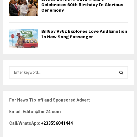
Celebrates 60th Birthday In Glorious
Ceremony
Billboy Vybz Explores Love And Emotion
In New Song Passenger
S
e
a
S
r
c
E
For News Tip-off and Sponsored Advert
h
f
A
Email: Editor@fnn24.com
o
r
R
Call/WhatsApp:
+233556041444
:
C