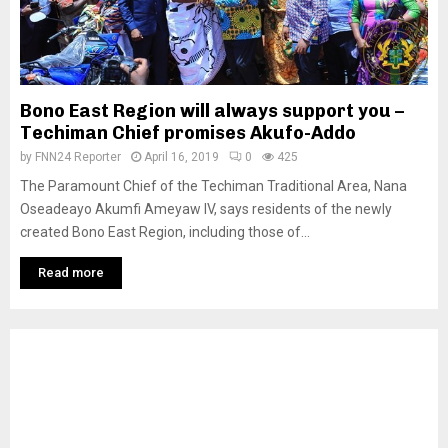
Bono East Region will always support you –
Techiman Chief promises Akufo-Addo
by
FNN24 Reporter
April 16, 2019
0
425
The Paramount Chief of the Techiman Traditional Area, Nana
Oseadeayo Akumfi Ameyaw IV, says residents of the newly
created Bono East Region, including those of...
Read more