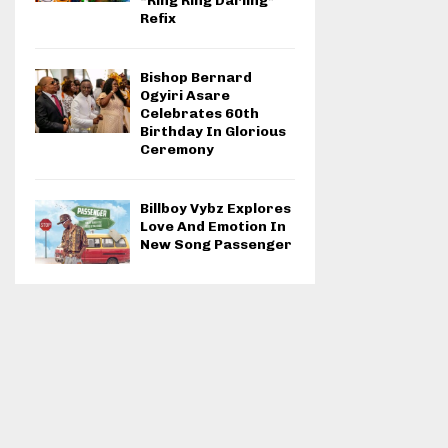
“Ring Ring Darling”
Refix
Bishop Bernard
Ogyiri Asare
Celebrates 60th
Birthday In Glorious
Ceremony
Billboy Vybz Explores
Love And Emotion In
New Song Passenger