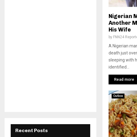
Nigerian 
Another M
His Wife
by
FNN24 Report
A Nigerian ma
death just ove
sleeping with 
identified...
Read more
Outbox
Recent Posts