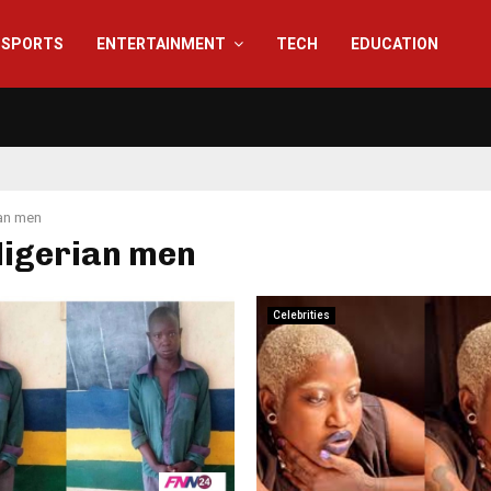
SPORTS
ENTERTAINMENT
TECH
EDUCATION
an men
Nigerian men
Celebrities