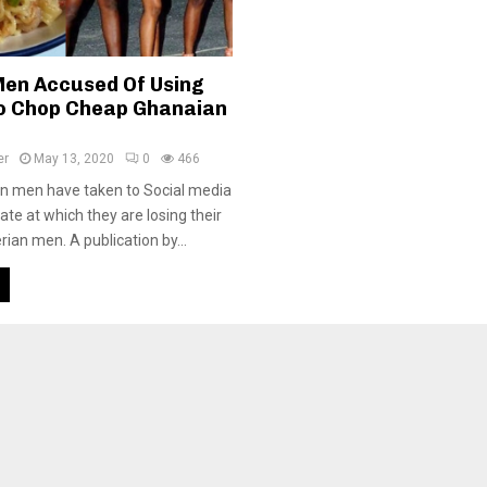
Men Accused Of Using
o Chop Cheap Ghanaian
er
May 13, 2020
0
466
 men have taken to Social media
ate at which they are losing their
ian men. A publication by...