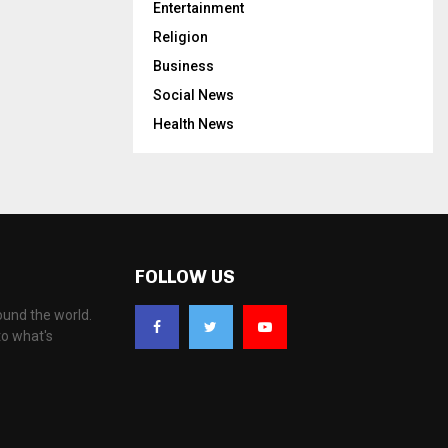
Entertainment
Religion
Business
Social News
Health News
FOLLOW US
ound the world.
to what's