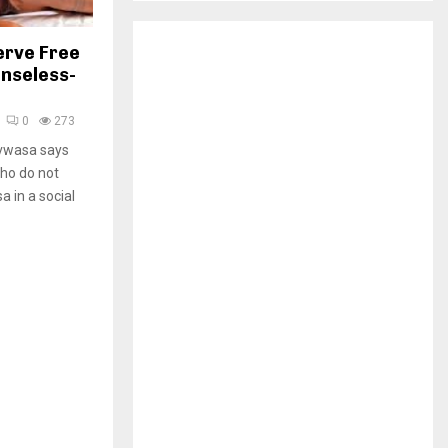
H
erve Free
nseless-
0
273
vwasa says
who do not
 in a social