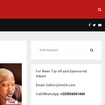
Facebook
Twitte
Yo
S
e
a
S
r
c
E
For News Tip-off and Sponsored
h
Advert
f
A
o
Email: Editor@fnn24.com
r
R
:
Call/WhatsApp:
+233556041444
C