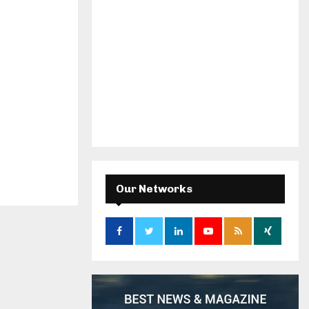
Our Networks