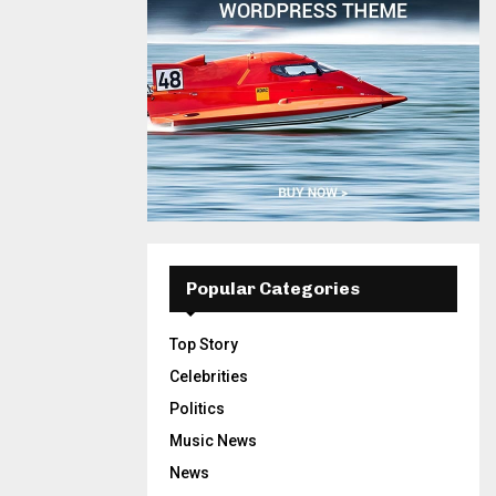
Popular Categories
Top Story
Celebrities
Politics
Music News
News