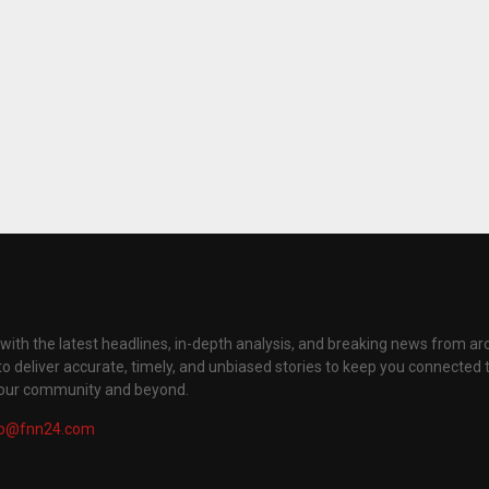
with the latest headlines, in-depth analysis, and breaking news from ar
to deliver accurate, timely, and unbiased stories to keep you connected 
your community and beyond.
fo@fnn24.com