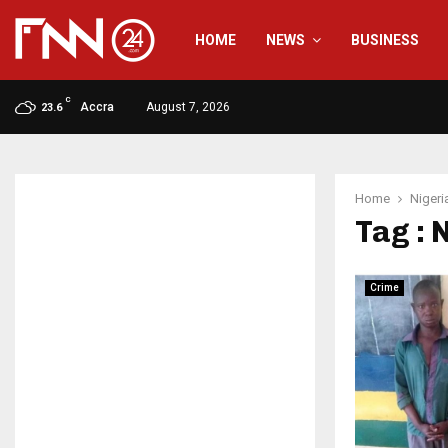
HOME
NEWS
BUSINESS
C
Accra
August 7, 2026
23.6
Home
Nigeri
Tag : 
Crime