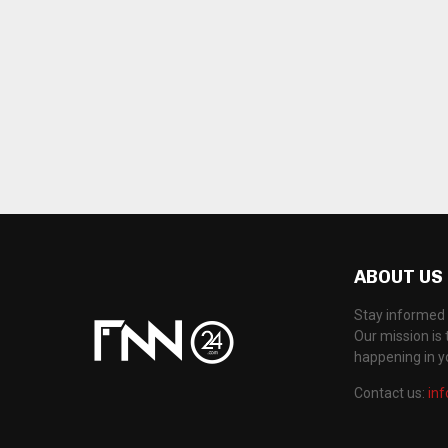
ABOUT US
Stay informed 
Our mission is 
happening in 
Contact us:
in