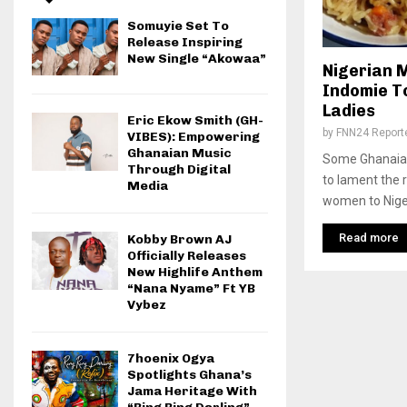
Somuyie Set To
Release Inspiring
New Single “Akowaa”
Nigerian 
Indomie T
Ladies
Eric Ekow Smith (GH-
by
FNN24 Report
VIBES): Empowering
Ghanaian Music
Some Ghanaian
Through Digital
to lament the r
Media
women to Niger
Read more
Kobby Brown AJ
Officially Releases
New Highlife Anthem
“Nana Nyame” Ft YB
Vybez
7hoenix Ogya
Spotlights Ghana’s
Jama Heritage With