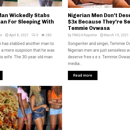
Man Wickedly Stabs
Nigerian Men Don’t Des
an For Sleeping With
$3x Because They’re Se
Temmie Ovwasa
er
April 8, 2021
0
280
by
FNN24 Reporter
March 19, 2021
n has stabbed another man to
Songwriter and singer, Temmie O
r a mere suspicion that he was
Nigerian men are just senseless 
his wife. The 30-year-old man
deserve free s e x. Temmie Ovwasa
media...
Read more