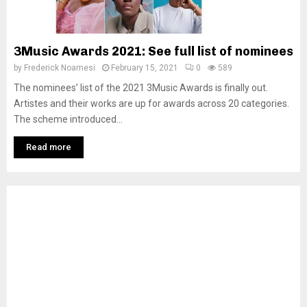
3Music Awards 2021: See full list of nominees
by
Frederick Noamesi
February 15, 2021
0
589
The nominees’ list of the 2021 3Music Awards is finally out.
Artistes and their works are up for awards across 20 categories.
The scheme introduced...
Read more