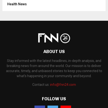
Health News
ABOUT US
Stay informed with the latest headlines, in-depth analysis, and
breaking news from around the world. Our mission is to deliver
accurate, timely, and unbiased stories to keep you connected to
what's happening in your community and beyond.
Contact us:
info@fnn24.com
FOLLOW US