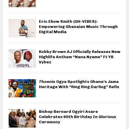
Eric Ekow Smith (GH-VIBES):
Empowering Ghanaian Music Through
Digital Media
Kobby Brown AJ Officially Releases New
Highlife Anthem “Nana Nyame” Ft YB
Vybez
7hoenix Ogya Spotlights Ghana’s Jama
Heritage With “Ring Ring Darling” Refix
Bishop Bernard Ogyiri Asare
Celebrates 60th Birthday In Glorious
Ceremony