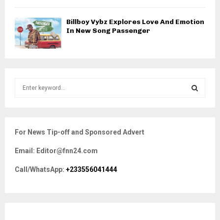
Billboy Vybz Explores Love And Emotion
In New Song Passenger
S
e
a
S
r
c
E
For News Tip-off and Sponsored Advert
h
f
A
Email: Editor@fnn24.com
o
r
R
Call/WhatsApp:
+233556041444
:
C
H