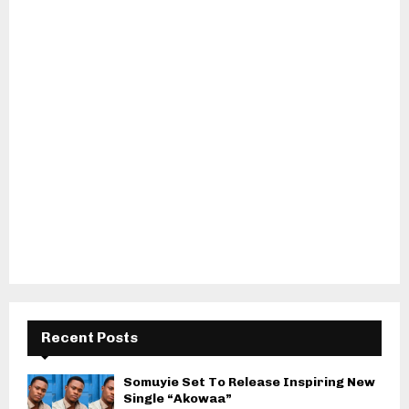
Recent Posts
Somuyie Set To Release Inspiring New
Single “Akowaa”