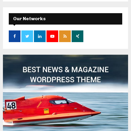
Our Networks