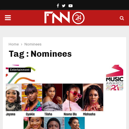
Facebook
Twitter
Youtube
PRIMARY
MENU
Home
Nominees
Tag : Nominees
Entertainment