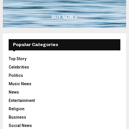
Popular Categories
Top Story
Celebrities
Politics
Music News
News
Entertainment
Religion
Business
Social News