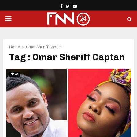
Facebook
Twitter
Youtube
PRIMARY
MENU
Home
Omar Sheriff Captan
Tag : Omar Sheriff Captan
News