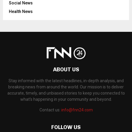
Social News
Health News
ABOUT US
Stay informed with the latest headlines, in-depth analysis, and
breaking news from around the world. Our mission is to deliver
accurate, timely, and unbiased stories to keep you connected to
what's happening in your community and beyond.
Contact us:
info@fnn24.com
FOLLOW US