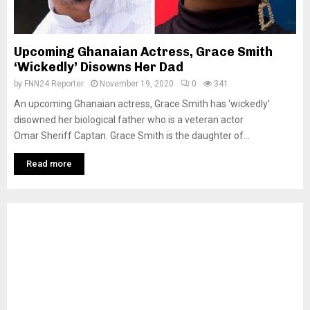
Upcoming Ghanaian Actress, Grace Smith
‘Wickedly’ Disowns Her Dad
by
FNN24 Reporter
November 19, 2020
0
341
An upcoming Ghanaian actress, Grace Smith has ‘wickedly’
disowned her biological father who is a veteran actor
Omar Sheriff Captan. Grace Smith is the daughter of...
Read more