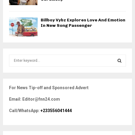
Billboy Vybz Explores Love And Emotion
In New Song Passenger
S
e
a
S
r
c
E
For News Tip-off and Sponsored Advert
h
f
A
Email: Editor@fnn24.com
o
r
R
Call/WhatsApp:
+233556041444
:
C
H