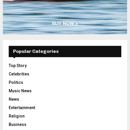
Popular Categories
Top Story
Celebrities
Politics
Music News
News
Entertainment
Religion
Business