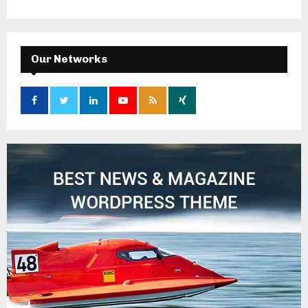
Our Networks