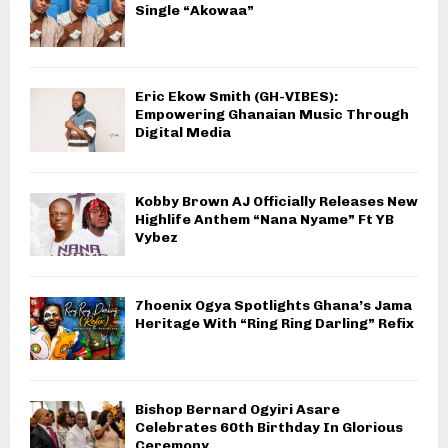
Single “Akowaa”
Eric Ekow Smith (GH-VIBES):
Empowering Ghanaian Music Through
Digital Media
Kobby Brown AJ Officially Releases New
Highlife Anthem “Nana Nyame” Ft YB
Vybez
7hoenix Ogya Spotlights Ghana’s Jama
Heritage With “Ring Ring Darling” Refix
Bishop Bernard Ogyiri Asare
Celebrates 60th Birthday In Glorious
Ceremony