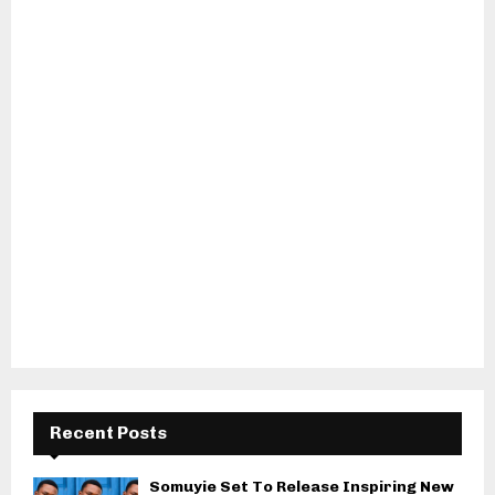
Recent Posts
Somuyie Set To Release Inspiring New