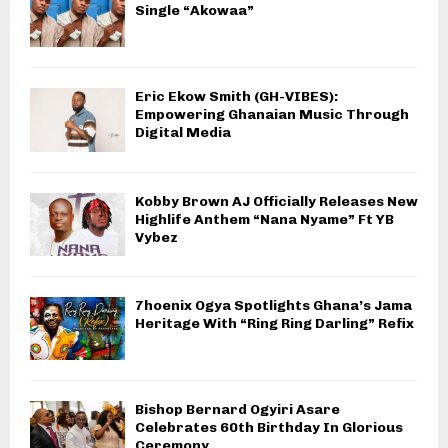
Single “Akowaa”
Eric Ekow Smith (GH-VIBES):
Empowering Ghanaian Music Through
Digital Media
Kobby Brown AJ Officially Releases New
Highlife Anthem “Nana Nyame” Ft YB
Vybez
7hoenix Ogya Spotlights Ghana’s Jama
Heritage With “Ring Ring Darling” Refix
Bishop Bernard Ogyiri Asare
Celebrates 60th Birthday In Glorious
Ceremony