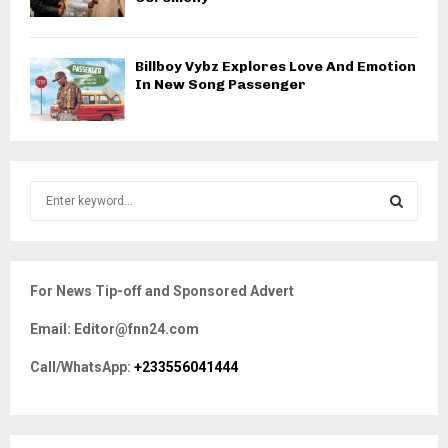
Billboy Vybz Explores Love And Emotion
In New Song Passenger
S
e
a
S
r
c
E
For News Tip-off and Sponsored Advert
h
f
A
Email: Editor@fnn24.com
o
r
R
Call/WhatsApp:
+233556041444
:
C
H