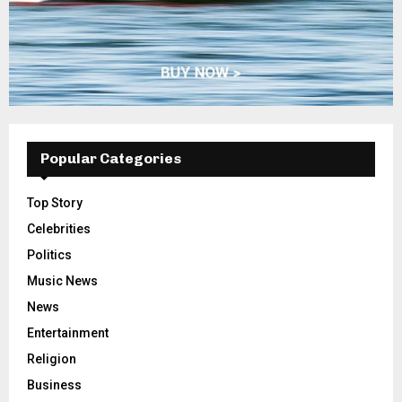
Popular Categories
Top Story
Celebrities
Politics
Music News
News
Entertainment
Religion
Business