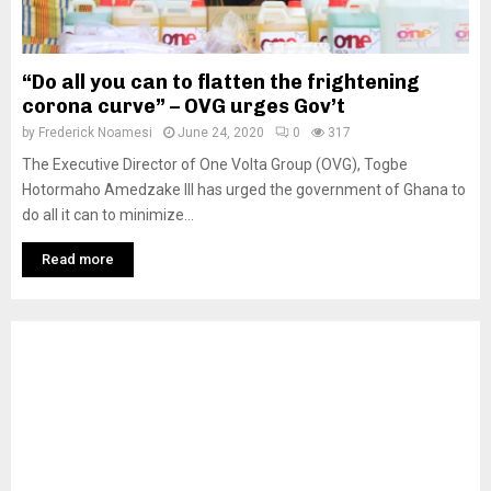
“Do all you can to flatten the frightening
corona curve” – OVG urges Gov’t
by
Frederick Noamesi
June 24, 2020
0
317
The Executive Director of One Volta Group (OVG), Togbe
Hotormaho Amedzake III has urged the government of Ghana to
do all it can to minimize...
Read more