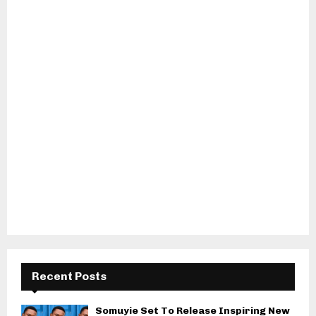
Recent Posts
Somuyie Set To Release Inspiring New