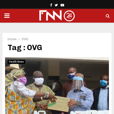
Facebook
Twitter
Youtube
PRIMARY
MENU
Home
OVG
Tag : OVG
Health News