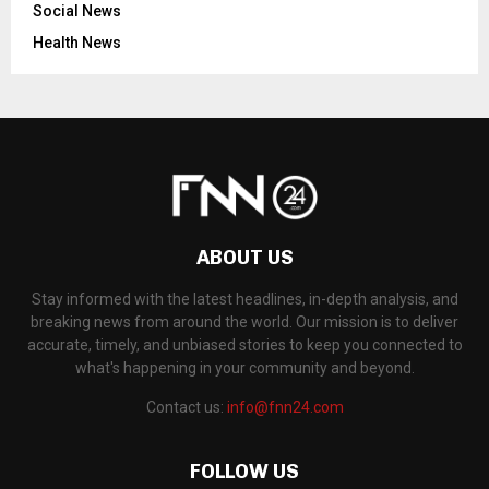
Social News
Health News
ABOUT US
Stay informed with the latest headlines, in-depth analysis, and
breaking news from around the world. Our mission is to deliver
accurate, timely, and unbiased stories to keep you connected to
what's happening in your community and beyond.
Contact us:
info@fnn24.com
FOLLOW US