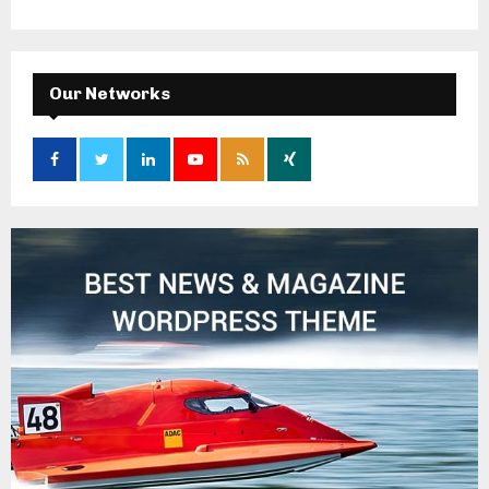
Our Networks