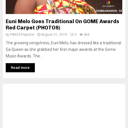
Euni Melo Goes Traditional On GOME Awards
Red Carpet (PHOTOS)
by
FNN24 Reporter
August 31, 2019
0
466
The growing songstress, Euni Melo, has dressed like a traditional
Ga Queen as she grabbed her first major awards at the Gome
Music Awards. The...
Read more