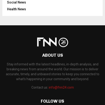
Social News
Health News
ABOUT US
Stay informed with the latest headlines, in-depth analysis, and
breaking news from around the world. Our mission is to deliver
accurate, timely, and unbiased stories to keep you connected to
what's happening in your community and beyond.
Contact us:
info@fnn24.com
FOLLOW US