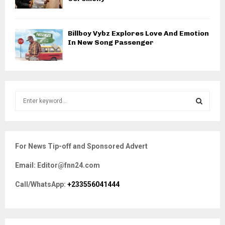
Billboy Vybz Explores Love And Emotion
In New Song Passenger
S
e
a
S
r
c
E
For News Tip-off and Sponsored Advert
h
f
A
Email: Editor@fnn24.com
o
r
R
Call/WhatsApp:
+233556041444
:
C
H