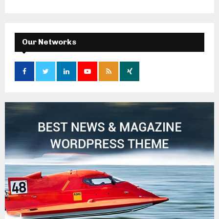
Our Networks