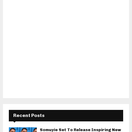
Recent Posts
Somuyie Set To Release Inspiring New