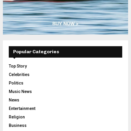
Popular Categories
Top Story
Celebrities
Politics
Music News
News
Entertainment
Religion
Business