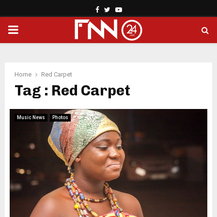
Facebook
Twitter
Youtube
PRIMARY
MENU
Home
Red Carpet
Tag : Red Carpet
Music News
Photos