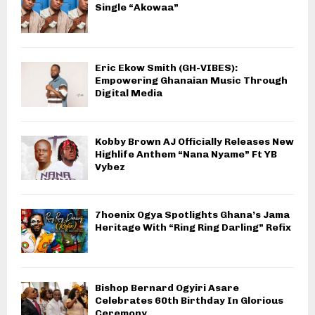
Single “Akowaa”
Eric Ekow Smith (GH-VIBES):
Empowering Ghanaian Music Through
Digital Media
Kobby Brown AJ Officially Releases New
Highlife Anthem “Nana Nyame” Ft YB
Vybez
7hoenix Ogya Spotlights Ghana’s Jama
Heritage With “Ring Ring Darling” Refix
Bishop Bernard Ogyiri Asare
Celebrates 60th Birthday In Glorious
Ceremony