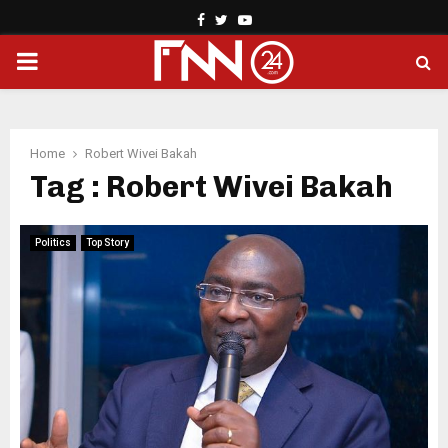
Facebook
Twitter
Youtube
PRIMARY
MENU
Home
Robert Wivei Bakah
Tag : Robert Wivei Bakah
Politics
Top Story