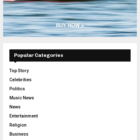
Popular Categories
Top Story
Celebrities
Politics
Music News
News
Entertainment
Religion
Business