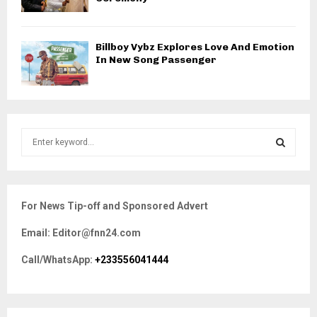
Billboy Vybz Explores Love And Emotion
In New Song Passenger
S
e
a
S
r
c
E
For News Tip-off and Sponsored Advert
h
f
A
Email: Editor@fnn24.com
o
r
R
Call/WhatsApp:
+233556041444
:
C
H