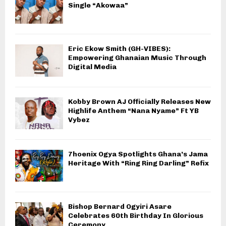
Single “Akowaa”
Eric Ekow Smith (GH-VIBES):
Empowering Ghanaian Music Through
Digital Media
Kobby Brown AJ Officially Releases New
Highlife Anthem “Nana Nyame” Ft YB
Vybez
7hoenix Ogya Spotlights Ghana’s Jama
Heritage With “Ring Ring Darling” Refix
Bishop Bernard Ogyiri Asare
Celebrates 60th Birthday In Glorious
Ceremony