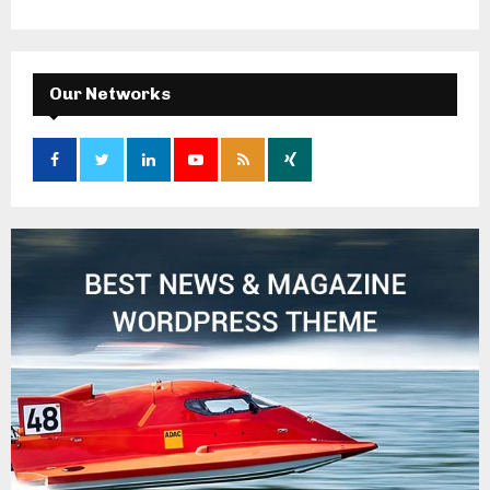
Our Networks