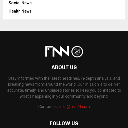
Social News
Health News
ABOUT US
Stay informed with the latest headlines, in-depth analysis, and
breaking news from around the world. Our mission is to deliver
accurate, timely, and unbiased stories to keep you connected to
what's happening in your community and beyond.
Contact us:
info@fnn24.com
FOLLOW US