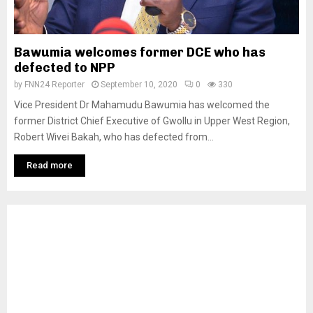
Bawumia welcomes former DCE who has
defected to NPP
by
FNN24 Reporter
September 10, 2020
0
330
Vice President Dr Mahamudu Bawumia has welcomed the
former District Chief Executive of Gwollu in Upper West Region,
Robert Wivei Bakah, who has defected from...
Read more