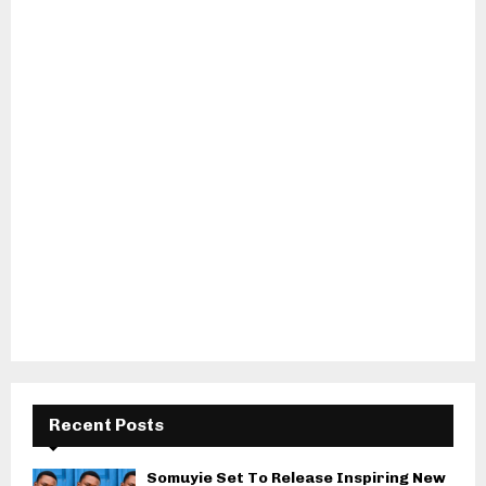
Recent Posts
Somuyie Set To Release Inspiring New